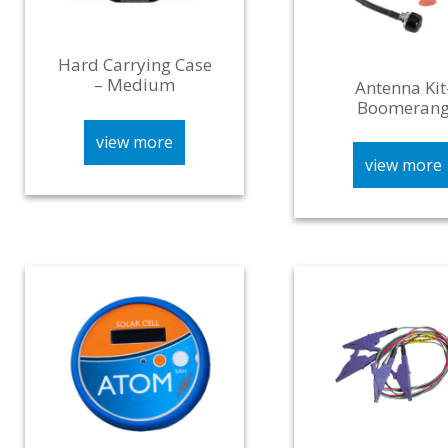
Hard Carrying Case
– Medium
Antenna Kit
Boomeran
view more
view more