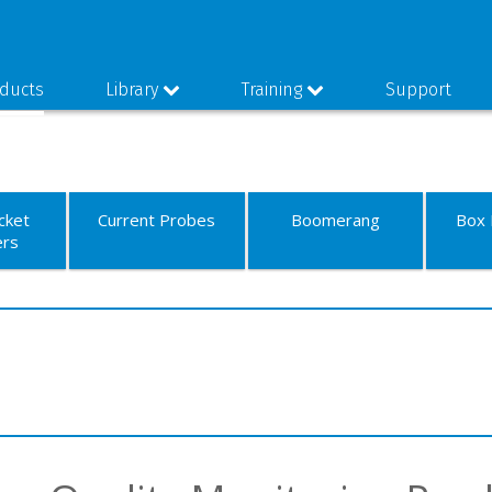
ducts
Library
Training
Support
cket
Current Probes
Boomerang
Box 
ers