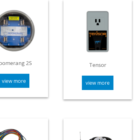
oomerang 2S
Tensor
view more
view more