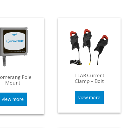
TLAR Current
omerang Pole
Clamp – Bolt
Mount
view more
view more