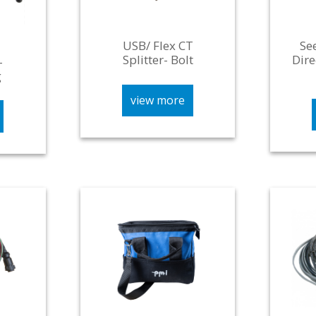
USB/ Flex CT
Se
Splitter- Bolt
Dire
-
g
view more