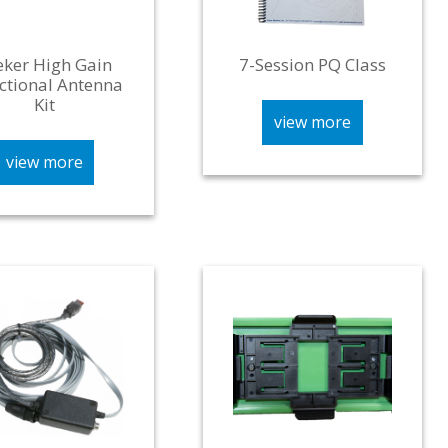
eker High Gain
7-Session PQ Class
ctional Antenna
Kit
view more
view more