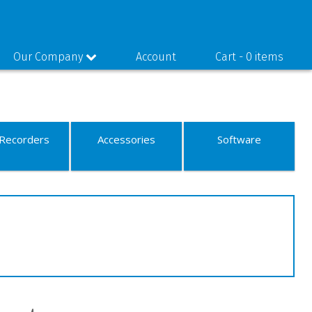
Our Company
Account
Cart -
0 items
Recorders
Accessories
Software