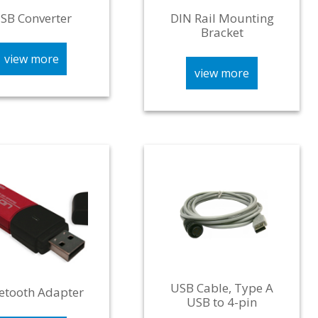
SB Converter
DIN Rail Mounting
Bracket
view more
view more
USB Cable, Type A
etooth Adapter
USB to 4-pin