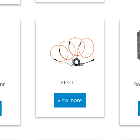
Flex CT
nt
Bo
view more