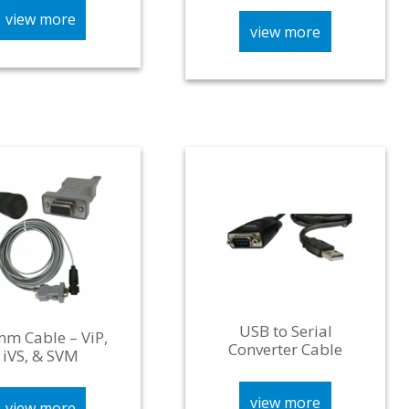
view more
view more
USB to Serial
m Cable – ViP,
Converter Cable
iVS, & SVM
view more
view more