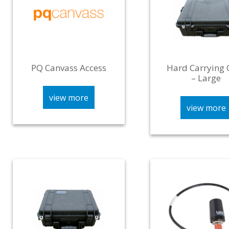
PQ Canvass Access
Hard Carrying 
– Large
view more
view more