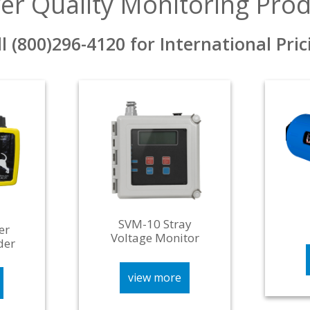
er Quality Monitoring Prod
ll (800)296-4120 for International Pric
SVM-10 Stray
er
Voltage Monitor
der
view more