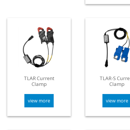
TLAR Current
TLAR-S Curre
Clamp
Clamp
view more
view more