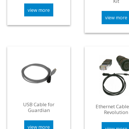
Kit
view more
view more
USB Cable for
Ethernet Cable
Guardian
Revolution
view more
view more