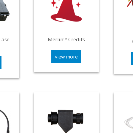
Case
Merlin™ Credits
view more