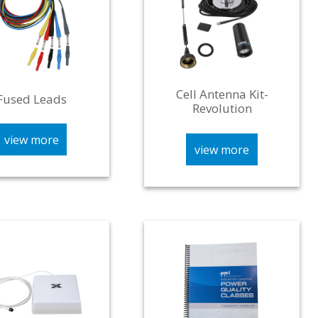
Cell Antenna Kit-
Fused Leads
Revolution
view more
view more