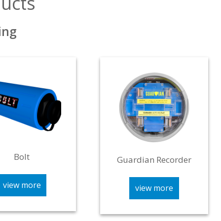
ucts
ing
Bolt
Guardian Recorder
view more
view more