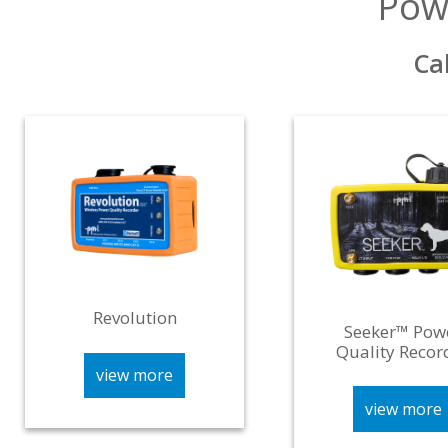
Pow
Ca
Revolution
Seeker™ Pow
Quality Recor
view more
view more