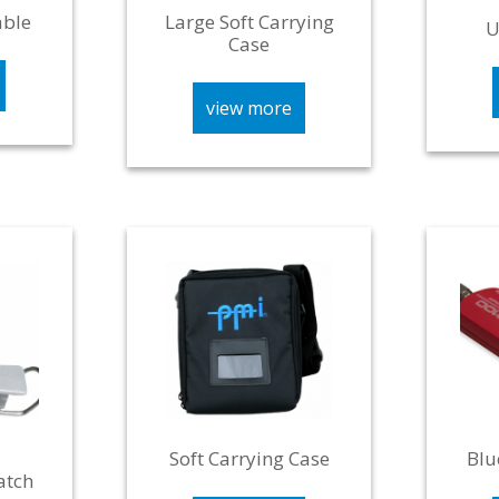
able
Large Soft Carrying
U
Case
view more
Soft Carrying Case
Blu
atch