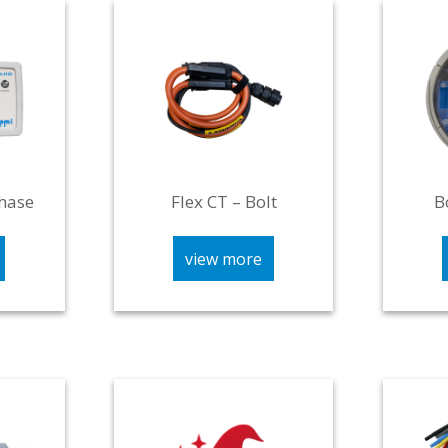
hase
Flex CT – Bolt
B
view more