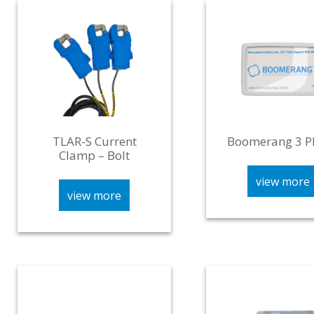
TLAR-S Current
Boomerang 3 P
Clamp – Bolt
view more
view more