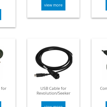
view more
 for
USB Cable for
Com
Revolution/Seeker
view more