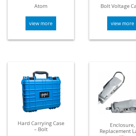
Atom
Bolt Voltage C
view more
view more
Hard Carrying Case
Enclosure,
– Bolt
Replacement L