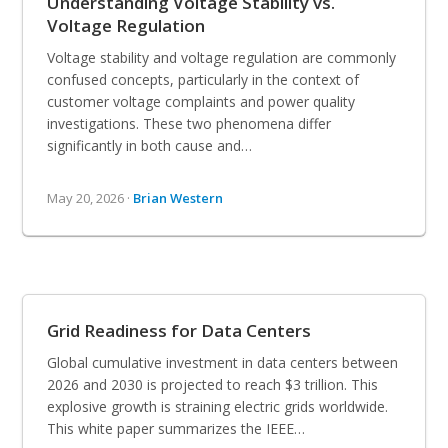
Understanding Voltage Stability vs.
Voltage Regulation
Voltage stability and voltage regulation are commonly
confused concepts, particularly in the context of
customer voltage complaints and power quality
investigations. These two phenomena differ
significantly in both cause and…
May 20, 2026 ·
Brian Western
Grid Readiness for Data Centers
Global cumulative investment in data centers between
2026 and 2030 is projected to reach $3 trillion. This
explosive growth is straining electric grids worldwide.
This white paper summarizes the IEEE…