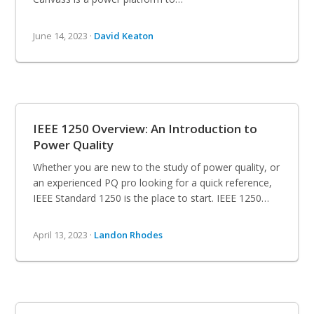
June 14, 2023 ·
David Keaton
IEEE 1250 Overview: An Introduction to
Power Quality
Whether you are new to the study of power quality, or
an experienced PQ pro looking for a quick reference,
IEEE Standard 1250 is the place to start. IEEE 1250…
April 13, 2023 ·
Landon Rhodes