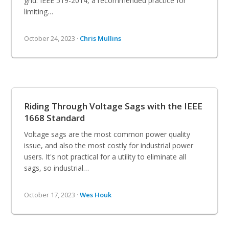
grid. IEEE 519-2014, a recommended practice for
limiting…
October 24, 2023 ·
Chris Mullins
Riding Through Voltage Sags with the IEEE
1668 Standard
Voltage sags are the most common power quality
issue, and also the most costly for industrial power
users. It's not practical for a utility to eliminate all
sags, so industrial…
October 17, 2023 ·
Wes Houk