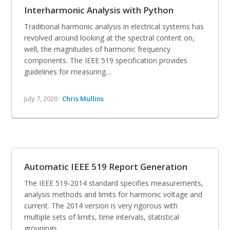
Interharmonic Analysis with Python
Traditional harmonic analysis in electrical systems has
revolved around looking at the spectral content on,
well, the magnitudes of harmonic frequency
components. The IEEE 519 specification provides
guidelines for measuring…
July 7, 2020 ·
Chris Mullins
Automatic IEEE 519 Report Generation
The IEEE 519-2014 standard specifies measurements,
analysis methods and limits for harmonic voltage and
current. The 2014 version is very rigorous with
multiple sets of limits, time intervals, statistical
groupings,…