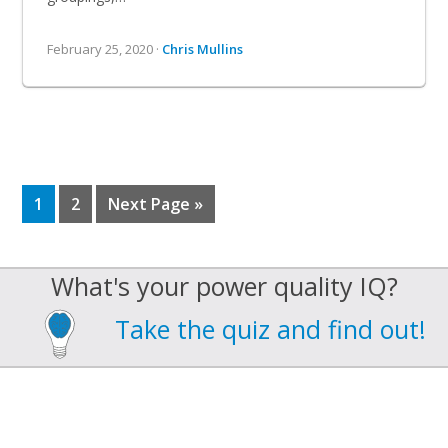
February 25, 2020 ·
Chris Mullins
Page
Page
Go
1
2
Next Page »
to
What's your power quality IQ?
Take the quiz and find out!