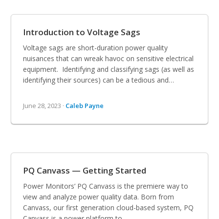
Introduction to Voltage Sags
Voltage sags are short-duration power quality
nuisances that can wreak havoc on sensitive electrical
equipment. Identifying and classifying sags (as well as
identifying their sources) can be a tedious and…
June 28, 2023 ·
Caleb Payne
PQ Canvass — Getting Started
Power Monitors’ PQ Canvass is the premiere way to
view and analyze power quality data. Born from
Canvass, our first generation cloud-based system, PQ
Canvass is a power platform to…