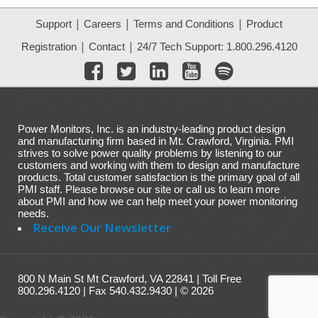
|
|
|
Support
Careers
Terms and Conditions
Product
|
|
Registration
Contact
24/7 Tech Support: 1.800.296.4120
Power Monitors, Inc. is an industry-leading product design
and manufacturing firm based in Mt. Crawford, Virginia. PMI
strives to solve power quality problems by listening to our
customers and working with them to design and manufacture
products. Total customer satisfaction is the primary goal of all
PMI staff. Please browse our site or call us to learn more
about PMI and how we can help meet your power monitoring
needs.
Receive Our Newsletter
800 N Main St Mt Crawford, VA 22841 | Toll Free
800.296.4120 | Fax 540.432.9430 | © 2026