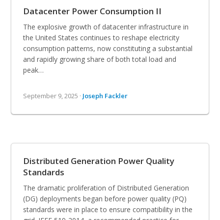
Datacenter Power Consumption II
The explosive growth of datacenter infrastructure in
the United States continues to reshape electricity
consumption patterns, now constituting a substantial
and rapidly growing share of both total load and
peak…
September 9, 2025 ·
Joseph Fackler
Distributed Generation Power Quality
Standards
The dramatic proliferation of Distributed Generation
(DG) deployments began before power quality (PQ)
standards were in place to ensure compatibility in the