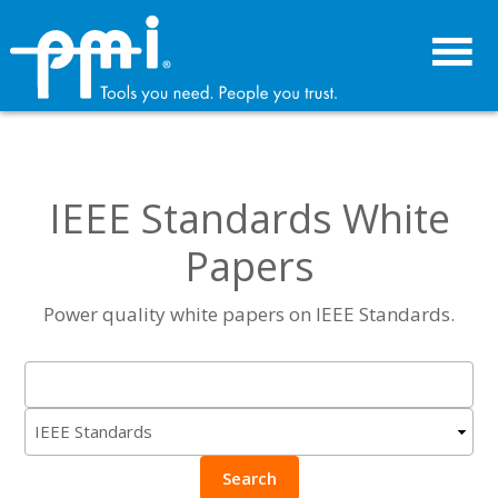
Skip
Skip
to
to
primary
main
navigation
content
IEEE Standards White
Papers
Power quality white papers on IEEE Standards.
Search