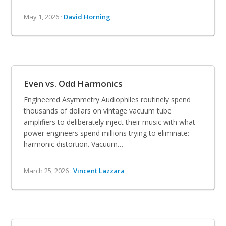
May 1, 2026 ·
David Horning
Even vs. Odd Harmonics
Engineered Asymmetry Audiophiles routinely spend
thousands of dollars on vintage vacuum tube
amplifiers to deliberately inject their music with what
power engineers spend millions trying to eliminate:
harmonic distortion. Vacuum…
March 25, 2026 ·
Vincent Lazzara