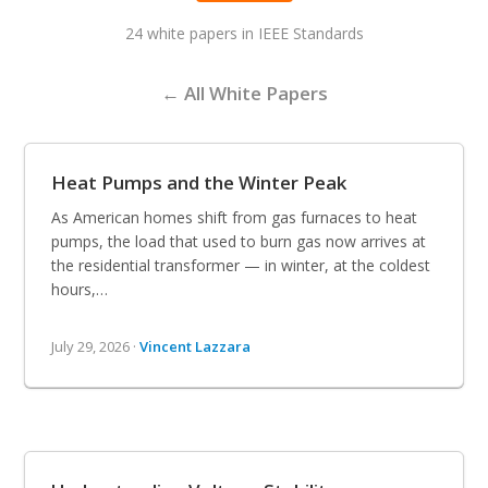
24 white papers in IEEE Standards
← All White Papers
Heat Pumps and the Winter Peak
As American homes shift from gas furnaces to heat
pumps, the load that used to burn gas now arrives at
the residential transformer — in winter, at the coldest
hours,…
July 29, 2026 ·
Vincent Lazzara