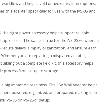
 workflow and helps avoid unnecessary interruptions.
es this adapter specifically for use with the iVS-3S and
, the right power accessory helps support reliable
shop, or field. The same is true for the iVS-2Sx+, where a
 reduce delays, simplify organization, and ensure each
. Whether you are replacing a misplaced adapter,
building out a complete field kit, this accessory helps
e process from setup to storage.
e a big impact on readiness. The 15V Wall Adapter helps
pment powered, organized, and prepared, making it an
te iVS-3S or iVS-2Sx+ setup.