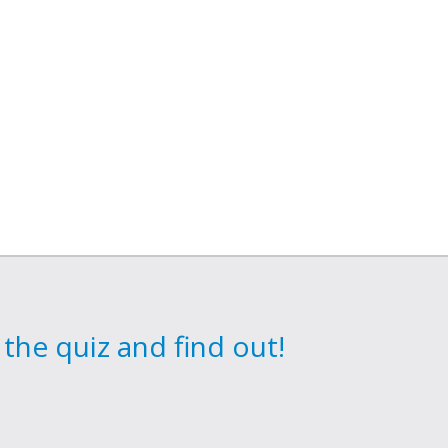
the quiz and find out!