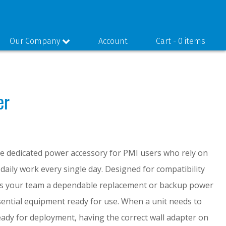
Our Company
Account
Cart -
0 items
er
he dedicated power accessory for PMI users who rely on
 daily work every single day. Designed for compatibility
ves your team a dependable replacement or backup power
sential equipment ready for use. When a unit needs to
eady for deployment, having the correct wall adapter on