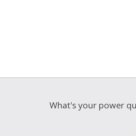
What's your power qua