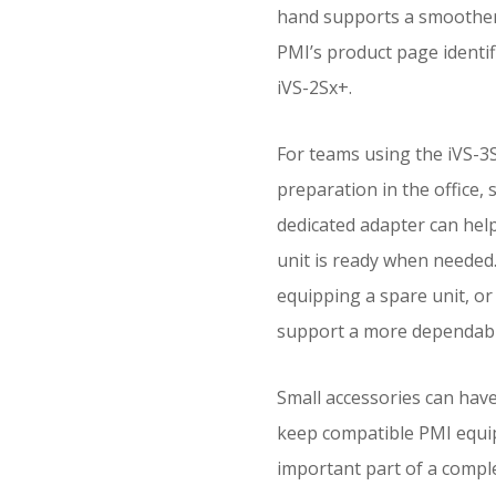
hand supports a smoother
PMI’s product page identifi
iVS-2Sx+.
For teams using the iVS-3S
preparation in the office, 
dedicated adapter can help
unit is ready when needed
equipping a spare unit, or 
support a more dependabl
Small accessories can hav
keep compatible PMI equi
important part of a comple