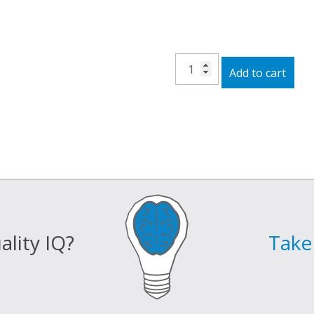
15V
Add to cart
Wall
Adapter
quantity
lity IQ?
Take 