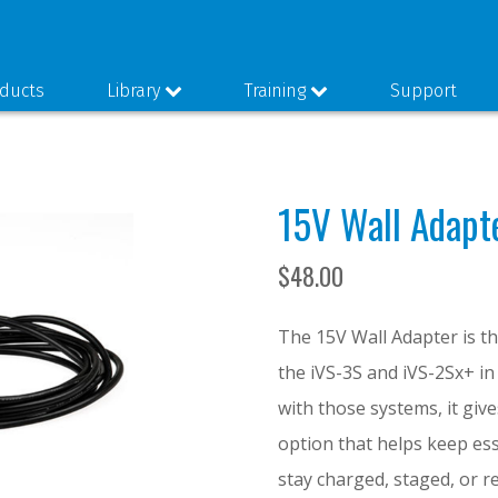
ducts
Library
Training
Support
15V Wall Adapt
$
48.00
The 15V Wall Adapter is t
the iVS-3S and iVS-2Sx+ in
with those systems, it gi
option that helps keep es
stay charged, staged, or r