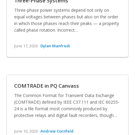
Three-Phase Systems
Three-phase power systems depend not only on
equal voltages between phases but also on the order
in which those phases reach their peaks — a property
called phase rotation. Incorrect…
June 17, 2026 ·
Dylan Manfredi
COMTRADE in PQ Canvass
The Common Format for Transient Data Exchange
(COMTRADE) defined by IEEE C37.111 and IEC 60255-
24 is a file format most commonly produced by
protective relays and digital fault recorders, though…
June 10, 2026 ·
Andrew Cornfeld