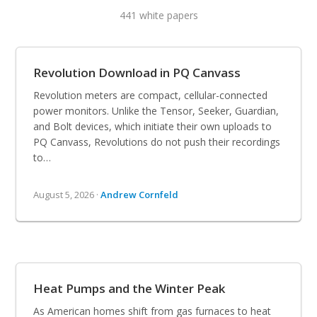
441 white papers
Revolution Download in PQ Canvass
Revolution meters are compact, cellular-connected
power monitors. Unlike the Tensor, Seeker, Guardian,
and Bolt devices, which initiate their own uploads to
PQ Canvass, Revolutions do not push their recordings
to…
August 5, 2026 ·
Andrew Cornfeld
Heat Pumps and the Winter Peak
As American homes shift from gas furnaces to heat