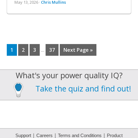
May 13, 2026 ·
Chris Mullins
Interim
Page
Page
Page
Page
Go
1
2
3
…
37
Next Page »
to
pages
omitted
What's your power quality IQ?
Take the quiz and find out!
|
|
|
Support
Careers
Terms and Conditions
Product