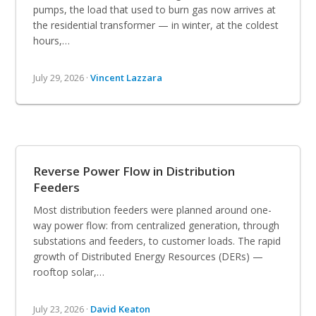
pumps, the load that used to burn gas now arrives at
the residential transformer — in winter, at the coldest
hours,…
July 29, 2026 ·
Vincent Lazzara
Reverse Power Flow in Distribution
Feeders
Most distribution feeders were planned around one-
way power flow: from centralized generation, through
substations and feeders, to customer loads. The rapid
growth of Distributed Energy Resources (DERs) —
rooftop solar,…
July 23, 2026 ·
David Keaton