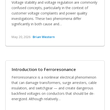
Voltage stability and voltage regulation are commonly
confused concepts, particularly in the context of
customer voltage complaints and power quality
investigations. These two phenomena differ
significantly in both cause and…
May 20, 2026 ·
Brian Western
Introduction to Ferroresonance
Ferroresonance is a nonlinear electrical phenomenon
that can damage transformers, surge arresters, cable
insulation, and switchgear — and create dangerous
backfeed voltages on conductors that should be de-
energized. Although relatively…