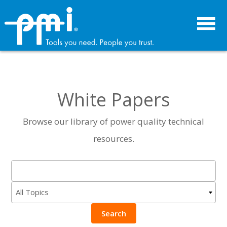
Skip
Skip
to
to
primary
main
navigation
content
White Papers
Browse our library of power quality technical
resources.
Search