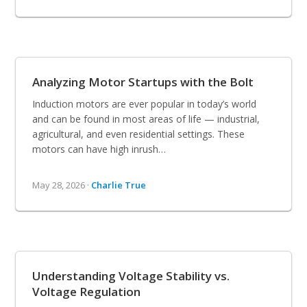
Analyzing Motor Startups with the Bolt
Induction motors are ever popular in today’s world
and can be found in most areas of life — industrial,
agricultural, and even residential settings. These
motors can have high inrush…
May 28, 2026 ·
Charlie True
Understanding Voltage Stability vs.
Voltage Regulation