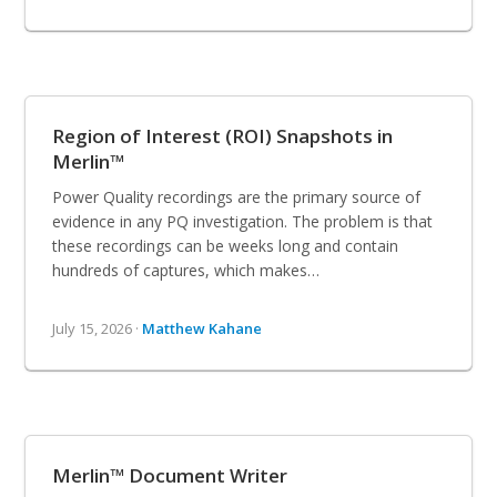
Region of Interest (ROI) Snapshots in
Merlin™
Power Quality recordings are the primary source of
evidence in any PQ investigation. The problem is that
these recordings can be weeks long and contain
hundreds of captures, which makes…
July 15, 2026 ·
Matthew Kahane
Merlin™ Document Writer