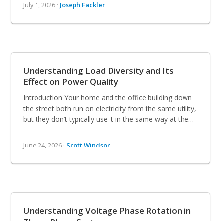
July 1, 2026 ·
Joseph Fackler
Understanding Load Diversity and Its
Effect on Power Quality
Introduction Your home and the office building down
the street both run on electricity from the same utility,
but they don’t typically use it in the same way at the…
June 24, 2026 ·
Scott Windsor
Understanding Voltage Phase Rotation in