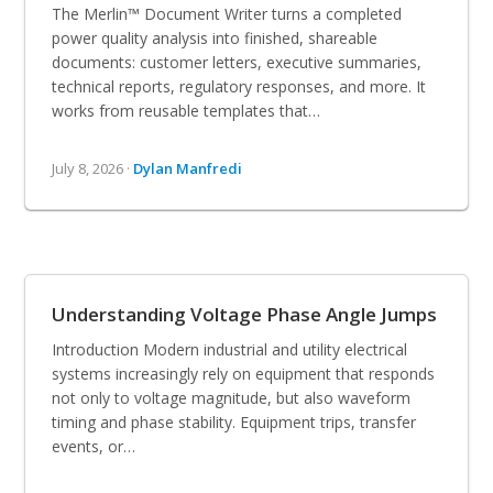
The Merlin™ Document Writer turns a completed
power quality analysis into finished, shareable
documents: customer letters, executive summaries,
technical reports, regulatory responses, and more. It
works from reusable templates that…
July 8, 2026 ·
Dylan Manfredi
Understanding Voltage Phase Angle Jumps
Introduction Modern industrial and utility electrical
systems increasingly rely on equipment that responds
not only to voltage magnitude, but also waveform
timing and phase stability. Equipment trips, transfer
events, or…