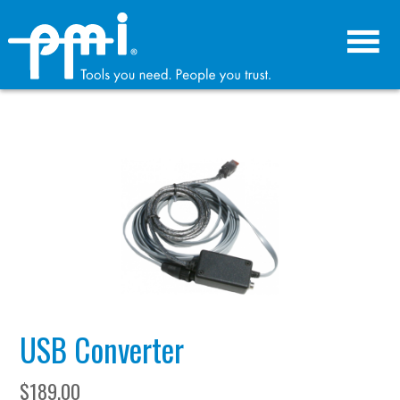
Skip
Skip
to
to
primary
main
navigation
content
USB Converter
$
189.00