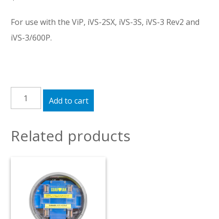
For use with the ViP, iVS-2SX, iVS-3S, iVS-3 Rev2 and
iVS-3/600P.
USB
Add to cart
Converter
quantity
Related products