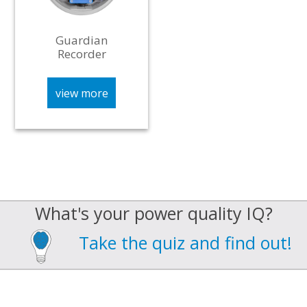
Guardian
Recorder
view more
What's your power quality IQ?
Take the quiz and find out!