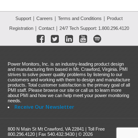
|
|
|
Support
Careers
Terms and Conditions
Product
|
|
Registration
Contact
24/7 Tech Support: 1.800.296.4120
Power Monitors, Inc. is an industry-leading product design
and manufacturing firm based in Mt. Crawford, Virginia. PMI
strives to solve power quality problems by listening to our
customers and working with them to design and manufacture
products. Total customer satisfaction is the primary goal of all
PMI staff. Please browse our site or call us to learn more
about PMI and how we can help meet your power monitoring
needs.
Receive Our Newsletter
800 N Main St Mt Crawford, VA 22841 | Toll Free
800.296.4120 | Fax 540.432.9430 | © 2026