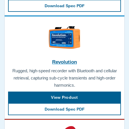
Download Spec PDF
Revolution
Rugged, high-speed recorder with Bluetooth and cellular
retrieval, capturing sub-cycle transients and high-order
harmonics.
View Product
Download Spec PDF