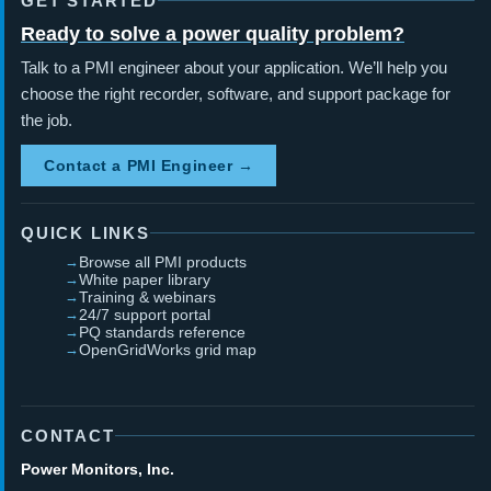
GET STARTED
Ready to solve a power quality problem?
Talk to a PMI engineer about your application. We’ll help you
choose the right recorder, software, and support package for
the job.
Contact a PMI Engineer →
QUICK LINKS
Browse all PMI products
White paper library
Training & webinars
24/7 support portal
PQ standards reference
OpenGridWorks grid map
CONTACT
Power Monitors, Inc.