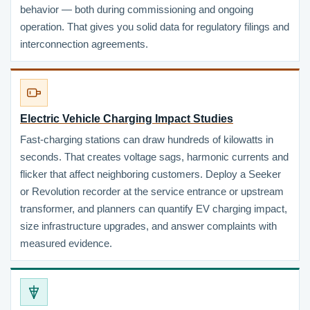
behavior — both during commissioning and ongoing
operation. That gives you solid data for regulatory filings and
interconnection agreements.
Electric Vehicle Charging Impact Studies
Fast-charging stations can draw hundreds of kilowatts in
seconds. That creates voltage sags, harmonic currents and
flicker that affect neighboring customers. Deploy a Seeker
or Revolution recorder at the service entrance or upstream
transformer, and planners can quantify EV charging impact,
size infrastructure upgrades, and answer complaints with
measured evidence.