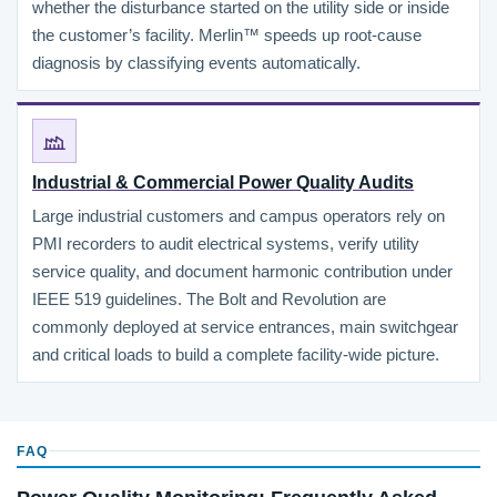
whether the disturbance started on the utility side or inside
the customer’s facility. Merlin™ speeds up root-cause
diagnosis by classifying events automatically.
Industrial & Commercial Power Quality Audits
Large industrial customers and campus operators rely on
PMI recorders to audit electrical systems, verify utility
service quality, and document harmonic contribution under
IEEE 519 guidelines. The Bolt and Revolution are
commonly deployed at service entrances, main switchgear
and critical loads to build a complete facility-wide picture.
FAQ