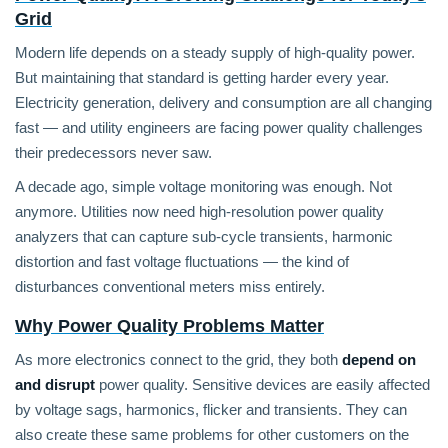
Grid
Modern life depends on a steady supply of high-quality power.
But maintaining that standard is getting harder every year.
Electricity generation, delivery and consumption are all changing
fast — and utility engineers are facing power quality challenges
their predecessors never saw.
A decade ago, simple voltage monitoring was enough. Not
anymore. Utilities now need high-resolution power quality
analyzers that can capture sub-cycle transients, harmonic
distortion and fast voltage fluctuations — the kind of
disturbances conventional meters miss entirely.
Why Power Quality Problems Matter
As more electronics connect to the grid, they both
depend on
and disrupt
power quality. Sensitive devices are easily affected
by voltage sags, harmonics, flicker and transients. They can
also create these same problems for other customers on the