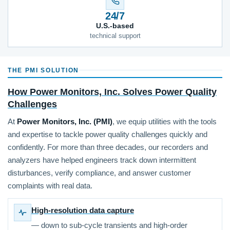
24/7
U.S.-based
technical support
THE PMI SOLUTION
How Power Monitors, Inc. Solves Power Quality
Challenges
At
Power Monitors, Inc. (PMI)
, we equip utilities with the tools
and expertise to tackle power quality challenges quickly and
confidently. For more than three decades, our recorders and
analyzers have helped engineers track down intermittent
disturbances, verify compliance, and answer customer
complaints with real data.
High-resolution data capture
— down to sub-cycle transients and high-order