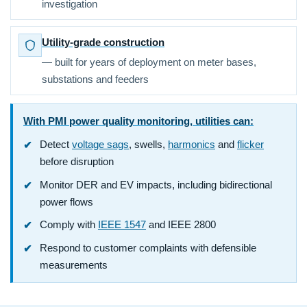
investigation
Utility-grade construction
— built for years of deployment on meter bases,
substations and feeders
With PMI power quality monitoring, utilities can:
Detect
voltage sags
, swells,
harmonics
and
flicker
before disruption
Monitor DER and EV impacts, including bidirectional
power flows
Comply with
IEEE 1547
and IEEE 2800
Respond to customer complaints with defensible
measurements