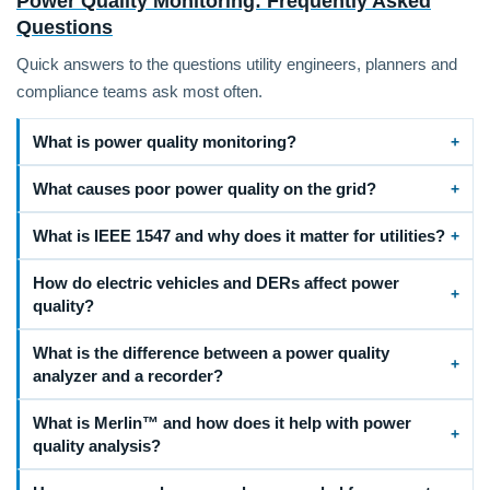
Power Quality Monitoring: Frequently Asked
Questions
Quick answers to the questions utility engineers, planners and
compliance teams ask most often.
What is power quality monitoring?
What causes poor power quality on the grid?
What is IEEE 1547 and why does it matter for utilities?
How do electric vehicles and DERs affect power
quality?
What is the difference between a power quality
analyzer and a recorder?
What is Merlin™ and how does it help with power
quality analysis?