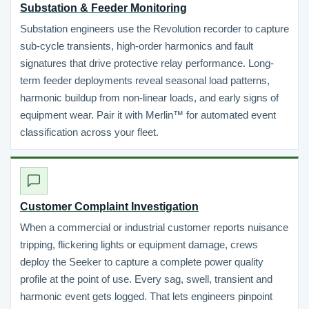
Substation & Feeder Monitoring
Substation engineers use the Revolution recorder to capture
sub-cycle transients, high-order harmonics and fault
signatures that drive protective relay performance. Long-
term feeder deployments reveal seasonal load patterns,
harmonic buildup from non-linear loads, and early signs of
equipment wear. Pair it with Merlin™ for automated event
classification across your fleet.
Customer Complaint Investigation
When a commercial or industrial customer reports nuisance
tripping, flickering lights or equipment damage, crews
deploy the Seeker to capture a complete power quality
profile at the point of use. Every sag, swell, transient and
harmonic event gets logged. That lets engineers pinpoint