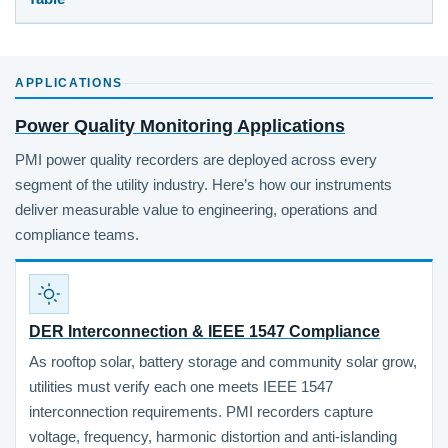
APPLICATIONS
Power Quality Monitoring Applications
PMI power quality recorders are deployed across every
segment of the utility industry. Here’s how our instruments
deliver measurable value to engineering, operations and
compliance teams.
DER Interconnection & IEEE 1547 Compliance
As rooftop solar, battery storage and community solar grow,
utilities must verify each one meets IEEE 1547
interconnection requirements. PMI recorders capture
voltage, frequency, harmonic distortion and anti-islanding