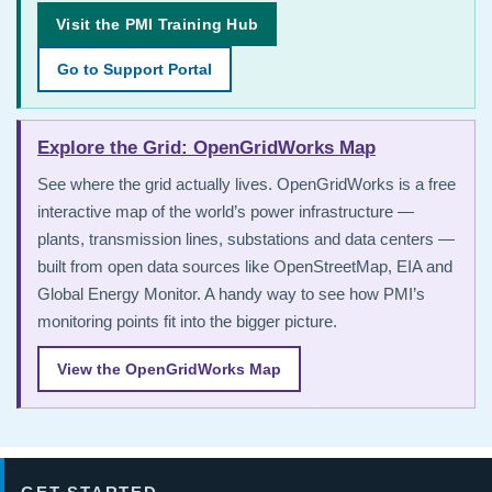
Visit the PMI Training Hub
Go to Support Portal
Explore the Grid: OpenGridWorks Map
See where the grid actually lives. OpenGridWorks is a free
interactive map of the world’s power infrastructure —
plants, transmission lines, substations and data centers —
built from open data sources like OpenStreetMap, EIA and
Global Energy Monitor. A handy way to see how PMI’s
monitoring points fit into the bigger picture.
View the OpenGridWorks Map