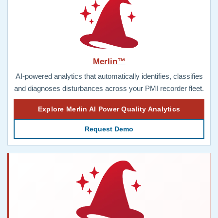
Merlin™
AI-powered analytics that automatically identifies, classifies
and diagnoses disturbances across your PMI recorder fleet.
Explore Merlin AI Power Quality Analytics
Request Demo