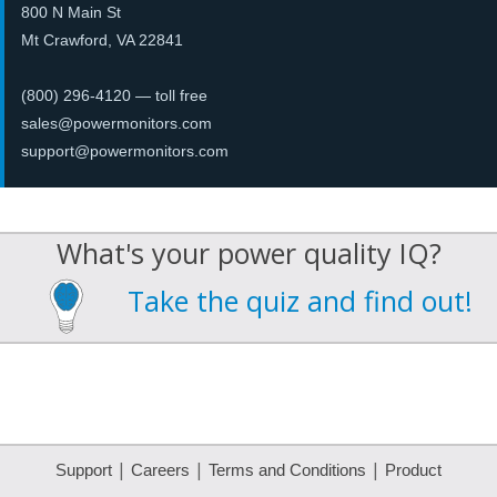
800 N Main St
Mt Crawford, VA 22841
(800) 296-4120
— toll free
sales@powermonitors.com
support@powermonitors.com
What's your power quality IQ?
Take the quiz and find out!
|
|
|
Support
Careers
Terms and Conditions
Product