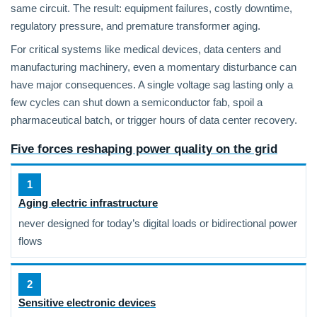
same circuit. The result: equipment failures, costly downtime,
regulatory pressure, and premature transformer aging.
For critical systems like medical devices, data centers and
manufacturing machinery, even a momentary disturbance can
have major consequences. A single voltage sag lasting only a
few cycles can shut down a semiconductor fab, spoil a
pharmaceutical batch, or trigger hours of data center recovery.
Five forces reshaping power quality on the grid
1
Aging electric infrastructure
never designed for today’s digital loads or bidirectional power
flows
2
Sensitive electronic devices