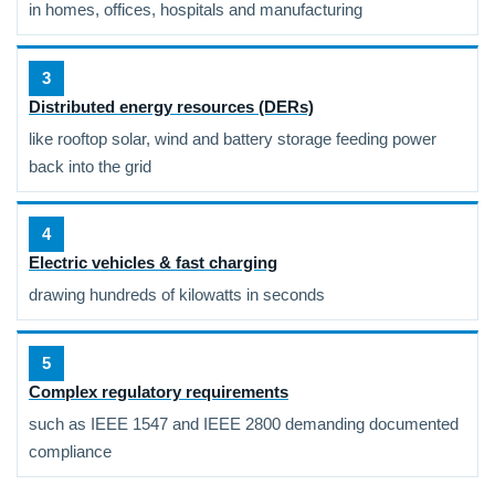
in homes, offices, hospitals and manufacturing
3
Distributed energy resources (DERs)
like rooftop solar, wind and battery storage feeding power
back into the grid
4
Electric vehicles & fast charging
drawing hundreds of kilowatts in seconds
5
Complex regulatory requirements
such as IEEE 1547 and IEEE 2800 demanding documented
compliance