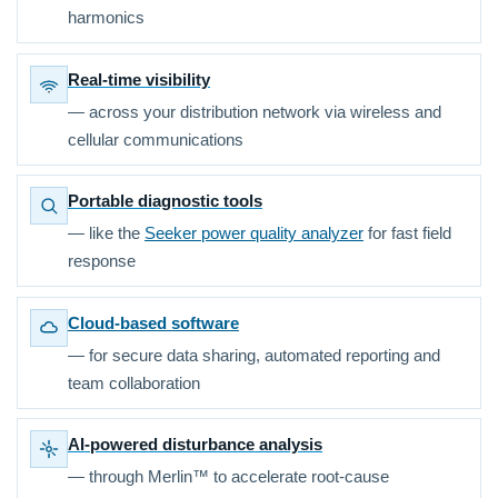
harmonics
Real-time visibility
— across your distribution network via wireless and
cellular communications
Portable diagnostic tools
— like the
Seeker power quality analyzer
for fast field
response
Cloud-based software
— for secure data sharing, automated reporting and
team collaboration
AI-powered disturbance analysis
— through Merlin™ to accelerate root-cause