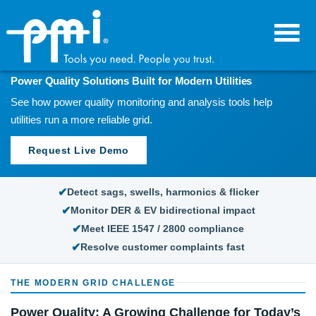
Skip
Skip
to
to
primary
main
navigation
content
POWER QUALITY SOLUTIONS
Power Quality Solutions Built for Modern Utilities
See how power quality monitoring and analysis tools help
utilities run a more reliable grid.
Request Live Demo
Detect sags, swells, harmonics & flicker
Monitor DER & EV bidirectional impact
Meet IEEE 1547 / 2800 compliance
Resolve customer complaints fast
THE MODERN GRID CHALLENGE
Power Quality: A Growing Challenge for Today’s