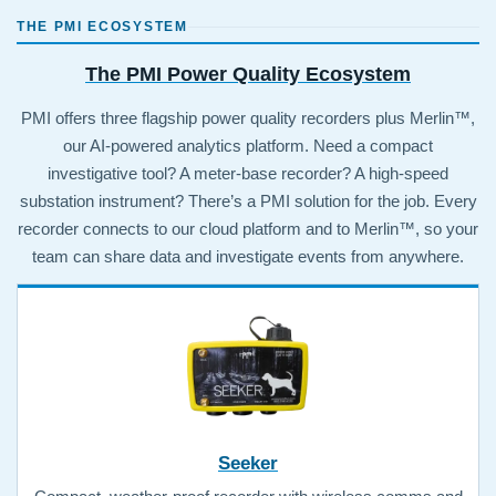
THE PMI ECOSYSTEM
The PMI Power Quality Ecosystem
PMI offers three flagship power quality recorders plus Merlin™,
our AI-powered analytics platform. Need a compact
investigative tool? A meter-base recorder? A high-speed
substation instrument? There’s a PMI solution for the job. Every
recorder connects to our cloud platform and to Merlin™, so your
team can share data and investigate events from anywhere.
Seeker