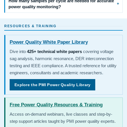
How many samples per cycle are needed for accurate
power quality monitoring?
RESOURCES & TRAINING
Power Quality White Paper Library
Dive into
425+ technical white papers
covering voltage
sag analysis, harmonic resonance, DER interconnection
testing and IEEE compliance. A trusted reference for utility
engineers, consultants and academic researchers.
Explore the PMI Power Quality Library
Free Power Quality Resources & Training
Access on-demand webinars, live classes and step-by-
step support articles taught by PMI power quality experts.