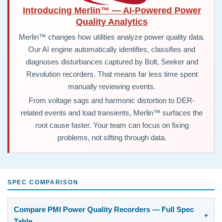
Introducing Merlin™ — AI-Powered Power
Quality Analytics
Merlin™ changes how utilities analyze power quality data.
Our AI engine automatically identifies, classifies and
diagnoses disturbances captured by Bolt, Seeker and
Revolution recorders. That means far less time spent
manually reviewing events.
From voltage sags and harmonic distortion to DER-
related events and load transients, Merlin™ surfaces the
root cause faster. Your team can focus on fixing
problems, not sifting through data.
SPEC COMPARISON
Compare PMI Power Quality Recorders — Full Spec
Table