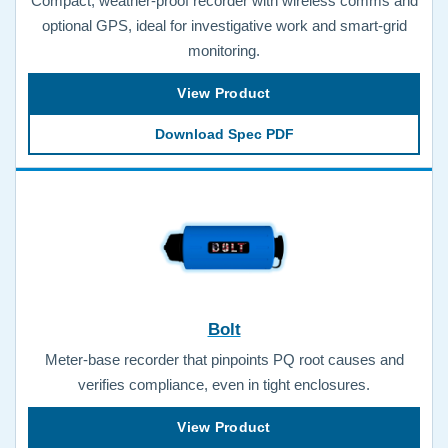
Compact, weather-proof recorder with wireless comms and
optional GPS, ideal for investigative work and smart-grid
monitoring.
View Product
Download Spec PDF
Bolt
Meter-base recorder that pinpoints PQ root causes and
verifies compliance, even in tight enclosures.
View Product