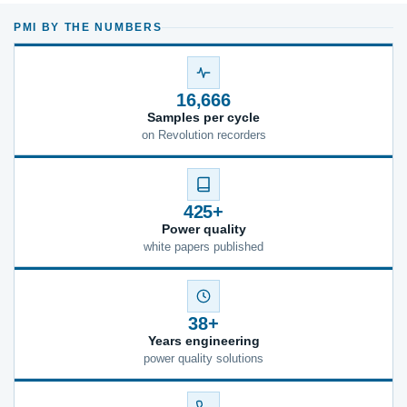
PMI BY THE NUMBERS
16,666
Samples per cycle
on Revolution recorders
425+
Power quality
white papers published
38+
Years engineering
power quality solutions