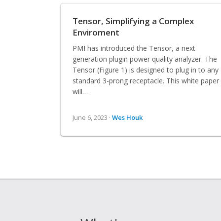
Tensor, Simplifying a Complex
Enviroment
PMI has introduced the Tensor, a next
generation plugin power quality analyzer. The
Tensor (Figure 1) is designed to plug in to any
standard 3-prong receptacle. This white paper
will…
June 6, 2023 ·
Wes Houk