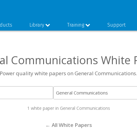
ducts
Library
Training
Support
al Communications White 
Power quality white papers on General Communications
1 white paper in General Communications
← All White Papers