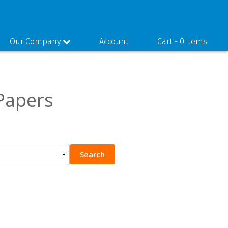
Our Company
Account
Cart -
0 items
Papers
.
Search