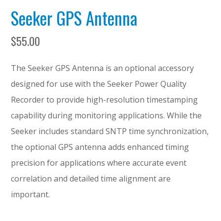
Seeker GPS Antenna
$
55.00
The Seeker GPS Antenna is an optional accessory
designed for use with the Seeker Power Quality
Recorder to provide high-resolution timestamping
capability during monitoring applications. While the
Seeker includes standard SNTP time synchronization,
the optional GPS antenna adds enhanced timing
precision for applications where accurate event
correlation and detailed time alignment are
important.