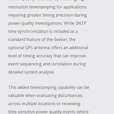
resolution timestamping for applications
requiring greater timing precision during
power quality investigations. While SNTP
time synchronization is included as a
standard feature of the Seeker, the
optional GPS antenna offers an additional
level of timing accuracy that can improve
event sequencing and correlation during
detailed system analysis.
This added timestamping capability can be
valuable when evaluating disturbances
across multiple locations or reviewing
time-sensitive power quality events where