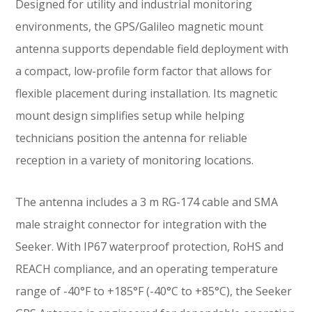
Designed for utility and industrial monitoring
environments, the GPS/Galileo magnetic mount
antenna supports dependable field deployment with
a compact, low-profile form factor that allows for
flexible placement during installation. Its magnetic
mount design simplifies setup while helping
technicians position the antenna for reliable
reception in a variety of monitoring locations.
The antenna includes a 3 m RG-174 cable and SMA
male straight connector for integration with the
Seeker. With IP67 waterproof protection, RoHS and
REACH compliance, and an operating temperature
range of -40°F to +185°F (-40°C to +85°C), the Seeker