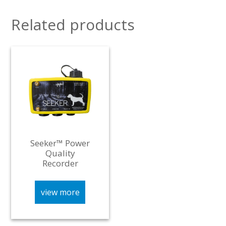
Related products
Seeker™ Power
Quality
Recorder
view more