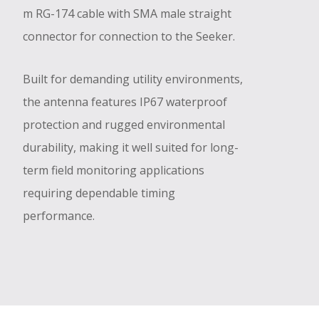
m RG-174 cable with SMA male straight
connector for connection to the Seeker.
Built for demanding utility environments,
the antenna features IP67 waterproof
protection and rugged environmental
durability, making it well suited for long-
term field monitoring applications
requiring dependable timing
performance.