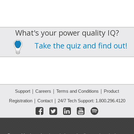
What's your power quality IQ?
Take the quiz and find out!
|
|
|
Support
Careers
Terms and Conditions
Product
|
|
Registration
Contact
24/7 Tech Support: 1.800.296.4120