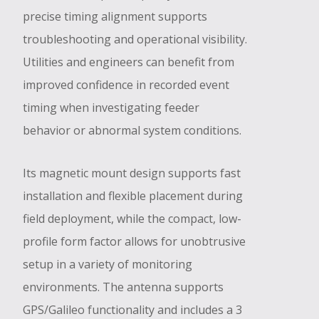
precise timing alignment supports
troubleshooting and operational visibility.
Utilities and engineers can benefit from
improved confidence in recorded event
timing when investigating feeder
behavior or abnormal system conditions.
Its magnetic mount design supports fast
installation and flexible placement during
field deployment, while the compact, low-
profile form factor allows for unobtrusive
setup in a variety of monitoring
environments. The antenna supports
GPS/Galileo functionality and includes a 3