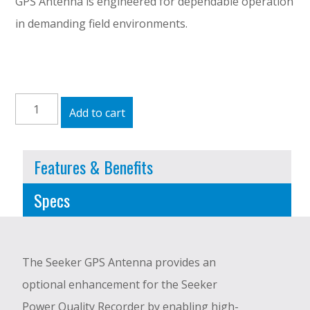
GPS Antenna is engineered for dependable operation
in demanding field environments.
Seeker
Add to cart
GPS
Antenna
Features & Benefits
quantity
Specs
The Seeker GPS Antenna provides an
optional enhancement for the Seeker
Power Quality Recorder by enabling high-