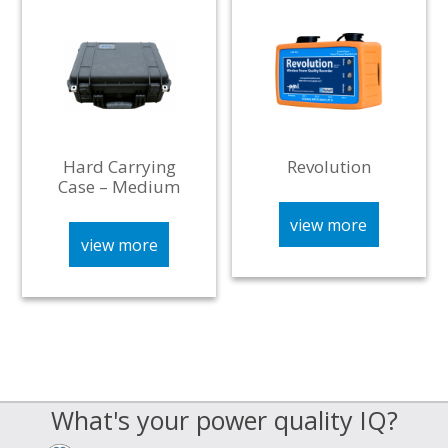
Hard Carrying
Revolution
Case – Medium
view more
view more
What's your power quality IQ?