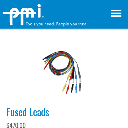
Skip
Skip
to
to
primary
main
navigation
content
Fused Leads
$
470.00