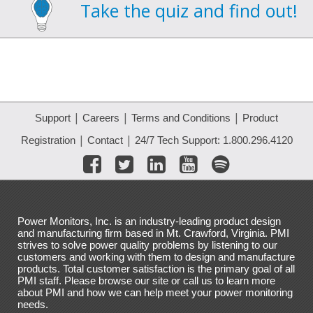
Take the quiz and find out!
|
|
|
Support
Careers
Terms and Conditions
Product
|
|
Registration
Contact
24/7 Tech Support: 1.800.296.4120
Power Monitors, Inc. is an industry-leading product design
and manufacturing firm based in Mt. Crawford, Virginia. PMI
strives to solve power quality problems by listening to our
customers and working with them to design and manufacture
products. Total customer satisfaction is the primary goal of all
PMI staff. Please browse our site or call us to learn more
about PMI and how we can help meet your power monitoring
needs.