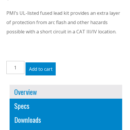
PMI’s UL-listed fused lead kit provides an extra layer
of protection from arc flash and other hazards
possible with a short circuit in a CAT III/IV location.
Fused
Add to cart
Leads
quantity
Overview
Specs
Downloads