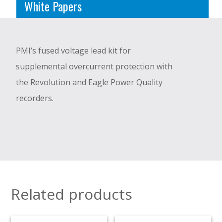
White Papers
PMI’s fused voltage lead kit for
supplemental overcurrent protection with
the Revolution and Eagle Power Quality
recorders.
Related products