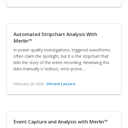
Automated Stripchart Analysis With
Merlin™
In power quality investigations, triggered waveforms
often claim the spotlight, but it is the stripchart that
tells the story of the entire recording. Reviewing this
data manually is tedious, error-prone,…
February 26, 2026 ·
Vincent Lazzara
Event Capture and Analysis with Merlin™