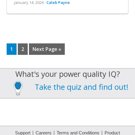
January 14, 2026 ·
Caleb Payne
Page
Page
Go
1
2
Next Page »
to
What's your power quality IQ?
Take the quiz and find out!
|
|
|
Support
Careers
Terms and Conditions
Product