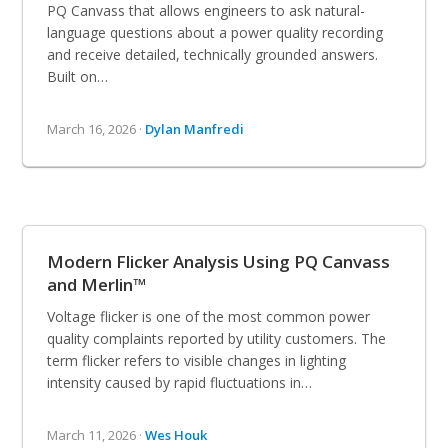
PQ Canvass that allows engineers to ask natural-
language questions about a power quality recording
and receive detailed, technically grounded answers.
Built on…
March 16, 2026 ·
Dylan Manfredi
Modern Flicker Analysis Using PQ Canvass
and Merlin™
Voltage flicker is one of the most common power
quality complaints reported by utility customers. The
term flicker refers to visible changes in lighting
intensity caused by rapid fluctuations in…
March 11, 2026 ·
Wes Houk