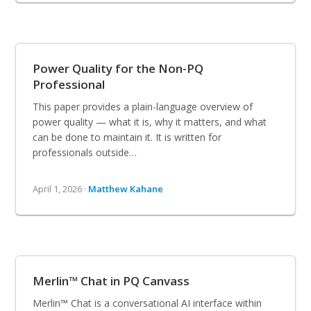
Power Quality for the Non-PQ
Professional
This paper provides a plain-language overview of
power quality — what it is, why it matters, and what
can be done to maintain it. It is written for
professionals outside…
April 1, 2026 ·
Matthew Kahane
Merlin™ Chat in PQ Canvass
Merlin™ Chat is a conversational AI interface within