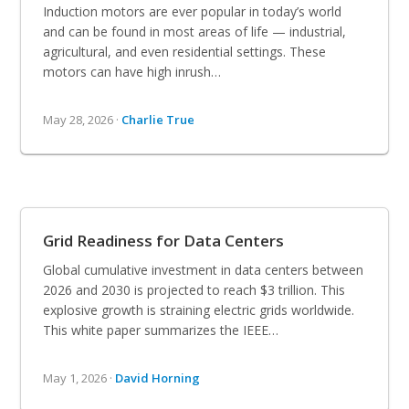
Induction motors are ever popular in today’s world
and can be found in most areas of life — industrial,
agricultural, and even residential settings. These
motors can have high inrush…
May 28, 2026 ·
Charlie True
Grid Readiness for Data Centers
Global cumulative investment in data centers between
2026 and 2030 is projected to reach $3 trillion. This
explosive growth is straining electric grids worldwide.
This white paper summarizes the IEEE…
May 1, 2026 ·
David Horning