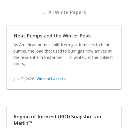
← All White Papers
Heat Pumps and the Winter Peak
As American homes shift from gas furnaces to heat
pumps, the load that used to burn gas now arrives at
the residential transformer — in winter, at the coldest
hours,…
July 29, 2026 ·
Vincent Lazzara
Region of Interest (ROI) Snapshots in
Merlin™