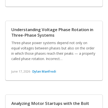
Understanding Voltage Phase Rotation in
Three-Phase Systems
Three-phase power systems depend not only on
equal voltages between phases but also on the order
in which those phases reach their peaks — a property
called phase rotation. Incorrect…
June 17, 2026 ·
Dylan Manfredi
Analyzing Motor Startups with the Bolt