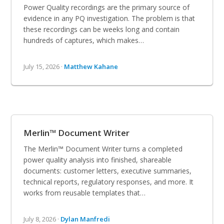
Power Quality recordings are the primary source of
evidence in any PQ investigation. The problem is that
these recordings can be weeks long and contain
hundreds of captures, which makes…
July 15, 2026 ·
Matthew Kahane
Merlin™ Document Writer
The Merlin™ Document Writer turns a completed
power quality analysis into finished, shareable
documents: customer letters, executive summaries,
technical reports, regulatory responses, and more. It
works from reusable templates that…
July 8, 2026 ·
Dylan Manfredi