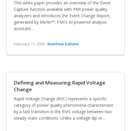
This white paper provides an overview of the Event
Capture function available with PMI power quality
analyzers and introduces the Event Change Report,
generated by Merlin™, PMI's AI-powered analysis
assistant.…
February 11, 2026 ·
Matthew Kahane
Defining and Measuring Rapid Voltage
Change
Rapid Voltage Change (RVC) represents a specific
category of power quality phenomena characterized
by a fast transition in the RMS voltage between two
steady-state conditions. Unlike a voltage dip or…