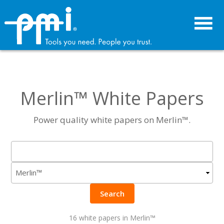
Skip
Skip
to
to
primary
main
navigation
content
Merlin™ White Papers
Power quality white papers on Merlin™.
Search
16 white papers in Merlin™