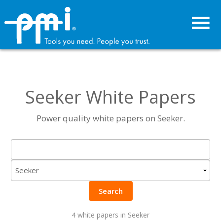
Skip
Skip
to
to
primary
main
navigation
content
Seeker White Papers
Power quality white papers on Seeker.
Search
4 white papers in Seeker