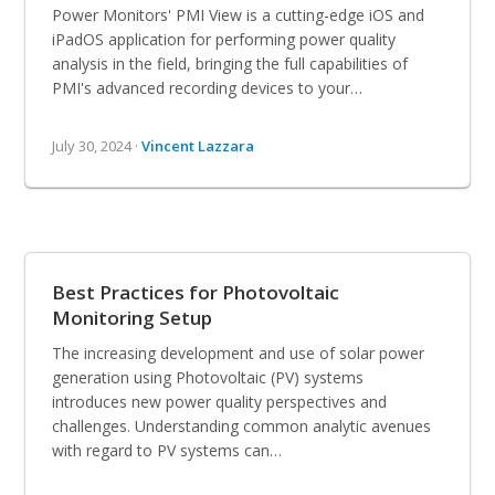
Power Monitors' PMI View is a cutting-edge iOS and
iPadOS application for performing power quality
analysis in the field, bringing the full capabilities of
PMI's advanced recording devices to your…
July 30, 2024 ·
Vincent Lazzara
Best Practices for Photovoltaic
Monitoring Setup
The increasing development and use of solar power
generation using Photovoltaic (PV) systems
introduces new power quality perspectives and
challenges. Understanding common analytic avenues
with regard to PV systems can…