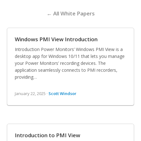
← All White Papers
Windows PMI View Introduction
Introduction Power Monitors’ Windows PMI View is a
desktop app for Windows 10/11 that lets you manage
your Power Monitors’ recording devices. The
application seamlessly connects to PMI recorders,
providing…
January 22, 2025 ·
Scott Windsor
Introduction to PMI View