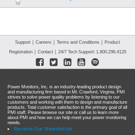
|
|
|
Support
Careers
Terms and Conditions
Product
|
|
Registration
Contact
24/7 Tech Support: 1.800.296.4120
Power Monitors, Inc. is an industry-leading product design
and manufacturing firm based in Mt. Crawford, Virginia. PMI
strives to solve power quality problems by listening to our
customers and working with them to design and manufacture
products. Total customer satisfaction is the primary goal of all
PMI staff. Please browse our site or call us to learn more
about PMI and how we can help meet your power monitoring
needs.
Receive Our Newsletter