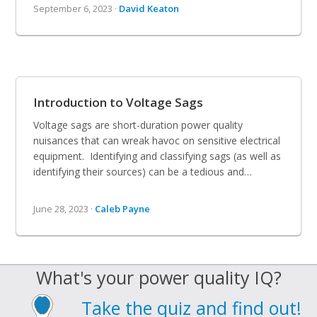
September 6, 2023 ·
David Keaton
Introduction to Voltage Sags
Voltage sags are short-duration power quality
nuisances that can wreak havoc on sensitive electrical
equipment. Identifying and classifying sags (as well as
identifying their sources) can be a tedious and…
June 28, 2023 ·
Caleb Payne
What's your power quality IQ?
Take the quiz and find out!