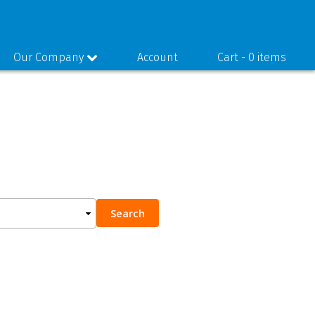
Our Company
Account
Cart -
0 items
Search