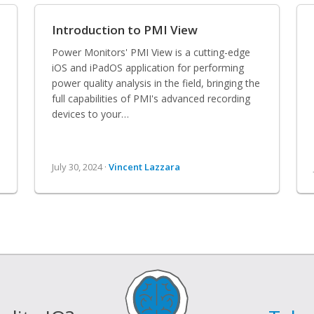
Introduction to PMI View
Power Monitors' PMI View is a cutting-edge
iOS and iPadOS application for performing
power quality analysis in the field, bringing the
full capabilities of PMI's advanced recording
devices to your…
July 30, 2024 ·
Vincent Lazzara