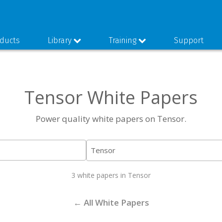
ducts
Library
Training
Support
Tensor White Papers
Power quality white papers on Tensor.
3 white papers in Tensor
← All White Papers