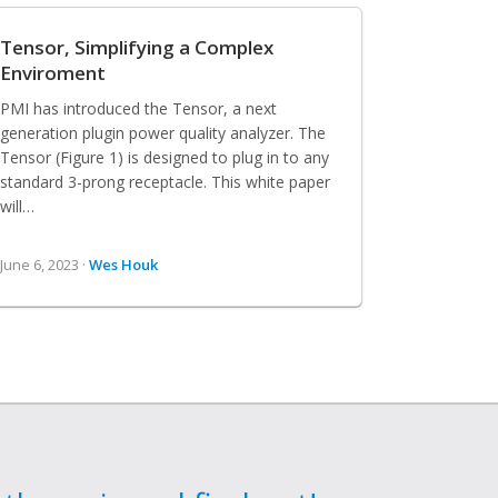
Tensor, Simplifying a Complex
Enviroment
PMI has introduced the Tensor, a next
generation plugin power quality analyzer. The
Tensor (Figure 1) is designed to plug in to any
standard 3-prong receptacle. This white paper
will…
June 6, 2023 ·
Wes Houk