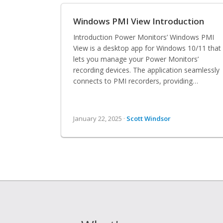
Windows PMI View Introduction
Introduction Power Monitors’ Windows PMI
View is a desktop app for Windows 10/11 that
lets you manage your Power Monitors’
recording devices. The application seamlessly
connects to PMI recorders, providing…
January 22, 2025 ·
Scott Windsor