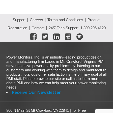
|
|
|
Support
Careers
Terms and Conditions
Product
|
|
Registration
Contact
24/7 Tech Support: 1.800.296.4120
Power Monitors, Inc. is an industry-leading product design
and manufacturing firm based in Mt. Crawford, Virginia. PMI
strives to solve power quality problems by listening to our
customers and working with them to design and manufacture
products. Total customer satisfaction is the primary goal of all
PMI staff. Please browse our site or call us to learn more
about PMI and how we can help meet your power monitoring
needs.
Receive Our Newsletter
800 N Main St Mt Crawford, VA 22841 | Toll Free