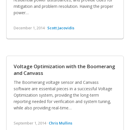
mitigation and problem resolution. Having the proper
power…
December 1, 2014 ·
Scott Jacovidis
Voltage Optimization with the Boomerang
and Canvass
The Boomerang voltage sensor and Canvass
software are essential pieces in a successful Voltage
Optimization system, providing the long-term
reporting needed for verification and system tuning,
while also providing real-time…
September 1, 2014 ·
Chris Mullins