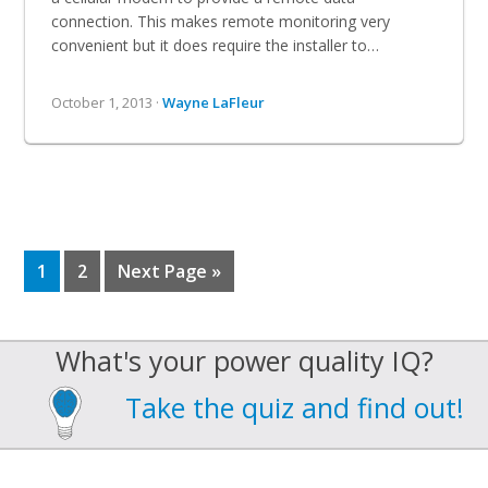
connection. This makes remote monitoring very
convenient but it does require the installer to…
October 1, 2013 ·
Wayne LaFleur
Page
Page
Go
1
2
Next Page »
to
What's your power quality IQ?
Take the quiz and find out!