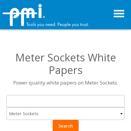
Skip
Skip
to
to
primary
main
navigation
content
Meter Sockets White
Papers
Power quality white papers on Meter Sockets.
Search