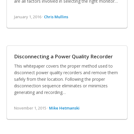
are all factors involved in selecting the right monitor…
January 1, 2016 ·
Chris Mullins
Disconnecting a Power Quality Recorder
This whitepaper covers the proper method used to
disconnect power quality recorders and remove them
safely from their location. Following the proper
disconnection sequence eliminates or minimizes
generating and recording…
November 1, 2015 ·
Mike Hetmanski