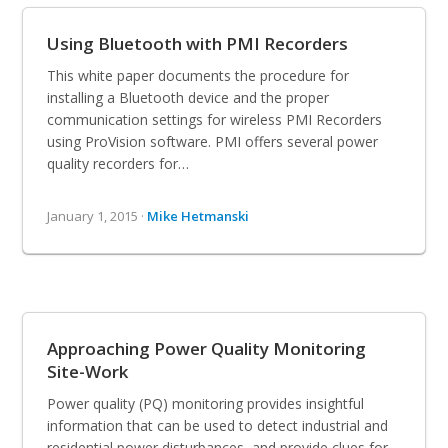
Using Bluetooth with PMI Recorders
This white paper documents the procedure for
installing a Bluetooth device and the proper
communication settings for wireless PMI Recorders
using ProVision software. PMI offers several power
quality recorders for…
January 1, 2015 ·
Mike Hetmanski
Approaching Power Quality Monitoring
Site-Work
Power quality (PQ) monitoring provides insightful
information that can be used to detect industrial and
residential power disturbances, and provide clues for