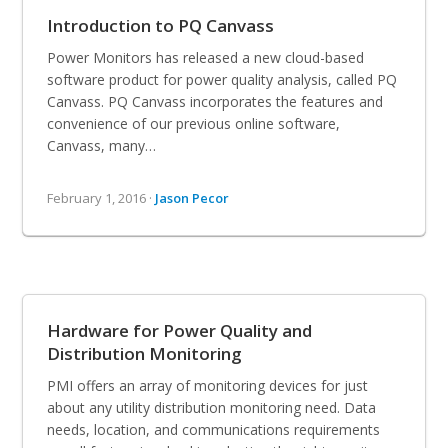
Introduction to PQ Canvass
Power Monitors has released a new cloud-based
software product for power quality analysis, called PQ
Canvass. PQ Canvass incorporates the features and
convenience of our previous online software,
Canvass, many…
February 1, 2016 ·
Jason Pecor
Hardware for Power Quality and
Distribution Monitoring
PMI offers an array of monitoring devices for just
about any utility distribution monitoring need. Data
needs, location, and communications requirements