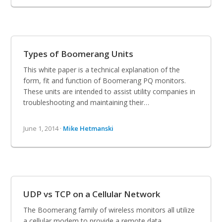
Types of Boomerang Units
This white paper is a technical explanation of the
form, fit and function of Boomerang PQ monitors.
These units are intended to assist utility companies in
troubleshooting and maintaining their…
June 1, 2014 ·
Mike Hetmanski
UDP vs TCP on a Cellular Network
The Boomerang family of wireless monitors all utilize
a cellular modem to provide a remote data