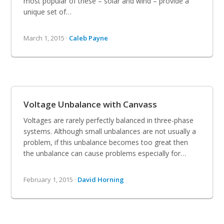
most popular of these – solar and wind – provide a
unique set of…
March 1, 2015 ·
Caleb Payne
Voltage Unbalance with Canvass
Voltages are rarely perfectly balanced in three-phase
systems. Although small unbalances are not usually a
problem, if this unbalance becomes too great then
the unbalance can cause problems especially for…
February 1, 2015 ·
David Horning