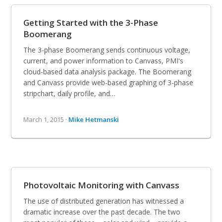
Getting Started with the 3-Phase
Boomerang
The 3-phase Boomerang sends continuous voltage,
current, and power information to Canvass, PMI's
cloud-based data analysis package. The Boomerang
and Canvass provide web-based graphing of 3-phase
stripchart, daily profile, and…
March 1, 2015 ·
Mike Hetmanski
Photovoltaic Monitoring with Canvass
The use of distributed generation has witnessed a
dramatic increase over the past decade. The two