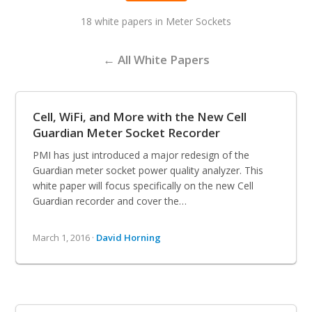
18 white papers in Meter Sockets
← All White Papers
Cell, WiFi, and More with the New Cell
Guardian Meter Socket Recorder
PMI has just introduced a major redesign of the
Guardian meter socket power quality analyzer. This
white paper will focus specifically on the new Cell
Guardian recorder and cover the…
March 1, 2016 ·
David Horning