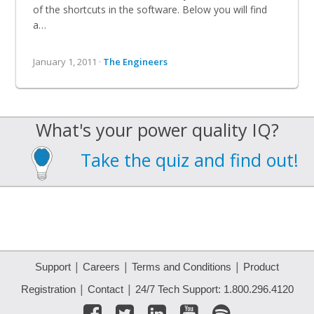
of the shortcuts in the software. Below you will find
a…
January 1, 2011 ·
The Engineers
What's your power quality IQ?
Take the quiz and find out!
|
|
|
Support
Careers
Terms and Conditions
Product
|
|
Registration
Contact
24/7 Tech Support: 1.800.296.4120