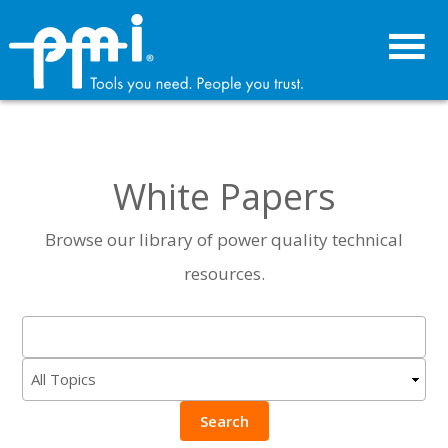
Skip
Skip
to
to
primary
main
navigation
content
White Papers
Browse our library of power quality technical
resources.
Search