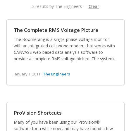
2 results by The Engineers —
Clear
The Complete RMS Voltage Picture
The Boomerang is a single-phase voltage monitor
with an integrated cell phone modem that works with
CANVASS web-based data analysis software to
provide a complete RMS voltage picture. The system…
January 1, 2011 ·
The Engineers
ProVision Shortcuts
Many of you have been using our ProVision®
software for a while now and may have found a few