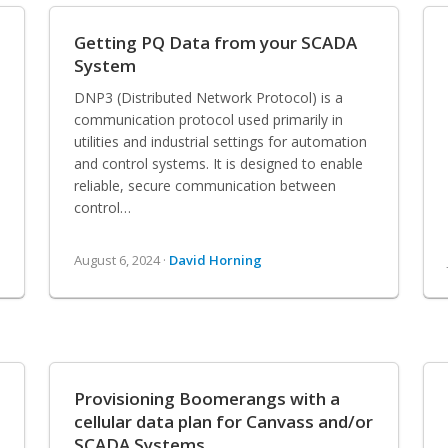
Getting PQ Data from your SCADA
System
DNP3 (Distributed Network Protocol) is a
communication protocol used primarily in
utilities and industrial settings for automation
and control systems. It is designed to enable
reliable, secure communication between
control…
August 6, 2024 ·
David Horning
Provisioning Boomerangs with a
cellular data plan for Canvass and/or
SCADA Systems