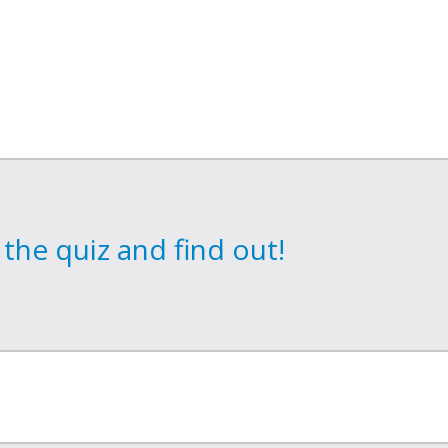
the quiz and find out!