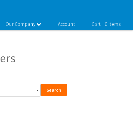
Our Company
Account
Cart -
0 items
ers
Search