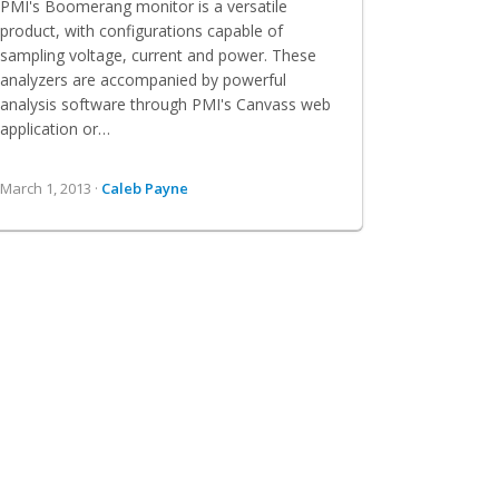
PMI's Boomerang monitor is a versatile
product, with configurations capable of
sampling voltage, current and power. These
analyzers are accompanied by powerful
analysis software through PMI's Canvass web
application or…
March 1, 2013 ·
Caleb Payne