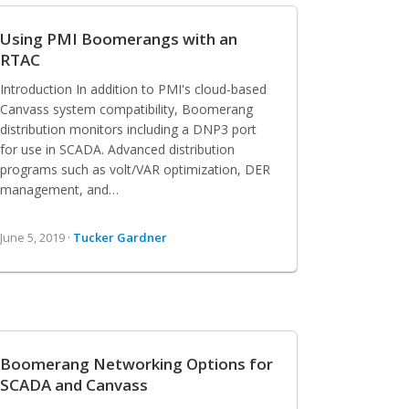
Using PMI Boomerangs with an
RTAC
Introduction In addition to PMI's cloud-based
Canvass system compatibility, Boomerang
distribution monitors including a DNP3 port
for use in SCADA. Advanced distribution
programs such as volt/VAR optimization, DER
management, and…
June 5, 2019 ·
Tucker Gardner
Boomerang Networking Options for
SCADA and Canvass