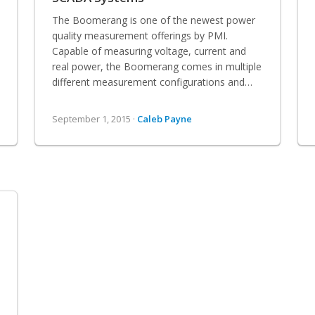
The Boomerang is one of the newest power
quality measurement offerings by PMI.
Capable of measuring voltage, current and
real power, the Boomerang comes in multiple
different measurement configurations and…
September 1, 2015 ·
Caleb Payne