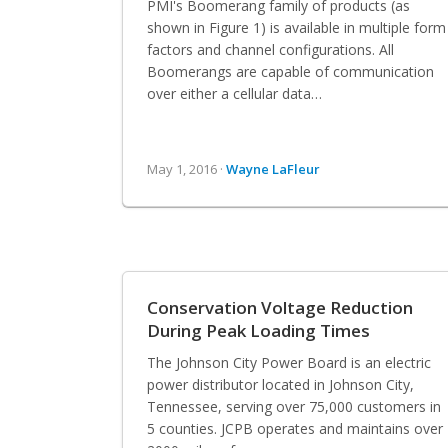
PMI's Boomerang family of products (as
shown in Figure 1) is available in multiple form
factors and channel configurations. All
Boomerangs are capable of communication
over either a cellular data…
May 1, 2016 ·
Wayne LaFleur
Conservation Voltage Reduction
During Peak Loading Times
The Johnson City Power Board is an electric
power distributor located in Johnson City,
Tennessee, serving over 75,000 customers in
5 counties. JCPB operates and maintains over