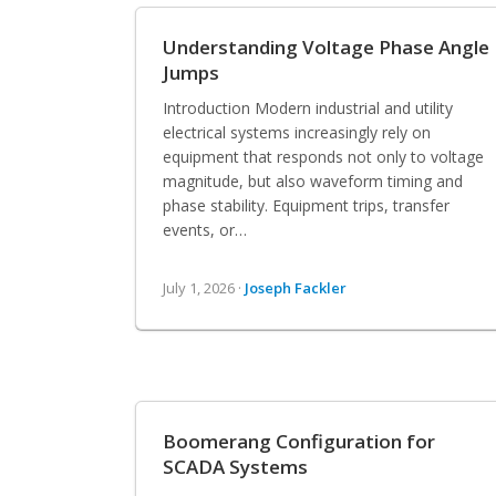
Understanding Voltage Phase Angle
Jumps
Introduction Modern industrial and utility
electrical systems increasingly rely on
equipment that responds not only to voltage
magnitude, but also waveform timing and
phase stability. Equipment trips, transfer
events, or…
July 1, 2026 ·
Joseph Fackler
Boomerang Configuration for
SCADA Systems