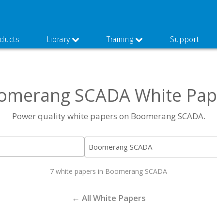
ducts
Library
Training
Support
omerang SCADA White Pap
Power quality white papers on Boomerang SCADA.
7 white papers in Boomerang SCADA
← All White Papers