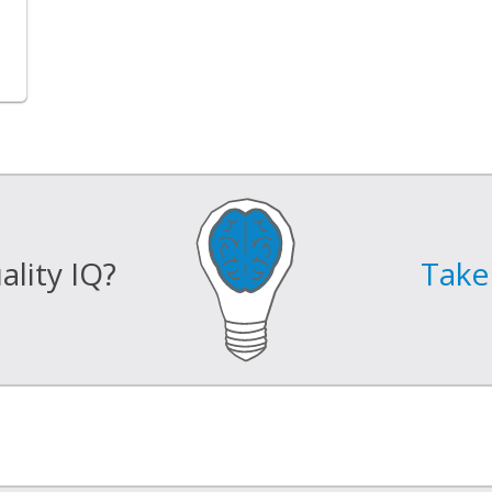
lity IQ?
Take 