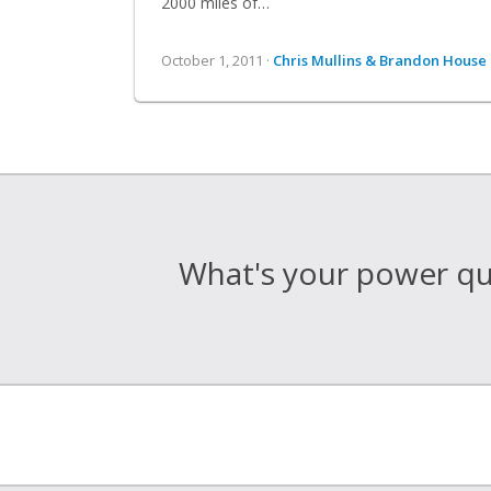
2000 miles of…
October 1, 2011 ·
Chris Mullins & Brandon House
What's your power qua