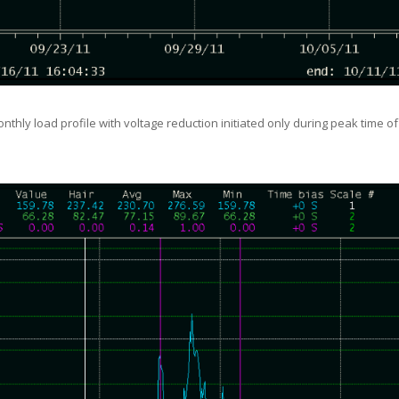
onthly load profile with voltage reduction initiated only during peak time o