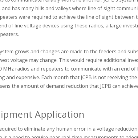
nd has many hills and valleys where line of sight communicat
peaters were required to achieve the line of sight between t
nd of line voltage devices using these radios, a large inve
peaters.
 system grows and changes are made to the feeders and subs
west voltage may change. This would require additional inve
00 MHz radios and repeaters to communicate with an end of 
 and expensive. Each month that JCPB is not receiving the 
essens the amount of demand reduction that JCPB can achieve
uipment Application
equired to eliminate any human error in a voltage reductio
 is a need to acquire near real-time measurements to adequ