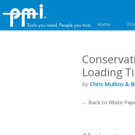
Skip
Skip
to
to
primary
main
navigation
content
Home
Pro
Conservat
Loading T
By
Chris Mullins & 
← Back to White Pap