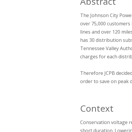
Abstract
The Johnson City Power 
over 75,000 customers i
lines and over 120 mil
has 30 distribution sub
Tennessee Valley Author
charges for each distri
Therefore JCPB decided
order to save on peak 
Context
Conservation voltage re
short duration. Loweri