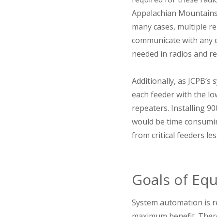
Appalachian Mountains a
many cases, multiple re
communicate with any e
needed in radios and re
Additionally, as JCPB’s
each feeder with the lo
repeaters. Installing 9
would be time consuming
from critical feeders l
Goals of Eq
System automation is r
maximum benefit. There