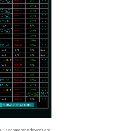
us. 17 Boomerang devices are