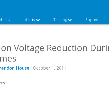
ducts
Library
Training
Support
ion Voltage Reduction Dur
imes
Brandon House
· October 1, 2011
ers