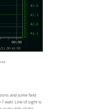
load
ions and some field
1 watt. Line of sight is
in the hills of the