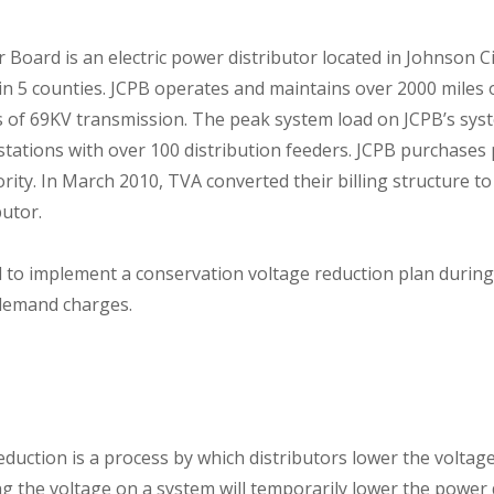
Board is an electric power distributor located in Johnson C
n 5 counties. JCPB operates and maintains over 2000 miles 
es of 69KV transmission. The peak system load on JCPB’s sys
stations with over 100 distribution feeders. JCPB purchase
ity. In March 2010, TVA converted their billing structure 
butor.
 to implement a conservation voltage reduction plan during
demand charges.
duction is a process by which distributors lower the voltage
ng the voltage on a system will temporarily lower the powe