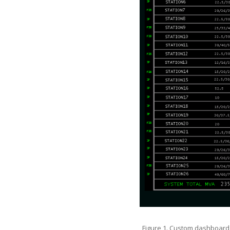
Figure 1. Custom dashboard 