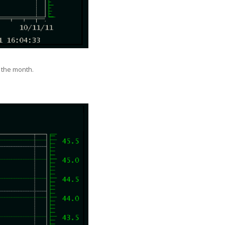
f the month.