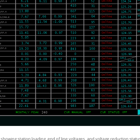
showing station loading, end of line voltages, and voltage reduction stat