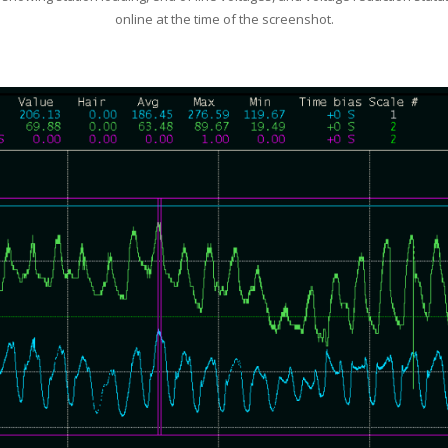
online at the time of the screenshot.