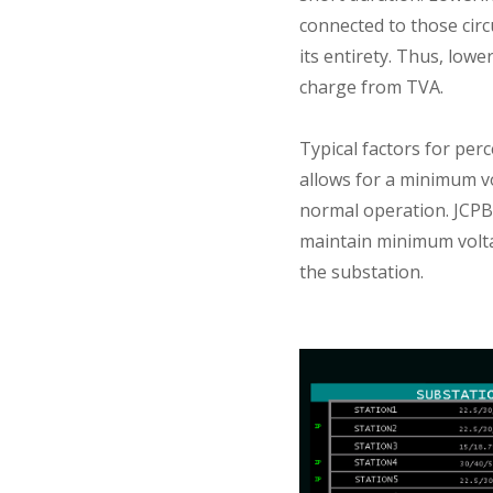
connected to those cir
its entirety. Thus, low
charge from TVA.
Typical factors for perc
allows for a minimum vo
normal operation. JCPB 
maintain minimum volta
the substation.