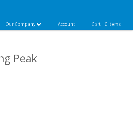
Our Company
Account
Cart -
0 items
ing Peak