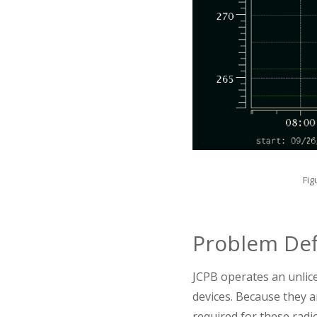
Fig
Problem Def
JCPB operates an unlic
devices. Because they ar
required for these radio