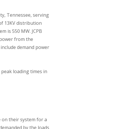
ity, Tennessee, serving
of 13KV distribution
tem is 550 MW. JCPB
s power from the
to include demand power
 peak loading times in
 on their system for a
r demanded by the loads