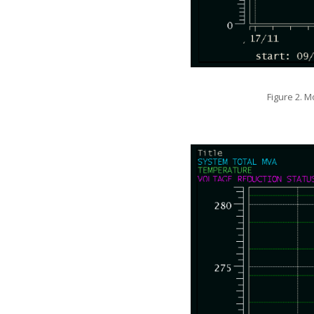
Figure 2. M