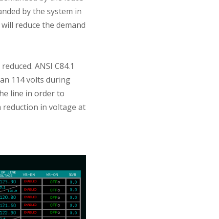
anded by the system in
 will reduce the demand
e reduced. ANSI C84.1
an 114 volts during
e line in order to
reduction in voltage at