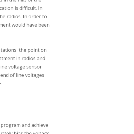
ion is difficult. In
he radios. In order to
stment would have been
tations, the point on
stment in radios and
line voltage sensor
end of line voltages
.
n program and achieve
ately bias the voltage