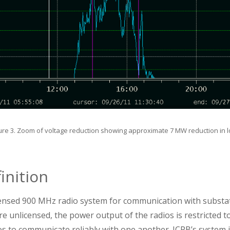
ure 3. Zoom of voltage reduction showing approximate 7 MW reduction in 
inition
ensed 900 MHz radio system for communication with substat
e unlicensed, the power output of the radios is restricted to 
s to communicate reliably with one another. JCPB’s system is 