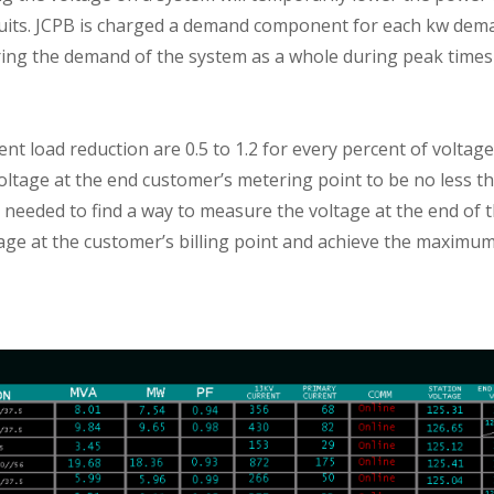
cuits. JCPB is charged a demand component for each kw dem
ering the demand of the system as a whole during peak times
ent load reduction are 0.5 to 1.2 for every percent of voltag
ltage at the end customer’s metering point to be no less th
needed to find a way to measure the voltage at the end of th
ge at the customer’s billing point and achieve the maximum 