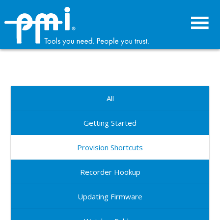
Skip
Skip
to
to
primary
main
navigation
content
All
Getting Started
Provision Shortcuts
Recorder Hookup
Updating Firmware