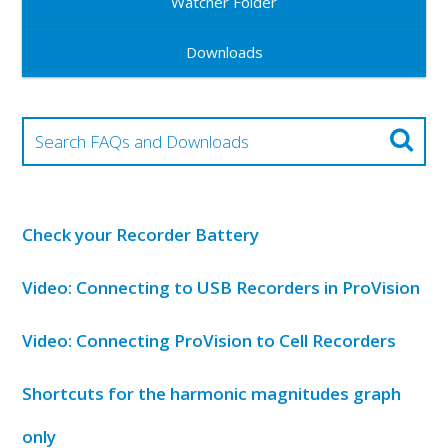
Watcher Folder
Downloads
Check your Recorder Battery
Video: Connecting to USB Recorders in ProVision
Video: Connecting ProVision to Cell Recorders
Shortcuts for the harmonic magnitudes graph
only