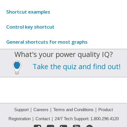
Shortcut examples
Control key shortcut
General shortcuts for most graphs
What's your power quality IQ?
Take the quiz and find out!
|
|
|
Support
Careers
Terms and Conditions
Product
|
|
Registration
Contact
24/7 Tech Support: 1.800.296.4120