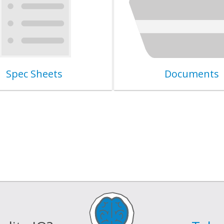
Spec Sheets
Documents