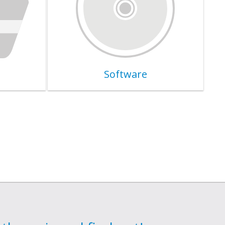
Software