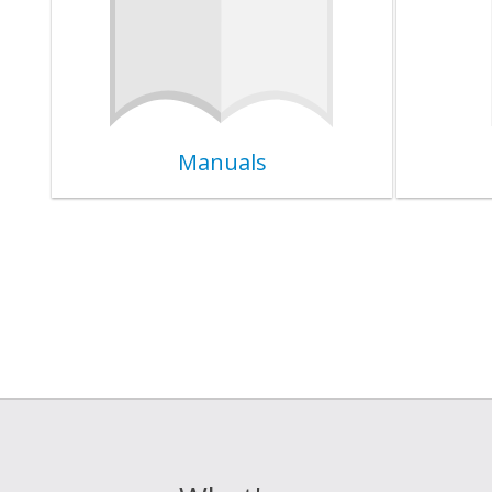
Manuals