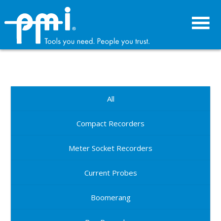
Skip
Skip
to
to
primary
main
navigation
content
All
Compact Recorders
Meter Socket Recorders
Current Probes
Boomerang