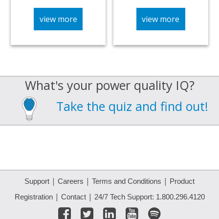
view more
view more
What's your power quality IQ?
Take the quiz and find out!
|
|
|
Support
Careers
Terms and Conditions
Product
|
|
Registration
Contact
24/7 Tech Support: 1.800.296.4120