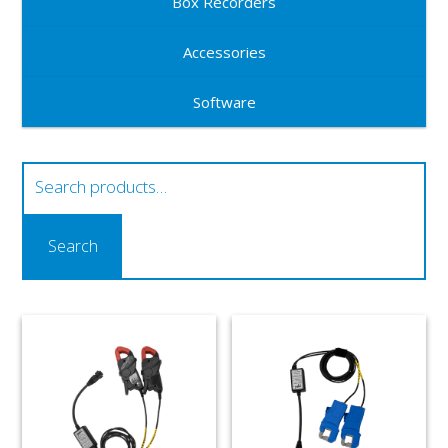
Box Recorders
Accessories
Software
Search
for:
Search