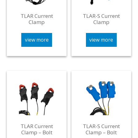
TLAR Current
TLAR-S Current
Clamp
Clamp
view more
view more
TLAR Current
TLAR-S Current
Clamp – Bolt
Clamp – Bolt