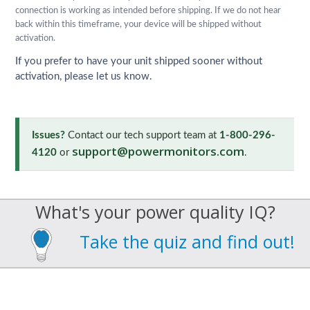
connection is working as intended before shipping. If we do not hear
back within this timeframe, your device will be shipped without
activation.
If you prefer to have your unit shipped sooner without
activation, please let us know.
Issues?
Contact our tech support team at
1-800-296-
support@powermonitors.com
4120
or
.
What's your power quality IQ?
Take the quiz and find out!