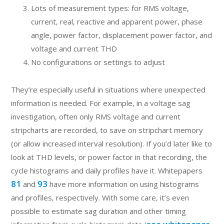
Lots of measurement types: for RMS voltage,
current, real, reactive and apparent power, phase
angle, power factor, displacement power factor, and
voltage and current THD
No configurations or settings to adjust
They’re especially useful in situations where unexpected
information is needed. For example, in a voltage sag
investigation, often only RMS voltage and current
stripcharts are recorded, to save on stripchart memory
(or allow increased interval resolution). If you’d later like to
look at THD levels, or power factor in that recording, the
cycle histograms and daily profiles have it. Whitepapers
81
93
and
have more information on using histograms
and profiles, respectively. With some care, it’s even
possible to estimate sag duration and other timing