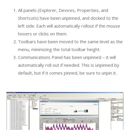
All panels (Explorer, Devices, Properties, and
Shortcuts) have been unpinned, and docked to the
left side. Each will automatically rollout if the mouse
hovers or clicks on them.
Toolbars have been moved to the same level as the
menu, minimizing the total toolbar height.
Communications Panel has been unpinned – it will
automatically roll out if needed. This is unpinned by
default, but if it comes pinned, be sure to unpin it.