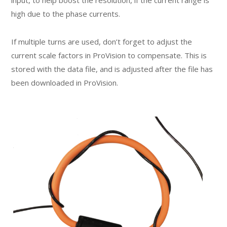
input, to help boost the resolution, if the current range is
high due to the phase currents.
If multiple turns are used, don’t forget to adjust the
current scale factors in ProVision to compensate. This is
stored with the data file, and is adjusted after the file has
been downloaded in ProVision.