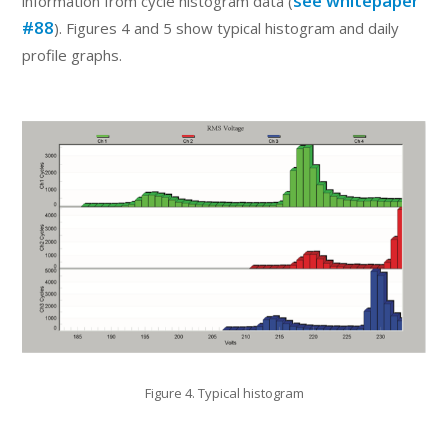
see whitepaper
information from cycle histogram data (
#88
). Figures 4 and 5 show typical histogram and daily
profile graphs.
Figure 4. Typical histogram