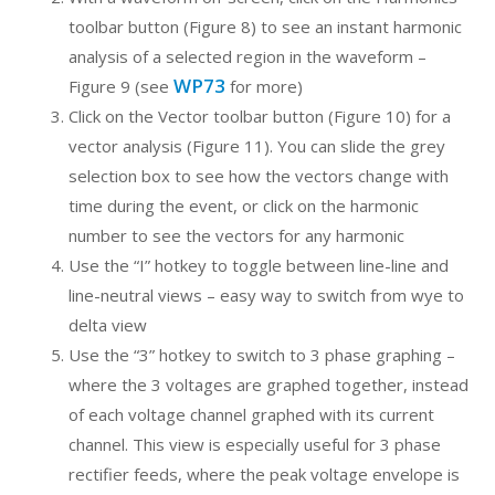
toolbar button (Figure 8) to see an instant harmonic
analysis of a selected region in the waveform –
WP73
Figure 9 (see
for more)
Click on the Vector toolbar button (Figure 10) for a
vector analysis (Figure 11). You can slide the grey
selection box to see how the vectors change with
time during the event, or click on the harmonic
number to see the vectors for any harmonic
Use the “I” hotkey to toggle between line-line and
line-neutral views – easy way to switch from wye to
delta view
Use the “3” hotkey to switch to 3 phase graphing –
where the 3 voltages are graphed together, instead
of each voltage channel graphed with its current
channel. This view is especially useful for 3 phase
rectifier feeds, where the peak voltage envelope is