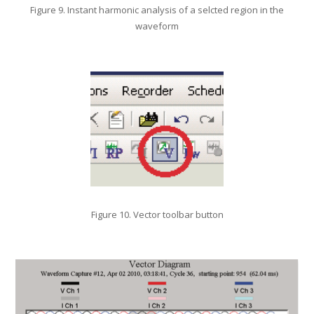
Figure 9. Instant harmonic analysis of a selcted region in the
waveform
Figure 10. Vector toolbar button