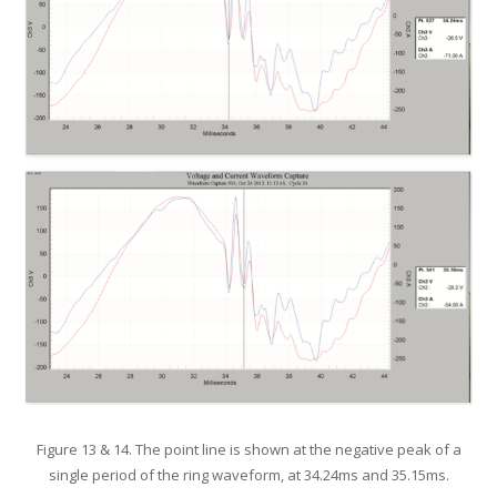
Figure 13 & 14. The point line is shown at the negative peak of a
single period of the ring waveform, at 34.24ms and 35.15ms.