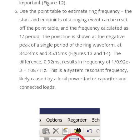
important (Figure 12).
Use the point table to estimate ring frequency – the
start and endpoints of a ringing event can be read
off the point table, and the frequency calculated as
1/ period. The point line is shown at the negative
peak of a single period of the ring waveform, at
34.24ms and 35.15ms (Figures 13 and 14). The
difference, 0.92ms, results in frequency of 1/0.92e-
3 = 1087 Hz. This is a system resonant frequency,
likely caused by a local power factor capacitor and
connected loads.