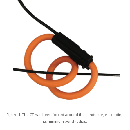
Figure 1. The CT has been forced around the conductor, exceeding
its minimum bend radius.