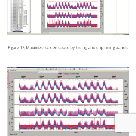
Figure 17. Maximize screen space by hiding and unpinning panels