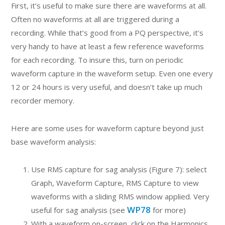
First, it’s useful to make sure there are waveforms at all.
Often no waveforms at all are triggered during a
recording. While that’s good from a PQ perspective, it’s
very handy to have at least a few reference waveforms
for each recording. To insure this, turn on periodic
waveform capture in the waveform setup. Even one every
12 or 24 hours is very useful, and doesn’t take up much
recorder memory.
Here are some uses for waveform capture beyond just
base waveform analysis:
Use RMS capture for sag analysis (Figure 7): select
Graph, Waveform Capture, RMS Capture to view
waveforms with a sliding RMS window applied. Very
WP78
useful for sag analysis (see
for more)
With a waveform on-screen, click on the Harmonics