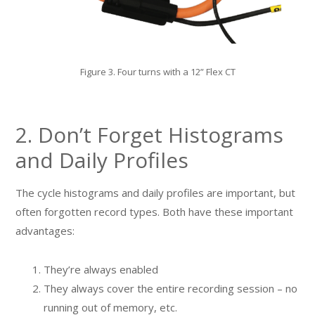
Figure 3. Four turns with a 12” Flex CT
2. Don’t Forget Histograms
and Daily Profiles
The cycle histograms and daily profiles are important, but
often forgotten record types. Both have these important
advantages:
They’re always enabled
They always cover the entire recording session – no
running out of memory, etc.