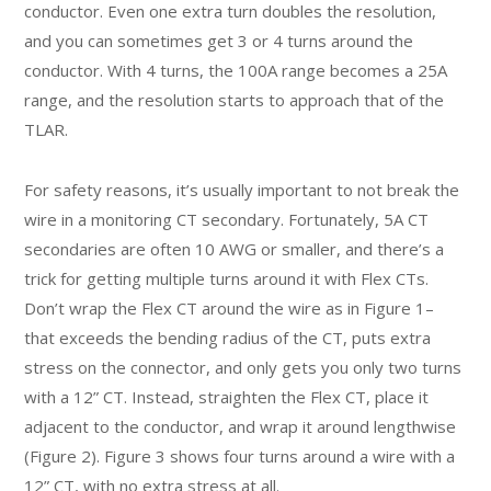
conductor. Even one extra turn doubles the resolution,
and you can sometimes get 3 or 4 turns around the
conductor. With 4 turns, the 100A range becomes a 25A
range, and the resolution starts to approach that of the
TLAR.
For safety reasons, it’s usually important to not break the
wire in a monitoring CT secondary. Fortunately, 5A CT
secondaries are often 10 AWG or smaller, and there’s a
trick for getting multiple turns around it with Flex CTs.
Don’t wrap the Flex CT around the wire as in Figure 1–
that exceeds the bending radius of the CT, puts extra
stress on the connector, and only gets you only two turns
with a 12” CT. Instead, straighten the Flex CT, place it
adjacent to the conductor, and wrap it around lengthwise
(Figure 2). Figure 3 shows four turns around a wire with a
12” CT, with no extra stress at all.