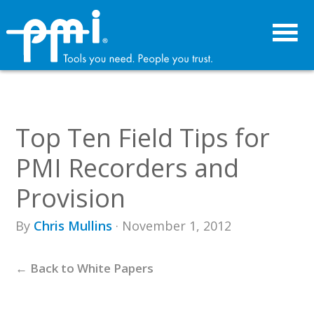
Skip
Skip
to
to
primary
main
navigation
content
Top Ten Field Tips for
PMI Recorders and
Provision
By
Chris Mullins
· November 1, 2012
← Back to White Papers