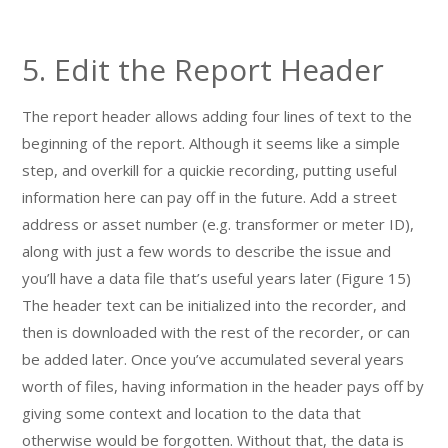
5. Edit the Report Header
The report header allows adding four lines of text to the
beginning of the report. Although it seems like a simple
step, and overkill for a quickie recording, putting useful
information here can pay off in the future. Add a street
address or asset number (e.g. transformer or meter ID),
along with just a few words to describe the issue and
you’ll have a data file that’s useful years later (Figure 15)
The header text can be initialized into the recorder, and
then is downloaded with the rest of the recorder, or can
be added later. Once you’ve accumulated several years
worth of files, having information in the header pays off by
giving some context and location to the data that
otherwise would be forgotten. Without that, the data is