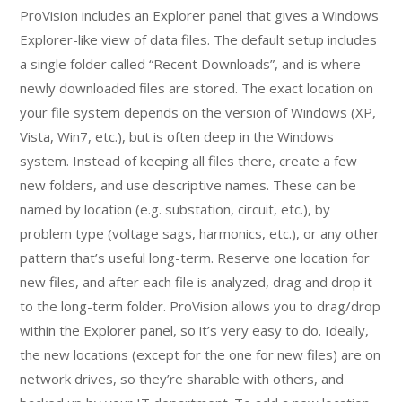
ProVision includes an Explorer panel that gives a Windows
Explorer-like view of data files. The default setup includes
a single folder called “Recent Downloads”, and is where
newly downloaded files are stored. The exact location on
your file system depends on the version of Windows (XP,
Vista, Win7, etc.), but is often deep in the Windows
system. Instead of keeping all files there, create a few
new folders, and use descriptive names. These can be
named by location (e.g. substation, circuit, etc.), by
problem type (voltage sags, harmonics, etc.), or any other
pattern that’s useful long-term. Reserve one location for
new files, and after each file is analyzed, drag and drop it
to the long-term folder. ProVision allows you to drag/drop
within the Explorer panel, so it’s very easy to do. Ideally,
the new locations (except for the one for new files) are on
network drives, so they’re sharable with others, and