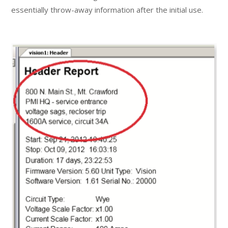
essentially throw-away information after the initial use.