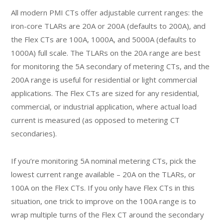
All modern PMI CTs offer adjustable current ranges: the
iron-core TLARs are 20A or 200A (defaults to 200A), and
the Flex CTs are 100A, 1000A, and 5000A (defaults to
1000A) full scale. The TLARs on the 20A range are best
for monitoring the 5A secondary of metering CTs, and the
200A range is useful for residential or light commercial
applications. The Flex CTs are sized for any residential,
commercial, or industrial application, where actual load
current is measured (as opposed to metering CT
secondaries).
If you’re monitoring 5A nominal metering CTs, pick the
lowest current range available – 20A on the TLARs, or
100A on the Flex CTs. If you only have Flex CTs in this
situation, one trick to improve on the 100A range is to
wrap multiple turns of the Flex CT around the secondary