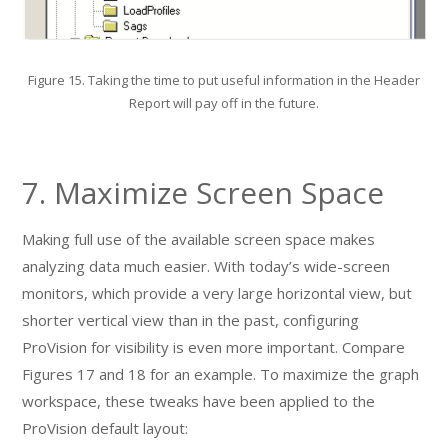
Figure 15. Taking the time to put useful information in the Header
Report will pay off in the future.
7. Maximize Screen Space
Making full use of the available screen space makes
analyzing data much easier. With today’s wide-screen
monitors, which provide a very large horizontal view, but
shorter vertical view than in the past, configuring
ProVision for visibility is even more important. Compare
Figures 17 and 18 for an example. To maximize the graph
workspace, these tweaks have been applied to the
ProVision default layout: