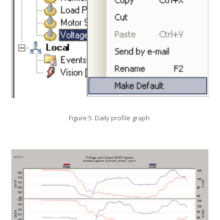
Figure 5. Daily profile graph