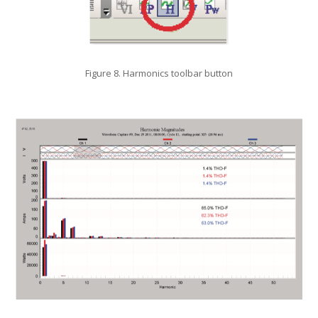
Figure 8. Harmonics toolbar button