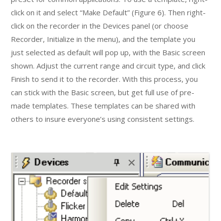
click on it and select “Make Default” (Figure 6). Then right-
click on the recorder in the Devices panel (or choose
Recorder, Initialize in the menu), and the template you
just selected as default will pop up, with the Basic screen
shown. Adjust the current range and circuit type, and click
Finish to send it to the recorder. With this process, you
can stick with the Basic screen, but get full use of pre-
made templates. These templates can be shared with
others to insure everyone’s using consistent settings.