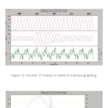
Figure 12. Use the “3” hotkey to switch to 3 phase graphing.