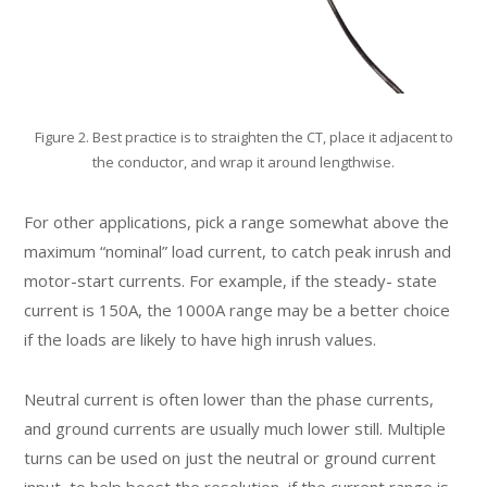
Figure 2. Best practice is to straighten the CT, place it adjacent to
the conductor, and wrap it around lengthwise.
For other applications, pick a range somewhat above the
maximum “nominal” load current, to catch peak inrush and
motor-start currents. For example, if the steady- state
current is 150A, the 1000A range may be a better choice
if the loads are likely to have high inrush values.
Neutral current is often lower than the phase currents,
and ground currents are usually much lower still. Multiple
turns can be used on just the neutral or ground current