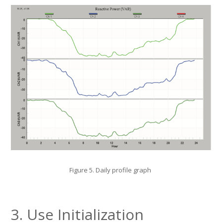
Figure 5. Daily profile graph
3. Use Initialization