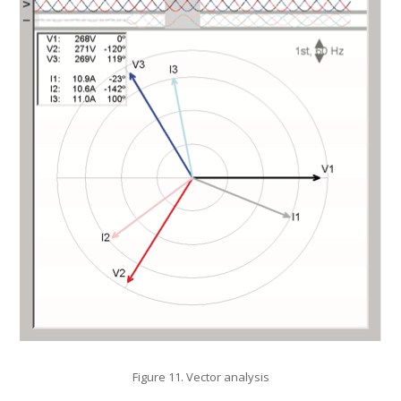
Figure 11. Vector analysis