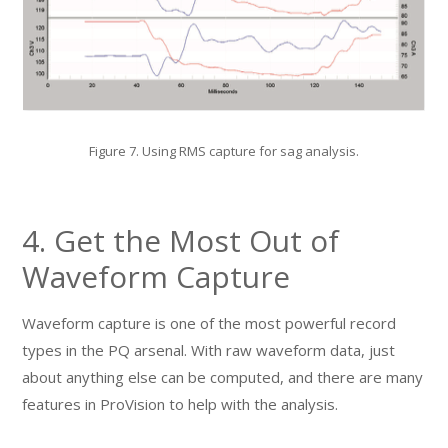
Figure 7. Using RMS capture for sag analysis.
4. Get the Most Out of
Waveform Capture
Waveform capture is one of the most powerful record
types in the PQ arsenal. With raw waveform data, just
about anything else can be computed, and there are many
features in ProVision to help with the analysis.