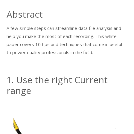
Abstract
A few simple steps can streamline data file analysis and
help you make the most of each recording. This white
paper covers 10 tips and techniques that come in useful
to power quality professionals in the field.
1. Use the right Current
range