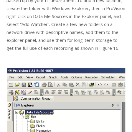
backed up by your IT department. To add a new location,
create the folder with Windows Explorer, then in ProVision
right-click on Data File Sources in the Explorer panel, and
select “Add Watcher”. Create a few new folders on a
network drive with descriptive names, add them to the
explorer panel, and use them for long-term storage to
get the full use of each recording as shown in Figure 16.