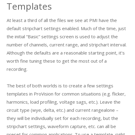
Templates
At least a third of all the files we see at PMI have the
default stripchart settings enabled. Much of the time, just
the initial “Basic” settings screen is used to adjust the
number of channels, current range, and stripchart interval.
Although the defaults are a reasonable starting point, it’s
worth fine tuning these to get the most out of a
recording.
The best of both worlds is to create a few settings
templates in ProVision for common situations (e.g. flicker,
harmonics, load profiling, voltage sags, etc.). Leave the
circuit type (wye, delta, etc.) and current rangealone –
they will be individually set for each recording, but the
stripchart settings, waveform capture, etc. can all be
preset for common applications. To use a template, right-