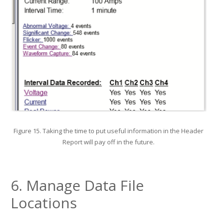
Figure 15. Taking the time to put useful information in the Header
Report will pay off in the future.
6. Manage Data File
Locations