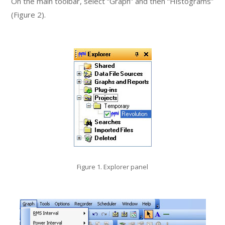
On the main toolbar, select “Graph” and then “Histograms”
(Figure 2).
Figure 1. Explorer panel