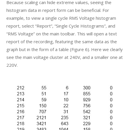
Because scaling can hide extreme values, seeing the
histogram data in report form can be beneficial. For
example, to view a single cycle RMS Voltage histogram
report, select “Report”, “Single Cycle Histograms”, and
“RMS Voltage” on the main toolbar. This will open a text
report of the recording, featuring the same data as the
graph but in the form of a table (Figure 6). Here we clearly
see the main voltage cluster at 240V, and a smaller one at
220V.