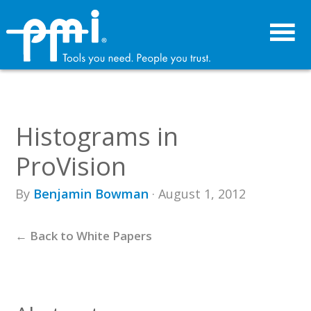
Skip
Skip
to
to
primary
main
navigation
content
Histograms in
ProVision
By
Benjamin Bowman
· August 1, 2012
← Back to White Papers