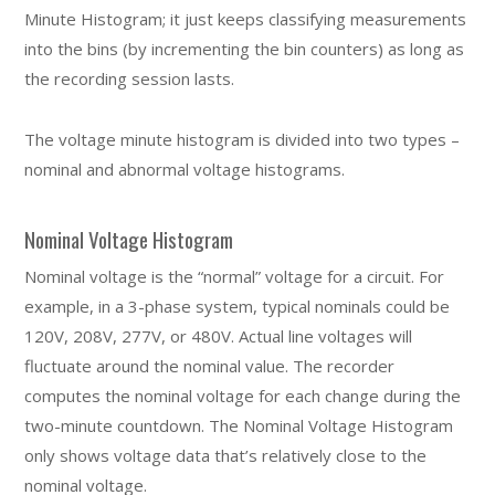
Minute Histogram; it just keeps classifying measurements
into the bins (by incrementing the bin counters) as long as
the recording session lasts.
The voltage minute histogram is divided into two types –
nominal and abnormal voltage histograms.
Nominal Voltage Histogram
Nominal voltage is the “normal” voltage for a circuit. For
example, in a 3-phase system, typical nominals could be
120V, 208V, 277V, or 480V. Actual line voltages will
fluctuate around the nominal value. The recorder
computes the nominal voltage for each change during the
two-minute countdown. The Nominal Voltage Histogram
only shows voltage data that’s relatively close to the
nominal voltage.