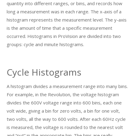
quantity into different ranges, or bins, and records how
long a measurement was in each range. The x-axis of a
histogram represents the measurement level. The y-axis
is the amount of time that a specific measurement
occurred. Histograms in ProVision are divided into two
groups: cycle and minute histograms.
Cycle Histograms
A histogram divides a measurement range into many bins.
For example, in the Revolution, the voltage histogram
divides the 600V voltage range into 600 bins, each one
volt wide, giving a bin for zero volts, a bin for one volt,
two volts, all the way to 600 volts. After each 60Hz cycle
is measured, the voltage is rounded to the nearest volt
and “put” in the appropriate bin. The bins are really