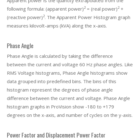
Apparent power is the quantity extrapolated from the
2
2
following formula: (apparent power)
= (real power)
+
2
(reactive power)
. The Apparent Power Histogram graph
measures kilovolt-amps (kVA) along the x-axis.
Phase Angle
Phase Angle is calculated by taking the difference
between the current and voltage 60 Hz phase angles. Like
RMS Voltage histograms, Phase Angle histograms show
data grouped into predefined bins. The bins of this
histogram represent the degrees of phase angle
difference between the current and voltage. Phase Angle
histogram graphs in ProVision show -180 to +179
degrees on the x-axis, and number of cycles on the y-axis.
Power Factor and Displacement Power Factor