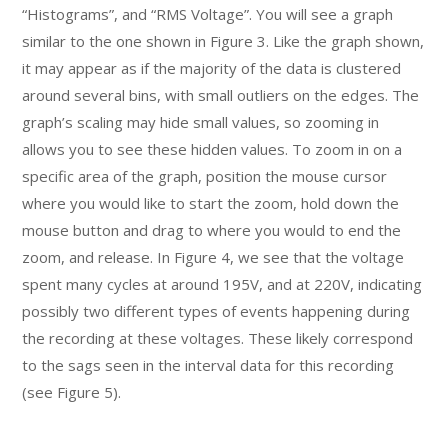
“Histograms”, and “RMS Voltage”. You will see a graph
similar to the one shown in Figure 3. Like the graph shown,
it may appear as if the majority of the data is clustered
around several bins, with small outliers on the edges. The
graph’s scaling may hide small values, so zooming in
allows you to see these hidden values. To zoom in on a
specific area of the graph, position the mouse cursor
where you would like to start the zoom, hold down the
mouse button and drag to where you would to end the
zoom, and release. In Figure 4, we see that the voltage
spent many cycles at around 195V, and at 220V, indicating
possibly two different types of events happening during
the recording at these voltages. These likely correspond
to the sags seen in the interval data for this recording
(see Figure 5).