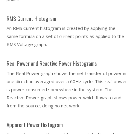
RMS Current Histogram
An RMS Current histogram is created by applying the
same formula on a set of current points as applied to the
RMS Voltage graph.
Real Power and Reactive Power Histograms
The Real Power graph shows the net transfer of power in
one direction averaged over a 60Hz cycle. This real power
is power consumed somewhere in the system. The
Reactive Power graph shows power which flows to and
from the source, doing no net work.
Apparent Power Histogram