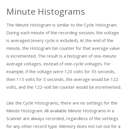
Minute Histograms
The Minute Histogram is similar to the Cycle Histogram.
During each minute of the recording session, the voltage
is averaged (every cycle is included). At the end of the
minute, the Histogram bin counter for that average value
is incremented. The result is a histogram of one-minute
average voltages, instead of one-cycle voltages. For
example, if the voltage were 123 volts for 55 seconds,
then 115 volts for 5 seconds, the average would be 122
volts, and the 122-volt bin counter would be incremented.
Like the Cycle Histograms, there are no settings for the
Minute Histogram. All available Minute Histograms in a
Scanner are always recorded, regardless of the settings
for any other record type. Memory does not run out for a