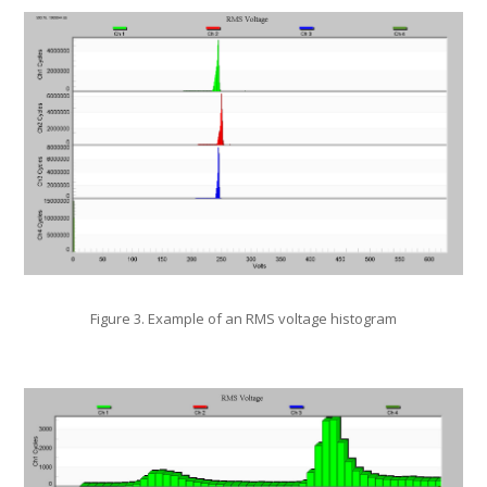
Figure 3. Example of an RMS voltage histogram