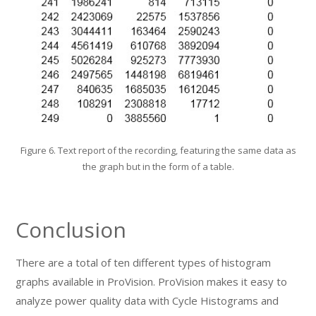
Figure 6. Text report of the recording, featuring the same data as
the graph but in the form of a table.
Conclusion
There are a total of ten different types of histogram
graphs available in ProVision. ProVision makes it easy to
analyze power quality data with Cycle Histograms and