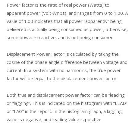
Power factor is the ratio of real power (Watts) to
apparent power (Volt-Amps), and ranges from 0 to 1.00. A
value of 1.00 indicates that all power “apparently” being
delivered is actually being consumed as power; otherwise,
some power is reactive, and is not being consumed.
Displacement Power Factor is calculated by taking the
cosine of the phase angle difference between voltage and
current. In a system with no harmonics, the true power
factor will be equal to the displacement power factor.
Both true and displacement power factor can be “leading”
or “lagging”. This is indicated on the histogram with “LEAD”
or “LAG” in the report. In the histogram graph, a lagging
value is negative, and leading value is positive.