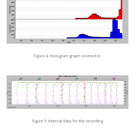
Figure 4. Histogram graph zoomed in.
Figure 5. Interval data for the recording