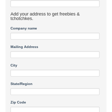
Add your address to get freebies &
tchotchkes.
Company name
Mailing Address
City
State/Region
Zip Code