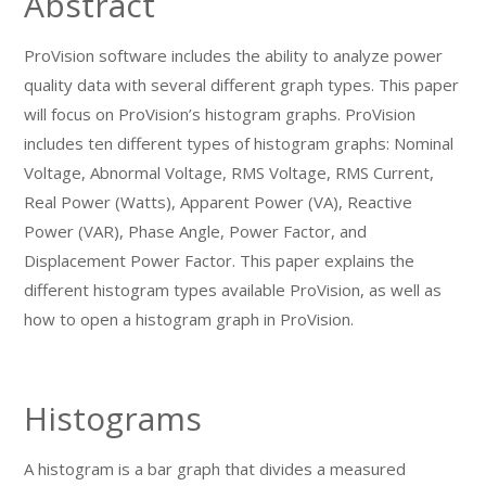
Abstract
ProVision software includes the ability to analyze power
quality data with several different graph types. This paper
will focus on ProVision’s histogram graphs. ProVision
includes ten different types of histogram graphs: Nominal
Voltage, Abnormal Voltage, RMS Voltage, RMS Current,
Real Power (Watts), Apparent Power (VA), Reactive
Power (VAR), Phase Angle, Power Factor, and
Displacement Power Factor. This paper explains the
different histogram types available ProVision, as well as
how to open a histogram graph in ProVision.
Histograms
A histogram is a bar graph that divides a measured