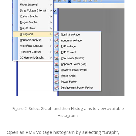
Figure 2. Select Graph and then Histograms to view available
Histograms
Open an RMS Voltage histogram by selecting “Graph”,