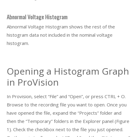
Abnormal Voltage Histogram
Abnormal Voltage Histogram shows the rest of the
histogram data not included in the nominal voltage
histogram.
Opening a Histogram Graph
in ProVision
In Provision, select “File” and “Open”, or press CTRL + O.
Browse to the recording file you want to open. Once you
have opened the file, expand the “Projects” folder and
then the “Temporary” folders in the Explorer panel (Figure
1). Check the checkbox next to the file you just opened.