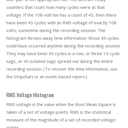
counters that count how many cycles were at that
voltage. If the 108-volt bin has a count of 45, then there
have been 45 cycles with an RMS voltage of exactly 108
volts, sometime during the recording session. The
histogram throws away time information: those 45 cycles
could have occurred anytime during the recording session.
They may have been 45 cycles in a row, or three 15-cycle
sags, or 45 isolated sags spread out during the entire
recording session. (To recover the time information, use
the Stripchart or an event-based report.)
RMS Voltage Histogram
RMS voltage is the value when the Root Mean Square is
taken of a set of voltage points. RMS is the statistical
measure of the magnitude of a set of recorded voltage
points.