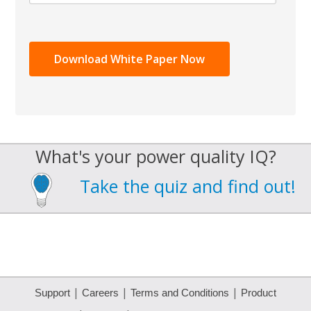
What's your power quality IQ?
Take the quiz and find out!
|
|
|
Support
Careers
Terms and Conditions
Product