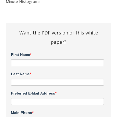
Minute Histograms.
Want the PDF version of this white
paper?
First Name
*
Last Name
*
Preferred E-Mail Address
*
Main Phone
*