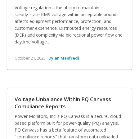
Voltage regulation—the ability to maintain
steady‑state RMS voltage within acceptable bounds—
affects equipment performance, protection, and
customer experience. Distributed energy resources
(DER) add complexity via bidirectional power flow and
daytime voltage…
October 21, 2025 ·
Dylan Manfredi
Voltage Unbalance Within PQ Canvass
Compliance Reports
Power Monitors, Inc.'s PQ Canvass is a secure, cloud-
based platform built for power-quality (PQ) analysis.
PQ Canvass has a beta feature of automated
"compliance reports" that transform data uploaded