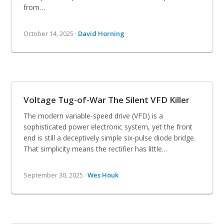
from…
October 14, 2025 ·
David Horning
Voltage Tug-of-War The Silent VFD Killer
The modern variable-speed drive (VFD) is a
sophisticated power electronic system, yet the front
end is still a deceptively simple six-pulse diode bridge.
That simplicity means the rectifier has little…
September 30, 2025 ·
Wes Houk