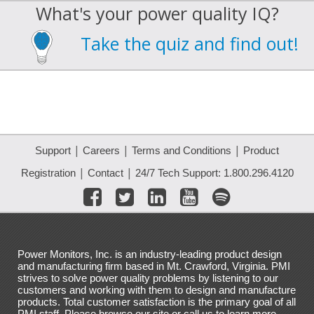
What's your power quality IQ?
Take the quiz and find out!
|
|
|
Support
Careers
Terms and Conditions
Product
|
|
Registration
Contact
24/7 Tech Support: 1.800.296.4120
Power Monitors, Inc. is an industry-leading product design
and manufacturing firm based in Mt. Crawford, Virginia. PMI
strives to solve power quality problems by listening to our
customers and working with them to design and manufacture
products. Total customer satisfaction is the primary goal of all
PMI staff. Please browse our site or call us to learn more