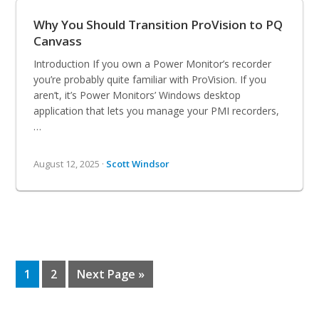
Why You Should Transition ProVision to PQ
Canvass
Introduction If you own a Power Monitor’s recorder
you’re probably quite familiar with ProVision. If you
aren’t, it’s Power Monitors’ Windows desktop
application that lets you manage your PMI recorders,
…
August 12, 2025 ·
Scott Windsor
Page
Page
Go
1
2
Next Page »
to