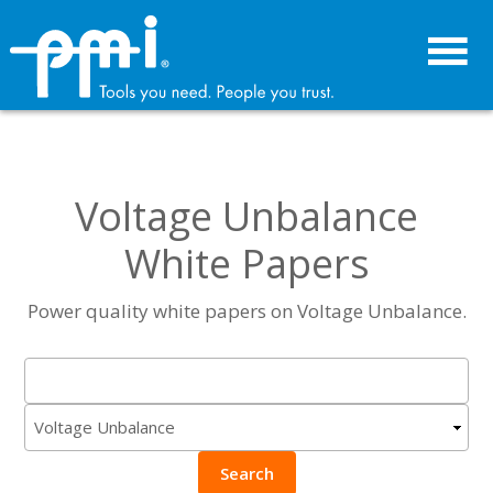
Skip
Skip
to
to
primary
main
navigation
content
Voltage Unbalance
White Papers
Power quality white papers on Voltage Unbalance.
Search