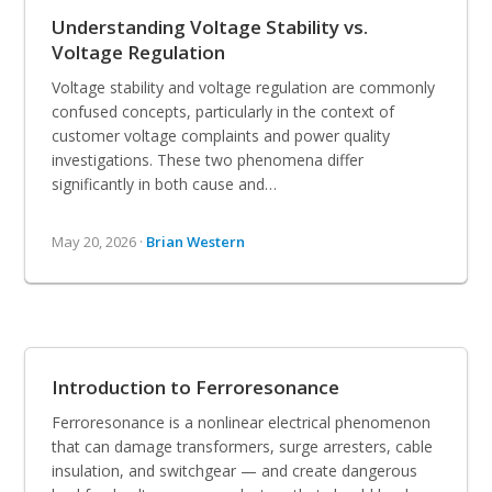
Understanding Voltage Stability vs.
Voltage Regulation
Voltage stability and voltage regulation are commonly
confused concepts, particularly in the context of
customer voltage complaints and power quality
investigations. These two phenomena differ
significantly in both cause and…
May 20, 2026 ·
Brian Western
Introduction to Ferroresonance
Ferroresonance is a nonlinear electrical phenomenon
that can damage transformers, surge arresters, cable
insulation, and switchgear — and create dangerous