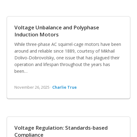
Voltage Unbalance and Polyphase
Induction Motors
While three-phase AC squirrel-cage motors have been
around and reliable since 1889, courtesy of Mikhail
Dolivo-Dobrovolsky, one issue that has plagued their
operation and lifespan throughout the years has
been…
November 26, 2025 ·
Charlie True
Voltage Regulation: Standards-based
Compliance