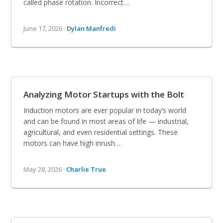
called phase rotation. Incorrect…
June 17, 2026 ·
Dylan Manfredi
Analyzing Motor Startups with the Bolt
Induction motors are ever popular in today’s world
and can be found in most areas of life — industrial,
agricultural, and even residential settings. These
motors can have high inrush…
May 28, 2026 ·
Charlie True