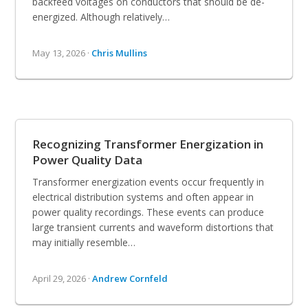
backfeed voltages on conductors that should be de-
energized. Although relatively…
May 13, 2026 ·
Chris Mullins
Recognizing Transformer Energization in
Power Quality Data
Transformer energization events occur frequently in
electrical distribution systems and often appear in
power quality recordings. These events can produce
large transient currents and waveform distortions that
may initially resemble…
April 29, 2026 ·
Andrew Cornfeld