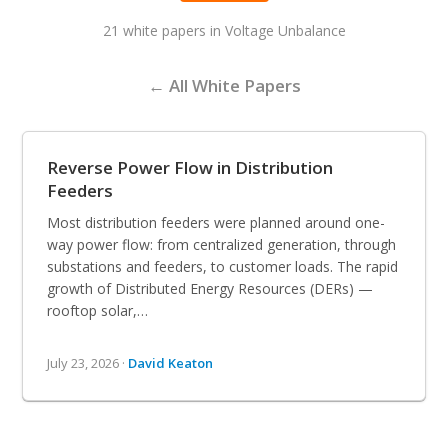
21 white papers in Voltage Unbalance
← All White Papers
Reverse Power Flow in Distribution
Feeders
Most distribution feeders were planned around one-
way power flow: from centralized generation, through
substations and feeders, to customer loads. The rapid
growth of Distributed Energy Resources (DERs) —
rooftop solar,…
July 23, 2026 ·
David Keaton