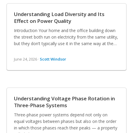
Understanding Load Diversity and Its
Effect on Power Quality
Introduction Your home and the office building down
the street both run on electricity from the same utility,
but they don’t typically use it in the same way at the…
June 24, 2026 ·
Scott Windsor
Understanding Voltage Phase Rotation in
Three-Phase Systems
Three-phase power systems depend not only on
equal voltages between phases but also on the order
in which those phases reach their peaks — a property