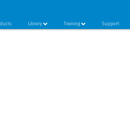
ducts
Library
Training
Support