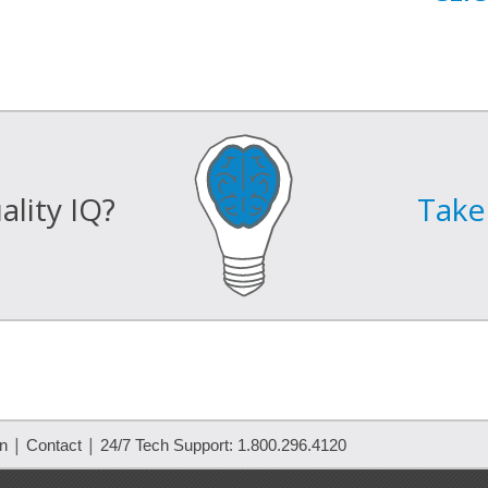
lity IQ?
Take 
|
|
on
Contact
24/7 Tech Support: 1.800.296.4120