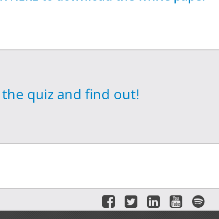
the quiz and find out!