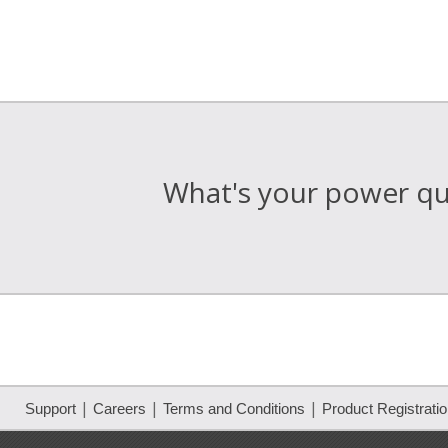
What's your power qua
|
|
|
Support
Careers
Terms and Conditions
Product Registrati