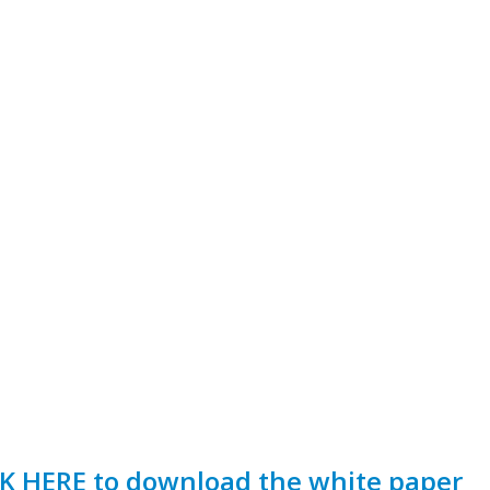
K HERE to download the white paper