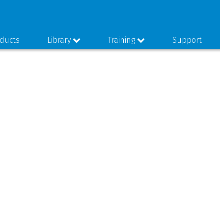
ducts
Library
Training
Support