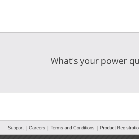
What's your power qua
|
|
|
Support
Careers
Terms and Conditions
Product Registrati