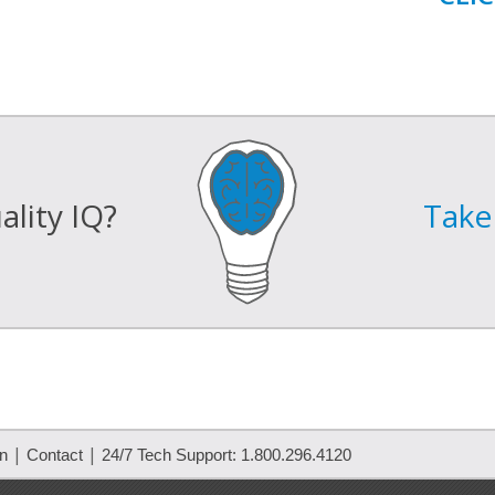
lity IQ?
Take 
|
|
on
Contact
24/7 Tech Support: 1.800.296.4120