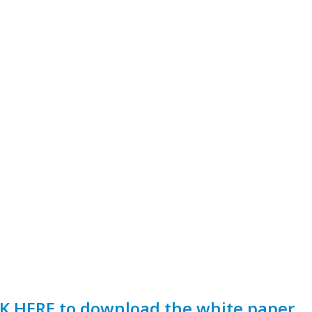
K HERE to download the white paper