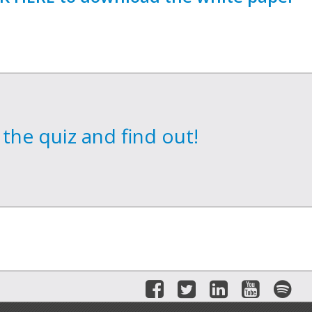
the quiz and find out!