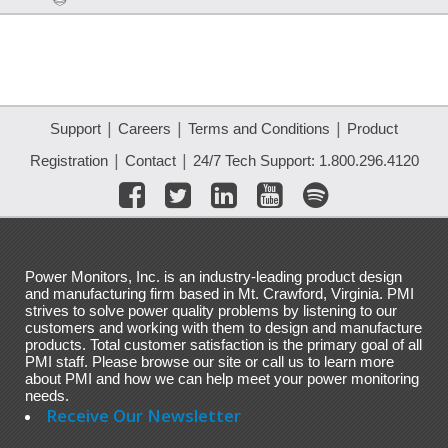
|
|
|
Support
Careers
Terms and Conditions
Product
|
|
Registration
Contact
24/7 Tech Support: 1.800.296.4120
Power Monitors, Inc. is an industry-leading product design
and manufacturing firm based in Mt. Crawford, Virginia. PMI
strives to solve power quality problems by listening to our
customers and working with them to design and manufacture
products. Total customer satisfaction is the primary goal of all
PMI staff. Please browse our site or call us to learn more
about PMI and how we can help meet your power monitoring
needs.
Receive Our Newsletter