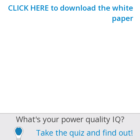
CLICK HERE to download the white
paper
What's your power quality IQ?
Take the quiz and find out!