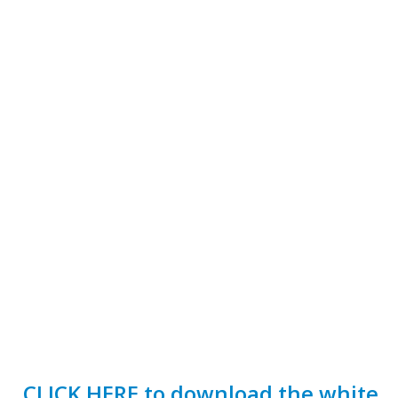
CLICK HERE to download the white