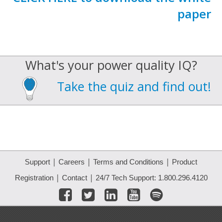
paper
What's your power quality IQ?
Take the quiz and find out!
|
|
|
Support
Careers
Terms and Conditions
Product
|
|
Registration
Contact
24/7 Tech Support: 1.800.296.4120