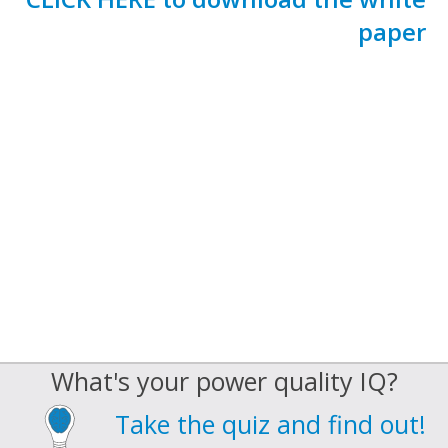
paper
What's your power quality IQ?
Take the quiz and find out!