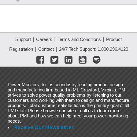
|
|
|
Support
Careers
Terms and Conditions
Product
|
|
Registration
Contact
24/7 Tech Support: 1.800.296.4120
Power Monitors, Inc. is an industry-leading product design
and manufacturing firm based in Mt. Crawford, Virginia. PMI
strives to solve power quality problems by listening to our
customers and working with them to design and manufacture
products. Total customer satisfaction is the primary goal of all
PMI staff. Please browse our site or call us to learn more
about PMI and how we can help meet your power monitoring
needs.
Receive Our Newsletter