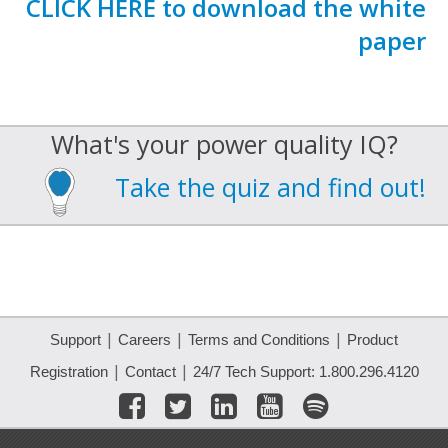
CLICK HERE to download the white
paper
What's your power quality IQ?
Take the quiz and find out!
|
|
|
Support
Careers
Terms and Conditions
Product
|
|
Registration
Contact
24/7 Tech Support: 1.800.296.4120