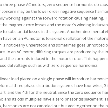
to three phase AC motors, zero sequence harmonics do caus
 concern may be the lower order negative sequence harmonic
ally working against the forward rotation causing heating. 
 the magnetic core losses and the motor’s winding inductanc
 to substantial losses in the system. Another detrimental ef
have on an AC motor is torsional oscillation of the motor’s 
 is not clearly understood and sometimes goes unnoticed o
lure. In an AC motor, differing torques are produced by the 
d and the currents induced in the motor’s rotor. This happe
nusoidal voltage such as with zero sequence harmonics.
nlinear load placed on a single phase will introduce harmoni
ormal three phase distribution systems have four wires; 3 f
rt, and the 4th for the neutral. Since the zero sequence ha
ic and its odd multiples have a zero phasor displacement. Th
, harmonics are not canceled out but add together on the ne