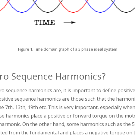
Figure 1. Time domain graph of a 3 phase ideal system
ro Sequence Harmonics?
 sequence harmonics are, it is important to define positiv
sitive sequence harmonics are those such that the harmoni
e 7th, 13th, 19th etc. This is very important, especially whe
e harmonics place a positive or forward torque on the moto
 harmonic. On the other hand, some harmonics such as the 5
cted from the fundamental and places a negative torque on t