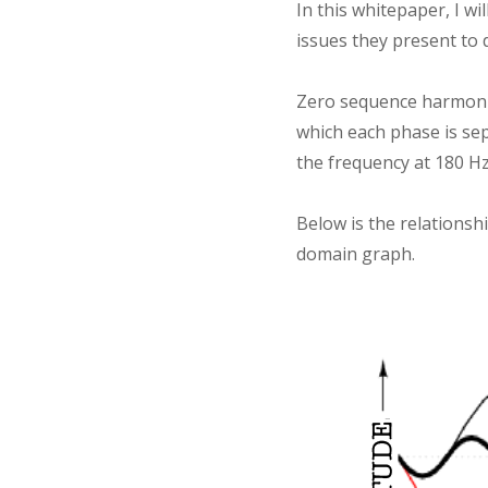
In this whitepaper, I w
issues they present to 
Zero sequence harmonic
which each phase is sep
the frequency at 180 H
Below is the relationsh
domain graph.