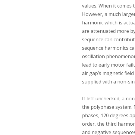
values. When it comes 
However, a much larger
harmonic which is actu
are attenuated more by
sequence can contribute
sequence harmonics can 
oscillation phenomenon
lead to early motor fai
air gap’s magnetic fiel
supplied with a non-si
If left unchecked, a no
the polyphase system. N
phases, 120 degrees apa
order, the third harmon
and negative sequences