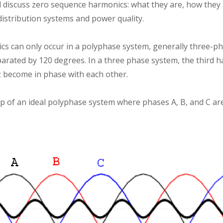
ill discuss zero sequence harmonics: what they are, how they
distribution systems and power quality.
s can only occur in a polyphase system, generally three-p
arated by 120 degrees. In a three phase system, the third h
z become in phase with each other.
ip of an ideal polyphase system where phases A, B, and C ar