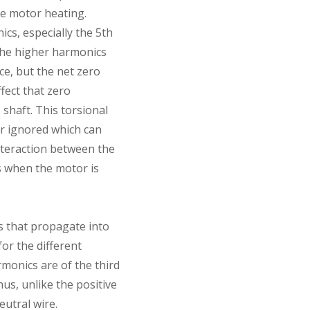
e motor heating.
s, especially the 5th
The higher harmonics
e, but the net zero
fect that zero
shaft. This torsional
r ignored which can
interaction between the
ns when the motor is
cs that propagate into
or the different
rmonics are of the third
us, unlike the positive
utral wire.