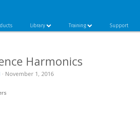
ducts
Library
Training
Support
ence Harmonics
I
· November 1, 2016
ers