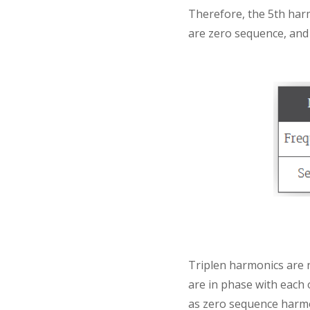
Therefore, the 5th har
are zero sequence, and a
Triplen harmonics are 
are in phase with each 
as zero sequence harmo