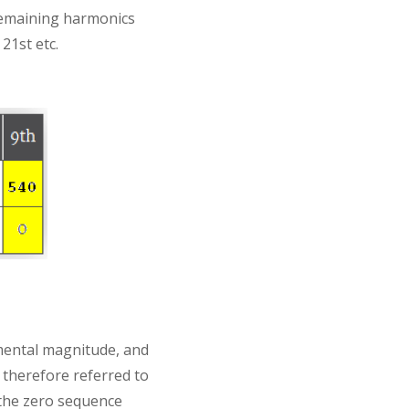
remaining harmonics
21st etc.
amental magnitude, and
 therefore referred to
 the zero sequence