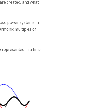
 are created, and what
hase power systems in
armonic multiples of
e represented in a time