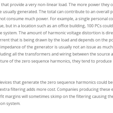
s that provide a very non-linear load. The more power they
usually generated. The total can contribute to an overall 
 not consume much power. For example, a single personal 
e, but in a location such as an office building, 100 PCs coul
 system. The amount of harmonic voltage distortion is direc
rent that is being drawn by the load and depends on the p
mpedance of the generator is usually not an issue as much 
luding all the transformers and wiring between the source a
ature of the zero sequence harmonics, they tend to produc
 devices that generate the zero sequence harmonics could be
t extra filtering adds more cost. Companies producing these e
it margins will sometimes skimp on the filtering causing the
tion system.