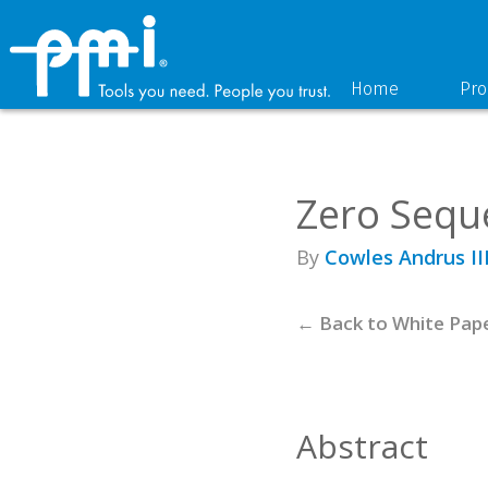
Skip
Skip
to
to
primary
main
navigation
content
Home
Pro
Zero Sequ
By
Cowles Andrus II
← Back to White Pap
Abstract