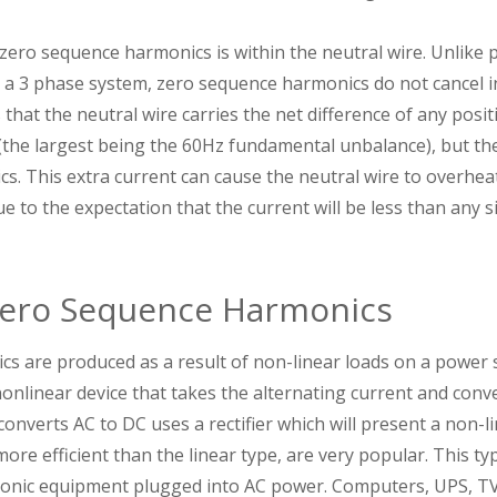
ero sequence harmonics is within the neutral wire. Unlike p
 a 3 phase system, zero sequence harmonics do not cancel i
 that the neutral wire carries the net difference of any posi
he largest being the 60Hz fundamental unbalance), but the
. This extra current can cause the neutral wire to overheat,
ue to the expectation that the current will be less than any 
Zero Sequence Harmonics
 are produced as a result of non-linear loads on a power sy
onlinear device that takes the alternating current and conver
onverts AC to DC uses a rectifier which will present a non-l
ore efficient than the linear type, are very popular. This ty
tronic equipment plugged into AC power. Computers, UPS, TVs