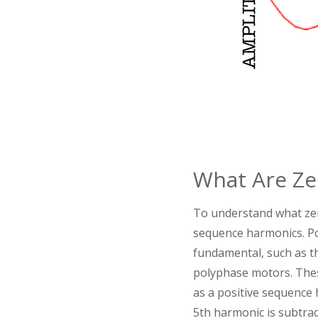
What Are Ze
To understand what zero
sequence harmonics. Po
fundamental, such as th
polyphase motors. Thes
as a positive sequence
5th harmonic is subtra