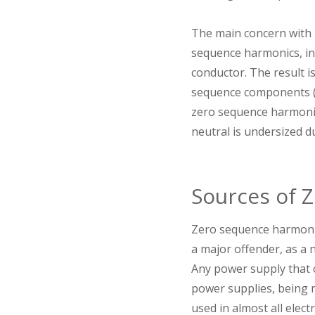
The main concern with z
sequence harmonics, in
conductor. The result is
sequence components (t
zero sequence harmonics
neutral is undersized d
Sources of 
Zero sequence harmonics
a major offender, as a n
Any power supply that c
power supplies, being m
used in almost all elec