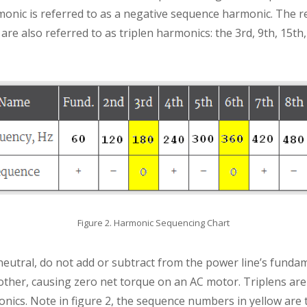
monic is referred to as a negative sequence harmonic. The 
re also referred to as triplen harmonics: the 3rd, 9th, 15th, 
Figure 2. Harmonic Sequencing Chart
neutral, do not add or subtract from the power line’s fund
other, causing zero net torque on an AC motor. Triplens are
nics. Note in figure 2, the sequence numbers in yellow are