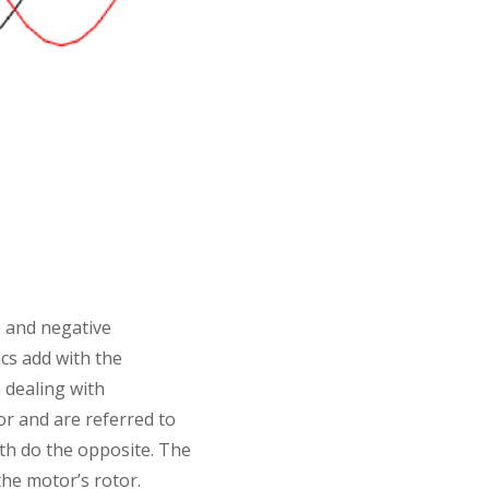
e and negative
cs add with the
n dealing with
r and are referred to
th do the opposite. The
he motor’s rotor.