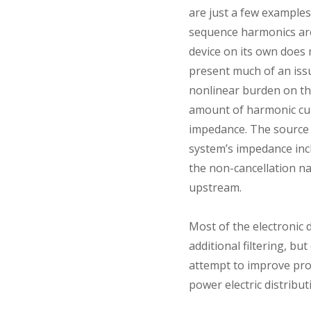
are just a few example
sequence harmonics are 
device on its own does
present much of an issu
nonlinear burden on the
amount of harmonic cur
impedance. The source i
system’s impedance inc
the non-cancellation n
upstream.
Most of the electronic
additional filtering, bu
attempt to improve prof
power electric distribu