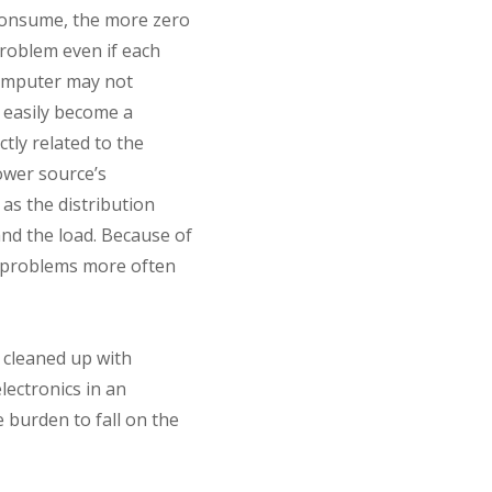
 consume, the more zero
problem even if each
computer may not
d easily become a
tly related to the
ower source’s
as the distribution
nd the load. Because of
e problems more often
 cleaned up with
lectronics in an
 burden to fall on the