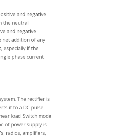
ositive and negative
n the neutral
tive and negative
 net addition of any
 especially if the
single phase current.
stem. The rectifier is
ts it to a DC pulse.
inear load. Switch mode
pe of power supply is
, radios, amplifiers,