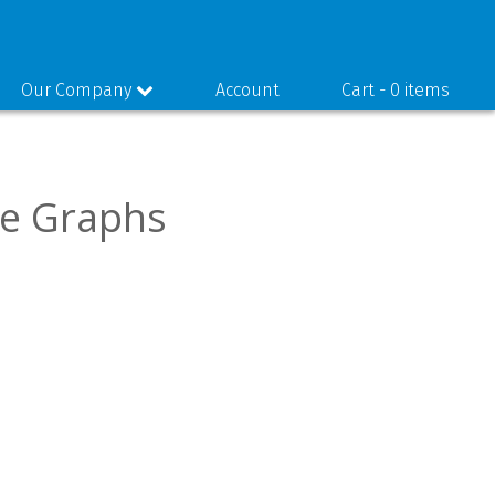
Our Company
Account
Cart -
0 items
ce Graphs