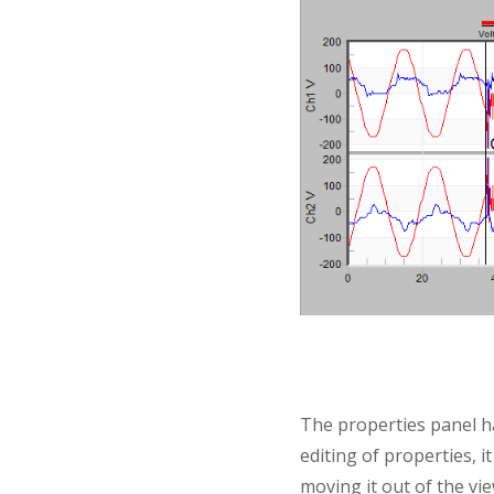
The properties panel h
editing of properties, i
moving it out of the view