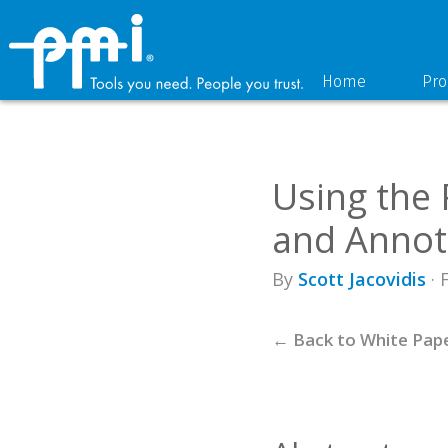
Skip
Skip
to
to
primary
main
navigation
content
Home
Pro
Using the
and Annot
By
Scott Jacovidis
· 
← Back to White Pap