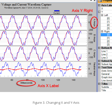
Figure 3. Changing X and Y-Axis