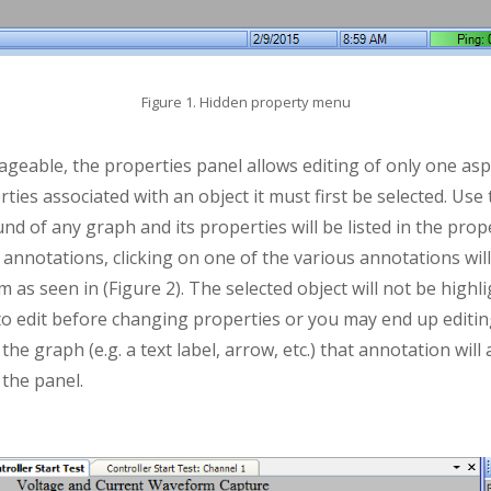
Figure 1. Hidden property menu
eable, the properties panel allows editing of only one asp
rties associated with an object it must first be selected. Us
nd of any graph and its properties will be listed in the prope
annotations, clicking on one of the various annotations wil
m as seen in (Figure 2). The selected object will not be high
 to edit before changing properties or you may end up editi
he graph (e.g. a text label, arrow, etc.) that annotation will
 the panel.