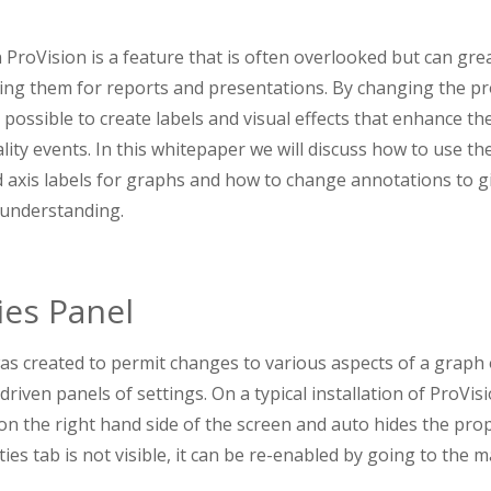
 ProVision is a feature that is often overlooked but can grea
ng them for reports and presentations. By changing the pr
s possible to create labels and visual effects that enhance th
ity events. In this whitepaper we will discuss how to use th
d axis labels for graphs and how to change annotations to 
 understanding.
ies Panel
as created to permit changes to various aspects of a graph
riven panels of settings. On a typical installation of ProVis
 on the right hand side of the screen and auto hides the pro
rties tab is not visible, it can be re-enabled by going to the