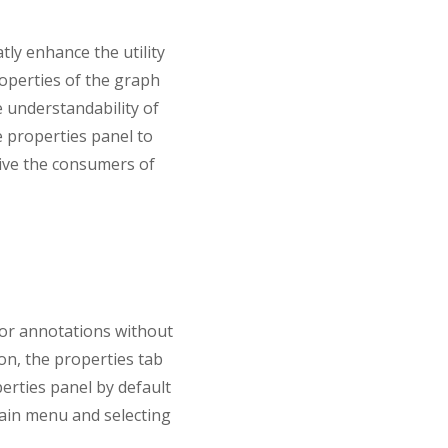
tly enhance the utility
operties of the graph
e understandability of
e properties panel to
give the consumers of
 or annotations without
ion, the properties tab
perties panel by default
 main menu and selecting