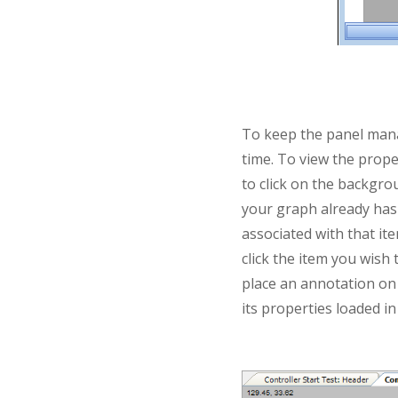
To keep the panel manag
time. To view the prope
to click on the backgrou
your graph already has 
associated with that ite
click the item you wish
place an annotation on t
its properties loaded in