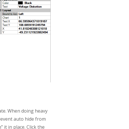
tate. When doing heavy
prevent auto hide from
 it in place. Click the