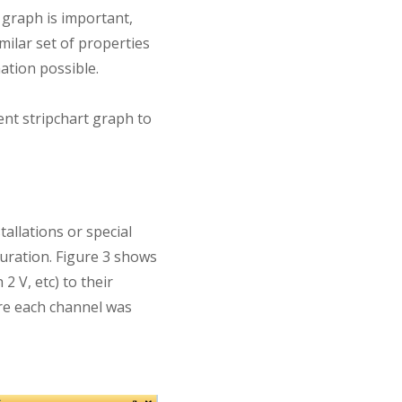
 graph is important,
milar set of properties
ation possible.
t stripchart graph to
allations or special
guration. Figure 3 shows
2 V, etc) to their
re each channel was