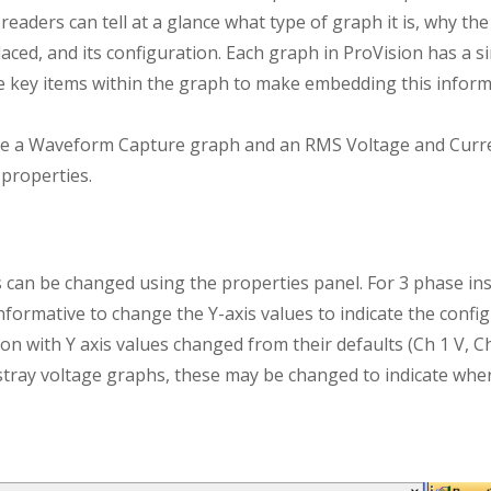
eaders can tell at a glance what type of graph it is, why the
aced, and its configuration. Each graph in ProVision has a si
he key items within the graph to make embedding this inform
e a Waveform Capture graph and an RMS Voltage and Curren
properties.
s can be changed using the properties panel. For 3 phase inst
informative to change the Y-axis values to indicate the confi
n with Y axis values changed from their defaults (Ch 1 V, Ch 
stray voltage graphs, these may be changed to indicate whe