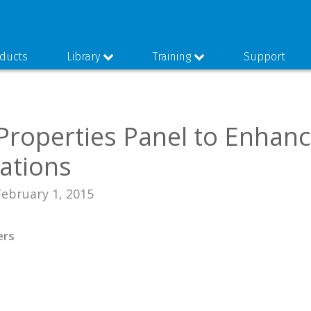
ducts
Library
Training
Support
 Properties Panel to Enhan
ations
February 1, 2015
ers