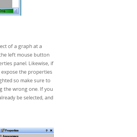
ect of a graph at a
e the left mouse button
rties panel. Likewise, if
l expose the properties
lighted so make sure to
ng the wrong one. If you
 already be selected, and