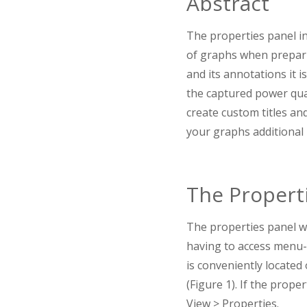
Abstract
The properties panel in
of graphs when prepari
and its annotations it i
the captured power qual
create custom titles an
your graphs additional
The Propert
The properties panel w
having to access menu-d
is conveniently located
(Figure 1). If the prope
View > Properties.