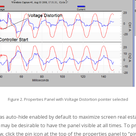
Figure 2. Properties Panel with Voltage Distortion pointer selected
as auto-hide enabled by default to maximize screen real es
t may be desirable to have the panel visible at all times. To 
, click the pin icon at the top of the properties panel to “pin”