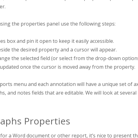
er.
sing the properties panel use the following steps:
s box and pin it open to keep it easily accessible.
beside the desired property and a cursor will appear.
hange the selected field (or select from the drop-down options
 updated once the cursor is moved away from the property.
orts menu and each annotation will have a unique set of axis
s, and notes fields that are editable. We will look at several 
aphs Properties
or a Word document or other report, it’s nice to present th