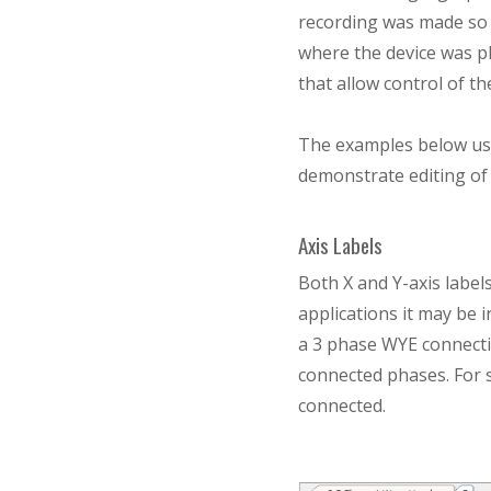
recording was made so r
where the device was pl
that allow control of t
The examples below us
demonstrate editing of 
Axis Labels
Both X and Y-axis label
applications it may be 
a 3 phase WYE connectio
connected phases. For 
connected.