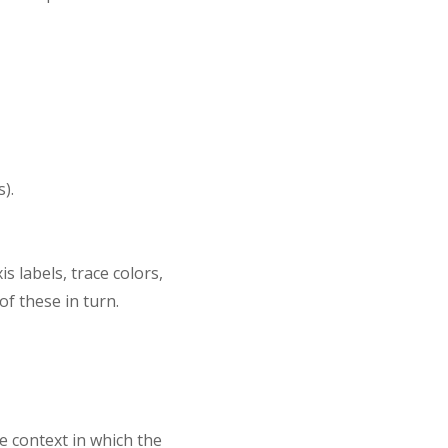
).
 labels, trace colors,
of these in turn.
e context in which the