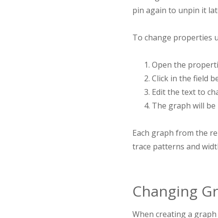
pin again to unpin it lat
To change properties u
Open the propertie
Click in the field 
Edit the text to c
The graph will be
Each graph from the rep
trace patterns and width
Changing Gr
When creating a graph f