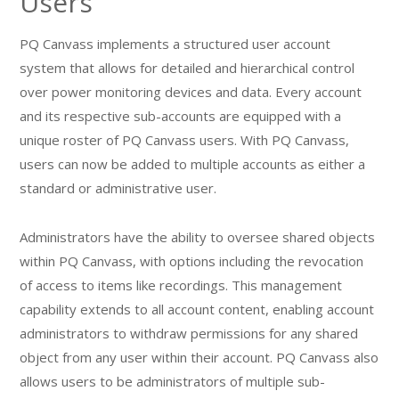
Users
PQ Canvass implements a structured user account
system that allows for detailed and hierarchical control
over power monitoring devices and data. Every account
and its respective sub-accounts are equipped with a
unique roster of PQ Canvass users. With PQ Canvass,
users can now be added to multiple accounts as either a
standard or administrative user.
Administrators have the ability to oversee shared objects
within PQ Canvass, with options including the revocation
of access to items like recordings. This management
capability extends to all account content, enabling account
administrators to withdraw permissions for any shared
object from any user within their account. PQ Canvass also
allows users to be administrators of multiple sub-