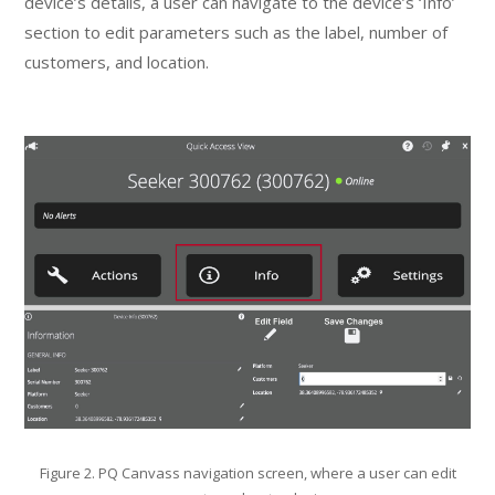
device’s details, a user can navigate to the device’s ‘Info’
section to edit parameters such as the label, number of
customers, and location.
Figure 2. PQ Canvass navigation screen, where a user can edit