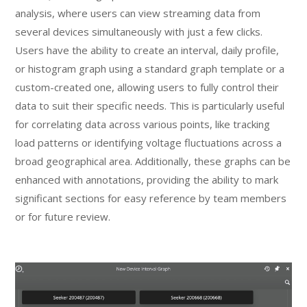
analysis, where users can view streaming data from
several devices simultaneously with just a few clicks.
Users have the ability to create an interval, daily profile,
or histogram graph using a standard graph template or a
custom-created one, allowing users to fully control their
data to suit their specific needs. This is particularly useful
for correlating data across various points, like tracking
load patterns or identifying voltage fluctuations across a
broad geographical area. Additionally, these graphs can be
enhanced with annotations, providing the ability to mark
significant sections for easy reference by team members
or for future review.