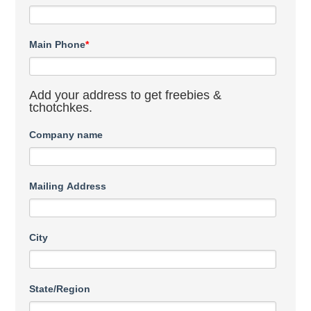
Main Phone
*
Add your address to get freebies &
tchotchkes.
Company name
Mailing Address
City
State/Region