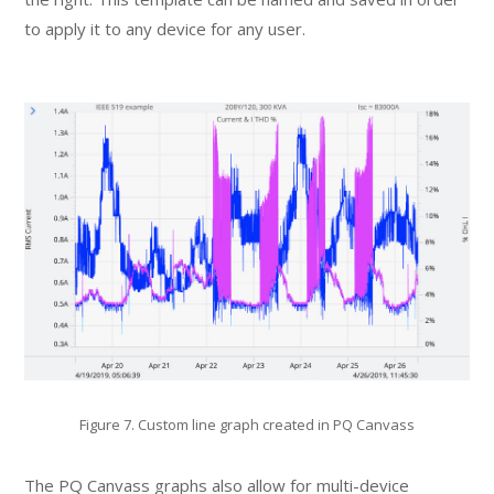
to apply it to any device for any user.
Figure 7. Custom line graph created in PQ Canvass
The PQ Canvass graphs also allow for multi-device