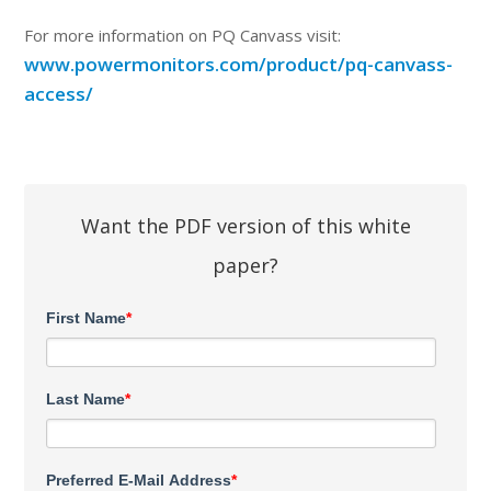
For more information on PQ Canvass visit:
www.powermonitors.com/product/pq-canvass-
access/
Want the PDF version of this white
paper?
First Name
*
Last Name
*
Preferred E-Mail Address
*