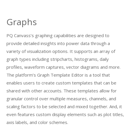
Graphs
PQ Canvass’s graphing capabilities are designed to
provide detailed insights into power data through a
variety of visualization options. It supports an array of
graph types including stripcharts, histograms, daily
profiles, waveform captures, vector diagrams and more.
The platform’s Graph Template Editor is a tool that
enables users to create custom templates that can be
shared with other accounts. These templates allow for
granular control over multiple measures, channels, and
scaling factors to be selected and mixed together. And, it
even features custom display elements such as plot titles,
axis labels, and color schemes.