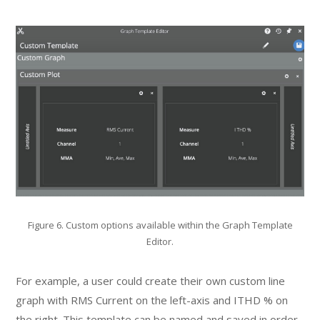
Figure 6. Custom options available within the Graph Template
Editor.
For example, a user could create their own custom line
graph with RMS Current on the left-axis and ITHD % on
the right. This template can be named and saved in order