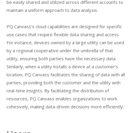
be easily shared and utilized across different accounts to
maintain a uniform approach to data analysis.
PQ Canvass’s cloud capabilities are designed for specific
use cases that require flexible data sharing and access.
For instance, devices owned by a large utility can be used
by a regional cooperative under the umbrella of that
utility, ensuring both parties have the necessary data.
Similarly, when a utility installs a device at a customer’s
location, PQ Canvass facilitates the sharing of data with all
parties, providing both the customer and the utility with
real-time insights. By facilitating the distribution of
resources, PQ Canvass enables organizations to work
cohesively, making data-driven decisions more efficiently.