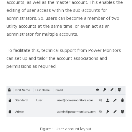
accounts, as well as the master account. This enables the
editing of user access within the sub-accounts for
administrators. So, users can become a member of two
utility accounts at the same time, or even act as an
administrator for multiple accounts.
To facilitate this, technical support from Power Monitors
can set up and tailor the account associations and
permissions as required.
Figure 1. User account layout.