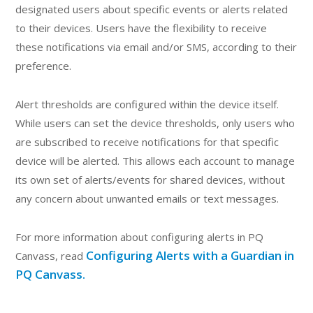
designated users about specific events or alerts related
to their devices. Users have the flexibility to receive
these notifications via email and/or SMS, according to their
preference.
Alert thresholds are configured within the device itself.
While users can set the device thresholds, only users who
are subscribed to receive notifications for that specific
device will be alerted. This allows each account to manage
its own set of alerts/events for shared devices, without
any concern about unwanted emails or text messages.
For more information about configuring alerts in PQ
Configuring Alerts with a Guardian in
Canvass, read
PQ Canvass.