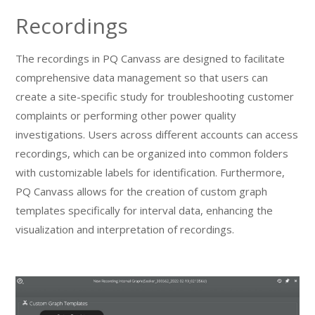
Recordings
The recordings in PQ Canvass are designed to facilitate
comprehensive data management so that users can
create a site-specific study for troubleshooting customer
complaints or performing other power quality
investigations. Users across different accounts can access
recordings, which can be organized into common folders
with customizable labels for identification. Furthermore,
PQ Canvass allows for the creation of custom graph
templates specifically for interval data, enhancing the
visualization and interpretation of recordings.