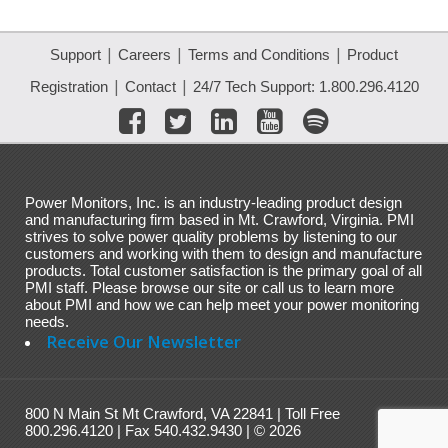
|
|
|
Support
Careers
Terms and Conditions
Product
|
|
Registration
Contact
24/7 Tech Support: 1.800.296.4120
Power Monitors, Inc. is an industry-leading product design
and manufacturing firm based in Mt. Crawford, Virginia. PMI
strives to solve power quality problems by listening to our
customers and working with them to design and manufacture
products. Total customer satisfaction is the primary goal of all
PMI staff. Please browse our site or call us to learn more
about PMI and how we can help meet your power monitoring
needs.
Receive Our Newsletter
800 N Main St Mt Crawford, VA 22841 | Toll Free
800.296.4120 | Fax 540.432.9430 | © 2026