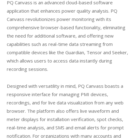
PQ Canvass is an advanced cloud-based software
application that enhances power quality analysis. PQ
Canvass revolutionizes power monitoring with its
comprehensive browser-based functionality, eliminating
the need for additional software, and offering new
capabilities such as real-time data streaming from
compatible devices like the Guardian, Tensor and Seeker,
which allows users to access data instantly during
recording sessions.
Designed with versatility in mind, PQ Canvass boasts a
responsive interface for managing PMI devices,
recordings, and for live data visualization from any web
browser. The platform also offers live waveform and
meter displays for installation verification, spot checks,
real-time analysis, and SMS and email alerts for prompt
notification. For organizations with many accounts and