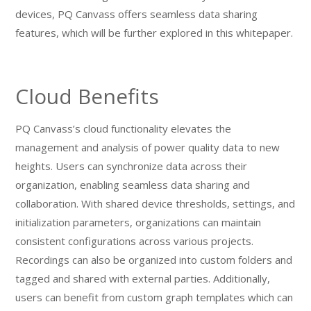
devices, PQ Canvass offers seamless data sharing
features, which will be further explored in this whitepaper.
Cloud Benefits
PQ Canvass’s cloud functionality elevates the
management and analysis of power quality data to new
heights. Users can synchronize data across their
organization, enabling seamless data sharing and
collaboration. With shared device thresholds, settings, and
initialization parameters, organizations can maintain
consistent configurations across various projects.
Recordings can also be organized into custom folders and
tagged and shared with external parties. Additionally,
users can benefit from custom graph templates which can