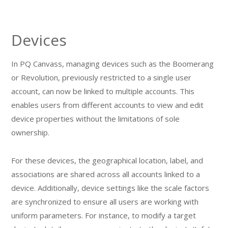
Devices
In PQ Canvass, managing devices such as the Boomerang
or Revolution, previously restricted to a single user
account, can now be linked to multiple accounts. This
enables users from different accounts to view and edit
device properties without the limitations of sole
ownership.
For these devices, the geographical location, label, and
associations are shared across all accounts linked to a
device. Additionally, device settings like the scale factors
are synchronized to ensure all users are working with
uniform parameters. For instance, to modify a target