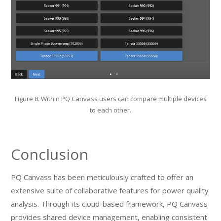
Figure 8. Within PQ Canvass users can compare multiple devices
to each other.
Conclusion
PQ Canvass has been meticulously crafted to offer an
extensive suite of collaborative features for power quality
analysis. Through its cloud-based framework, PQ Canvass
provides shared device management, enabling consistent