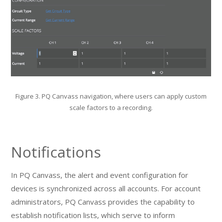
Figure 3. PQ Canvass navigation, where users can apply custom
scale factors to a recording.
Notifications
In PQ Canvass, the alert and event configuration for
devices is synchronized across all accounts. For account
administrators, PQ Canvass provides the capability to
establish notification lists, which serve to inform