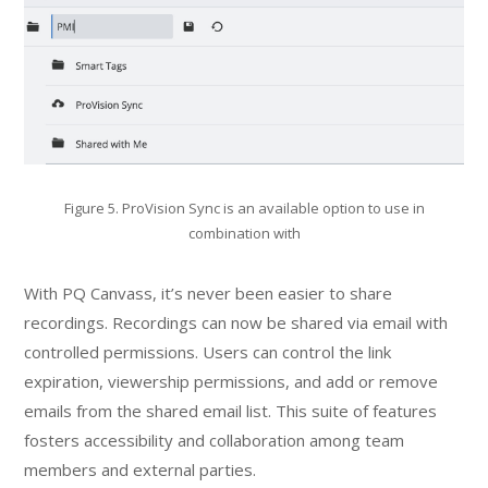
Figure 5. ProVision Sync is an available option to use in
combination with
With PQ Canvass, it’s never been easier to share
recordings. Recordings can now be shared via email with
controlled permissions. Users can control the link
expiration, viewership permissions, and add or remove
emails from the shared email list. This suite of features
fosters accessibility and collaboration among team
members and external parties.