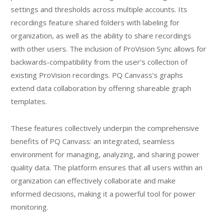
settings and thresholds across multiple accounts. Its
recordings feature shared folders with labeling for
organization, as well as the ability to share recordings
with other users. The inclusion of ProVision Sync allows for
backwards-compatibility from the user’s collection of
existing ProVision recordings. PQ Canvass’s graphs
extend data collaboration by offering shareable graph
templates.
These features collectively underpin the comprehensive
benefits of PQ Canvass: an integrated, seamless
environment for managing, analyzing, and sharing power
quality data. The platform ensures that all users within an
organization can effectively collaborate and make
informed decisions, making it a powerful tool for power
monitoring.