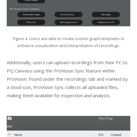
Figure 4. Users are able to create custom graph templates to
enhance visualization and interpretation of recordings.
Additionally, users can upload recordings from their PC to
PQ Canvass using the ProVision Sync feature within
ProVision. Found under the recordings tab and marked by
a cloud icon, ProVision Sync collects all uploaded files,
making them available for inspection and analysis.