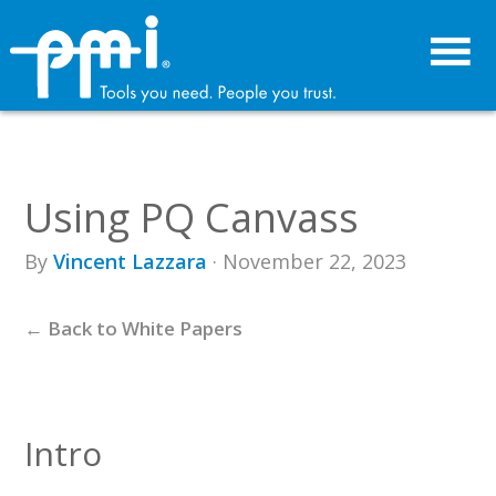
Skip
Skip
to
to
primary
main
navigation
content
Using PQ Canvass
By
Vincent Lazzara
· November 22, 2023
← Back to White Papers
Intro