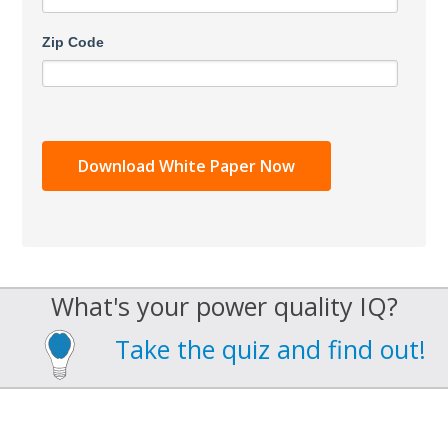
Zip Code
What's your power quality IQ?
Take the quiz and find out!