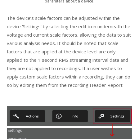
paramters about a device.
The device’s scale factors can be adjusted within the
device ‘Settings’ by selecting the edit icon underneath the
voltage and current scale factors, allowing the data to suit
various analysis needs. It should be noted that scale
factors that are applied at the device level are only
applied to the 1 second RMS streaming interval data and
they are not applied to recordings. If a user wishes to
apply custom scale factors within a recording, they can do
so by editing them from the recording Header Report.