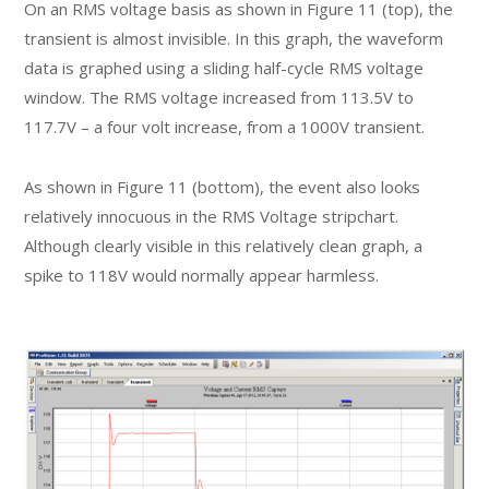
On an RMS voltage basis as shown in Figure 11 (top), the
transient is almost invisible. In this graph, the waveform
data is graphed using a sliding half-cycle RMS voltage
window. The RMS voltage increased from 113.5V to
117.7V – a four volt increase, from a 1000V transient.
As shown in Figure 11 (bottom), the event also looks
relatively innocuous in the RMS Voltage stripchart.
Although clearly visible in this relatively clean graph, a
spike to 118V would normally appear harmless.