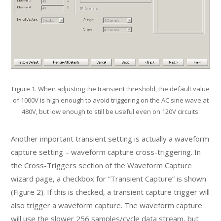
Figure 1. When adjusting the transient threshold, the default value
of 1000V is high enough to avoid triggering on the AC sine wave at
480V, but low enough to still be useful even on 120V circuits.
Another important transient setting is actually a waveform
capture setting – waveform capture cross-triggering. In
the Cross-Triggers section of the Waveform Capture
wizard page, a checkbox for “Transient Capture” is shown
(Figure 2). If this is checked, a transient capture trigger will
also trigger a waveform capture. The waveform capture
will use the slower 256 samples/cycle data stream, but