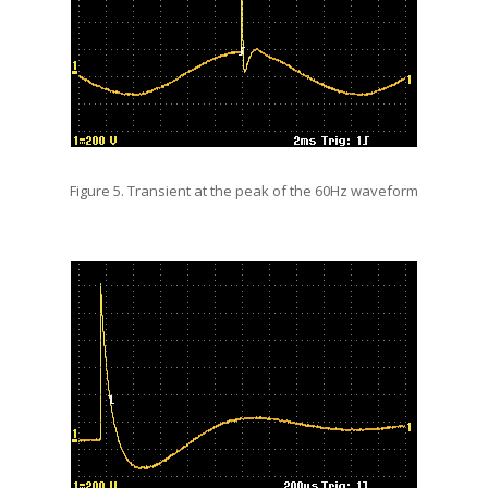
Figure 5. Transient at the peak of the 60Hz waveform