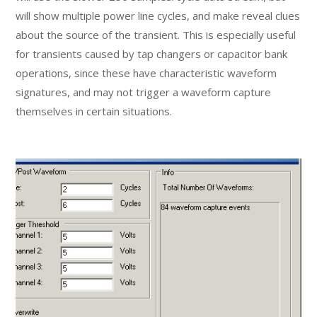
will show multiple power line cycles, and make reveal clues
about the source of the transient. This is especially useful
for transients caused by tap changers or capacitor bank
operations, since these have characteristic waveform
signatures, and may not trigger a waveform capture
themselves in certain situations.