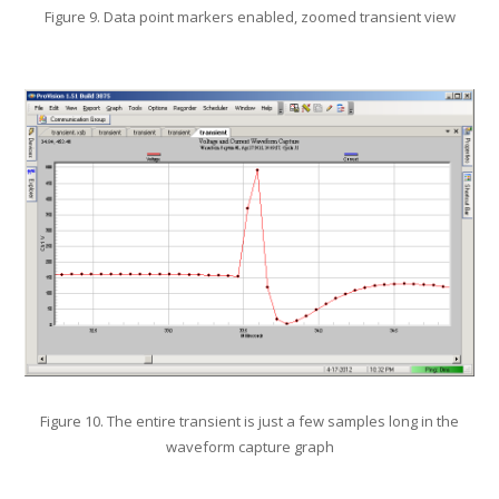
Figure 9. Data point markers enabled, zoomed transient view
Figure 10. The entire transient is just a few samples long in the
waveform capture graph