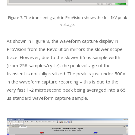
Figure 7. The transient graph in ProVision shows the full 1kV peak
voltage.
As shown in Figure 8, the waveform capture display in
ProVision from the Revolution mirrors the slower scope
trace. However, due to the slower 65 us sample width
(from 256 samples/cycle), the peak voltage of the
transient is not fully realized. The peak is just under 500V
in the waveform capture recording – this is due to the
very fast 1-2 microsecond peak being averaged into a 65
us standard waveform capture sample.