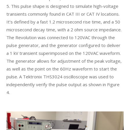
5. This pulse shape is designed to simulate high-voltage
transients commonly found in CAT III or CAT IV locations.
It’s defined by a fast 1.2 microsecond rise time, and a 50
microsecond decay time, with a 2 ohm source impedance.
The Revolution was connected to 120VAC through the
pulse generator, and the generator configured to deliver
a 1 kV transient superimposed on the 120VAC waveform.
The generator allows for adjustment of the peak voltage,
as well as the point on the 60Hz waveform to start the
pulse. A Tektronix THS3024 oscilloscope was used to
independently verify the pulse output as shown in Figure
4.