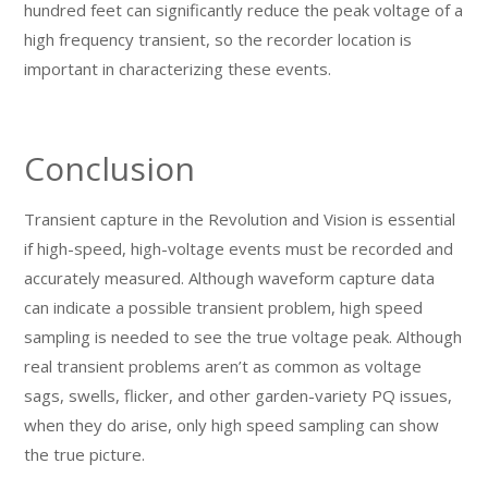
hundred feet can significantly reduce the peak voltage of a
high frequency transient, so the recorder location is
important in characterizing these events.
Conclusion
Transient capture in the Revolution and Vision is essential
if high-speed, high-voltage events must be recorded and
accurately measured. Although waveform capture data
can indicate a possible transient problem, high speed
sampling is needed to see the true voltage peak. Although
real transient problems aren’t as common as voltage
sags, swells, flicker, and other garden-variety PQ issues,
when they do arise, only high speed sampling can show
the true picture.