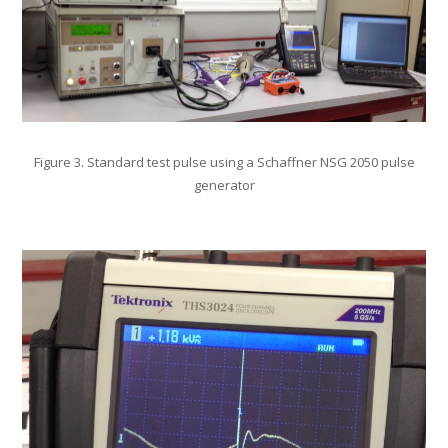
Figure 3. Standard test pulse using a Schaffner NSG 2050 pulse
generator