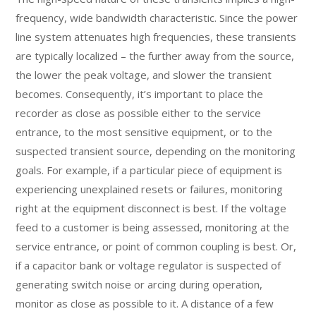
frequency, wide bandwidth characteristic. Since the power
line system attenuates high frequencies, these transients
are typically localized – the further away from the source,
the lower the peak voltage, and slower the transient
becomes. Consequently, it’s important to place the
recorder as close as possible either to the service
entrance, to the most sensitive equipment, or to the
suspected transient source, depending on the monitoring
goals. For example, if a particular piece of equipment is
experiencing unexplained resets or failures, monitoring
right at the equipment disconnect is best. If the voltage
feed to a customer is being assessed, monitoring at the
service entrance, or point of common coupling is best. Or,
if a capacitor bank or voltage regulator is suspected of
generating switch noise or arcing during operation,
monitor as close as possible to it. A distance of a few