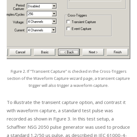
Figure 2. If “Transient Capture” is checked in the Cross-Triggers
section of the Waveform Capture wizard page, a transient capture
trigger will also trigger a waveform capture.
To illustrate the transient capture option, and contrast it
with waveform capture, a standard test pulse was
recorded as shown in Figure 3. In this test setup, a
Schaffner NSG 2050 pulse generator was used to produce
a standard 1.2/50 us pulse, as described in IEC 61000-4-