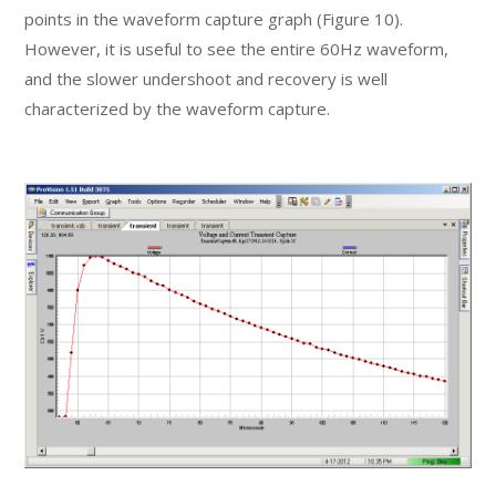
points in the waveform capture graph (Figure 10).
However, it is useful to see the entire 60Hz waveform,
and the slower undershoot and recovery is well
characterized by the waveform capture.