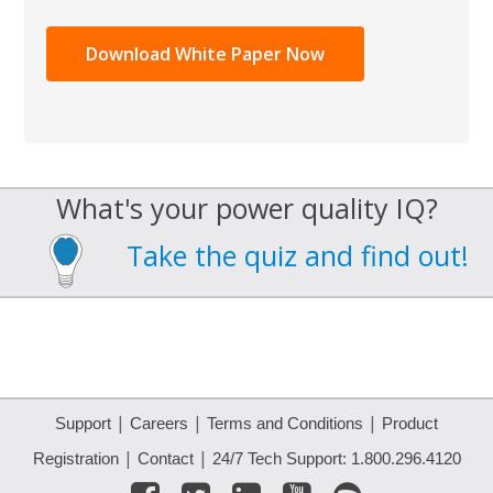
What's your power quality IQ?
Take the quiz and find out!
|
|
|
Support
Careers
Terms and Conditions
Product
|
|
Registration
Contact
24/7 Tech Support: 1.800.296.4120