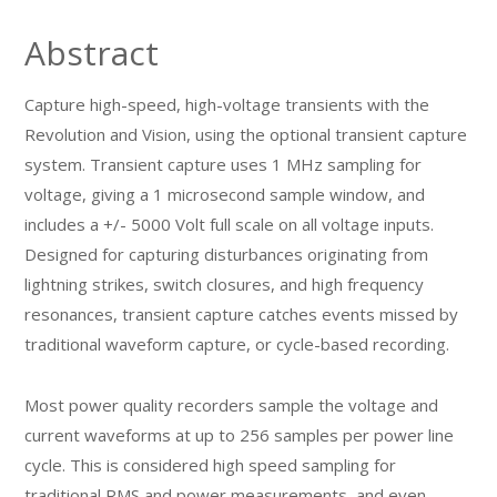
Abstract
Capture high-speed, high-voltage transients with the
Revolution and Vision, using the optional transient capture
system. Transient capture uses 1 MHz sampling for
voltage, giving a 1 microsecond sample window, and
includes a +/- 5000 Volt full scale on all voltage inputs.
Designed for capturing disturbances originating from
lightning strikes, switch closures, and high frequency
resonances, transient capture catches events missed by
traditional waveform capture, or cycle-based recording.
Most power quality recorders sample the voltage and
current waveforms at up to 256 samples per power line
cycle. This is considered high speed sampling for
traditional RMS and power measurements, and even