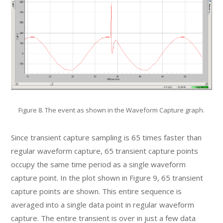
Figure 8. The event as shown in the Waveform Capture graph.
Since transient capture sampling is 65 times faster than
regular waveform capture, 65 transient capture points
occupy the same time period as a single waveform
capture point. In the plot shown in Figure 9, 65 transient
capture points are shown. This entire sequence is
averaged into a single data point in regular waveform
capture. The entire transient is over in just a few data