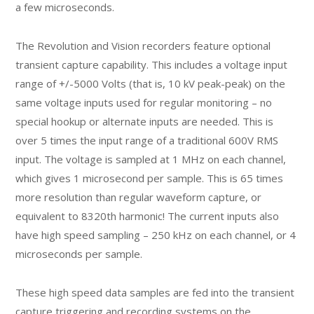
a few microseconds.
The Revolution and Vision recorders feature optional
transient capture capability. This includes a voltage input
range of +/-5000 Volts (that is, 10 kV peak-peak) on the
same voltage inputs used for regular monitoring – no
special hookup or alternate inputs are needed. This is
over 5 times the input range of a traditional 600V RMS
input. The voltage is sampled at 1 MHz on each channel,
which gives 1 microsecond per sample. This is 65 times
more resolution than regular waveform capture, or
equivalent to 8320th harmonic! The current inputs also
have high speed sampling – 250 kHz on each channel, or 4
microseconds per sample.
These high speed data samples are fed into the transient
capture triggering and recording systems on the