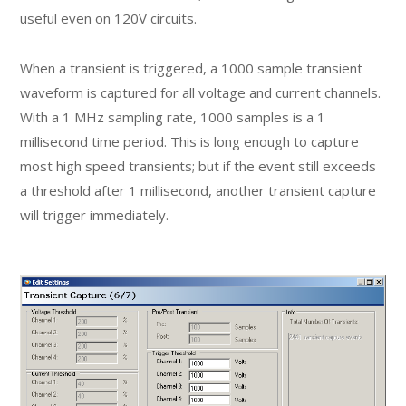
useful even on 120V circuits.
When a transient is triggered, a 1000 sample transient
waveform is captured for all voltage and current channels.
With a 1 MHz sampling rate, 1000 samples is a 1
millisecond time period. This is long enough to capture
most high speed transients; but if the event still exceeds
a threshold after 1 millisecond, another transient capture
will trigger immediately.