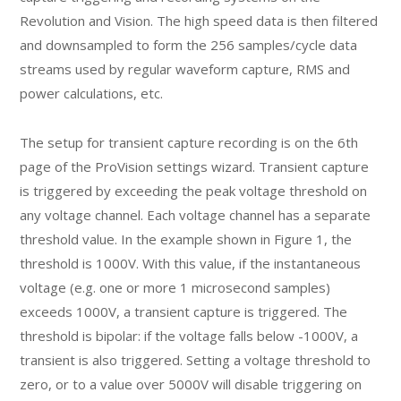
Revolution and Vision. The high speed data is then filtered
and downsampled to form the 256 samples/cycle data
streams used by regular waveform capture, RMS and
power calculations, etc.
The setup for transient capture recording is on the 6th
page of the ProVision settings wizard. Transient capture
is triggered by exceeding the peak voltage threshold on
any voltage channel. Each voltage channel has a separate
threshold value. In the example shown in Figure 1, the
threshold is 1000V. With this value, if the instantaneous
voltage (e.g. one or more 1 microsecond samples)
exceeds 1000V, a transient capture is triggered. The
threshold is bipolar: if the voltage falls below -1000V, a
transient is also triggered. Setting a voltage threshold to
zero, or to a value over 5000V will disable triggering on