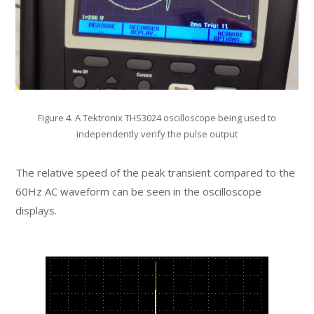
Figure 4. A Tektronix THS3024 oscilloscope being used to
independently verify the pulse output
The relative speed of the peak transient compared to the
60Hz AC waveform can be seen in the oscilloscope
displays.