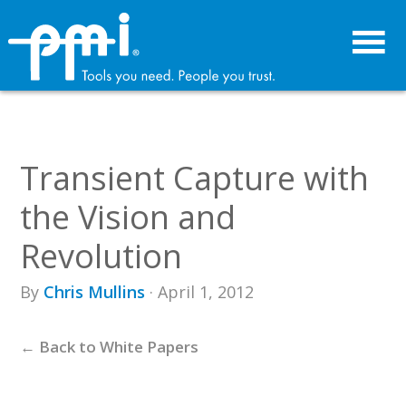
Skip
Skip
to
to
primary
main
navigation
content
Transient Capture with
the Vision and
Revolution
By
Chris Mullins
· April 1, 2012
← Back to White Papers