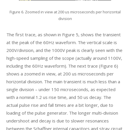
Figure 6. Zoomed in view at 200 us microseconds per horizontal
division
The first trace, as shown in Figure 5, shows the transient
at the peak of the 60Hz waveform. The vertical scale is
200V/division, and the 1000V peak is clearly seen with the
high-speed sampling of the scope (actually around 1100V,
including the 60Hz waveform). The next trace (Figure 6)
shows a zoomed in view, at 200 us microseconds per
horizontal division. The main transient is much less than a
single division – under 150 microseconds, as expected
with a nominal 1.2 us rise time, and 50 us decay. The
actual pulse rise and fall times are a bit longer, due to
loading of the pulse generator. The longer multi-division
undershoot and decay is due to slower resonances
between the Schaffner internal capacitors and stray circuit