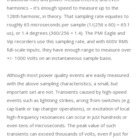
harmonics – it’s enough speed to measure up to the
128th harmonic, in theory. That sampling rate equates to
roughly 65 microseconds per sample (1/(256 x 60) = 65.1
us), or 1.4 degrees (360/256 = 1.4). The PMI Eagle and
Vip recorders use this sampling rate, and with 600V RMS
full-scale inputs, they have enough range to measure over
+/- 1000 Volts on an instantaneous sample basis.
Although most power quality events are easily measured
with the above sampling characteristics, a small, but
important set are not. Transients caused by high-speed
events such as lightning strikes, arcing from switches (e.g.
cap bank or tap changer operations), or excitation of local
high-frequency resonances can occur in just hundreds or
even tens of microseconds. The peak value of such
transients can exceed thousands of volts, even if just for