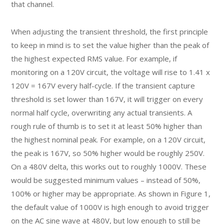
that channel.
When adjusting the transient threshold, the first principle
to keep in mind is to set the value higher than the peak of
the highest expected RMS value. For example, if
monitoring on a 120V circuit, the voltage will rise to 1.41 x
120V = 167V every half-cycle. If the transient capture
threshold is set lower than 167V, it will trigger on every
normal half cycle, overwriting any actual transients. A
rough rule of thumb is to set it at least 50% higher than
the highest nominal peak. For example, on a 120V circuit,
the peak is 167V, so 50% higher would be roughly 250V.
On a 480V delta, this works out to roughly 1000V. These
would be suggested minimum values – instead of 50%,
100% or higher may be appropriate. As shown in Figure 1,
the default value of 1000V is high enough to avoid trigger
on the AC sine wave at 480V, but low enough to still be