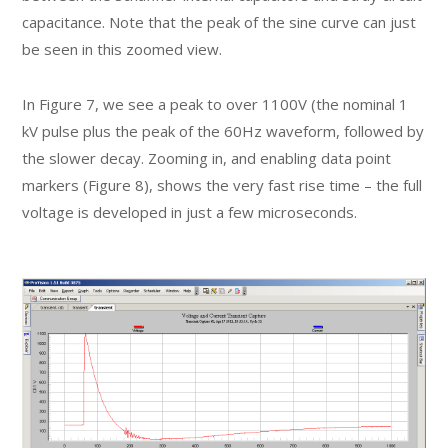
capacitance. Note that the peak of the sine curve can just
be seen in this zoomed view.
In Figure 7, we see a peak to over 1100V (the nominal 1
kV pulse plus the peak of the 60Hz waveform, followed by
the slower decay. Zooming in, and enabling data point
markers (Figure 8), shows the very fast rise time – the full
voltage is developed in just a few microseconds.