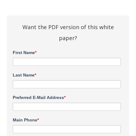
Want the PDF version of this white
paper?
First Name
*
Last Name
*
Preferred E-Mail Address
*
Main Phone
*