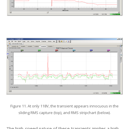
Figure 11. At only 118V, the transient appears innocuous in the
sliding RMS capture (top), and RMS stripchart (below).
The high-speed nature of these transients implies a high-