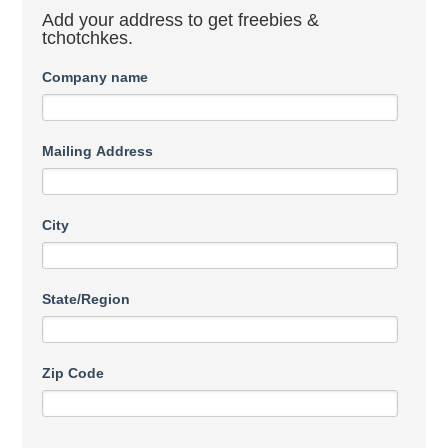
Add your address to get freebies &
tchotchkes.
Company name
Mailing Address
City
State/Region
Zip Code