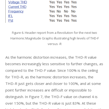
Figure 6. Header report from a Revolution for the next two
Harmonic Magnitude Graphs illustrating high levels of THD-F
versus -R
As the harmonic distortion increases, the THD-R value
becomes increasingly less sensitive to further changes, as
compared to the THD-F value. Since 100% is the ceiling
for THD-R, as the harmonic distortion increases, the
THD-R just gets closer and closer to 100%, and at some
point further increases are difficult or impossible to
distinguish. In Figure 7, the THD-F value on channel 4 is
over 150%, but the THD-R value is just 83%. At these