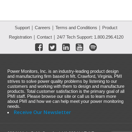
|
|
|
Support
Careers
Terms and Conditions
Product
|
|
Registration
Contact
24/7 Tech Support: 1.800.296.4120
Power Monitors, Inc. is an industry-leading product design
and manufacturing firm based in Mt. Crawford, Virginia. PMI
strives to solve power quality problems by listening to our
customers and working with them to design and manufacture
products. Total customer satisfaction is the primary goal of all
PMI staff. Please browse our site or call us to learn more
about PMI and how we can help meet your power monitoring
needs.
Receive Our Newsletter