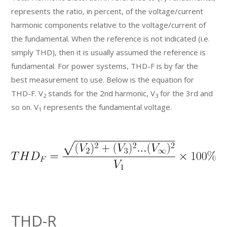
represents the ratio, in percent, of the voltage/current
harmonic components relative to the voltage/current of
the fundamental. When the reference is not indicated (i.e.
simply THD), then it is usually assumed the reference is
fundamental. For power systems, THD-F is by far the
best measurement to use. Below is the equation for
THD-F. V
stands for the 2nd harmonic, V
for the 3rd and
2
3
so on. V
represents the fundamental voltage.
1
THD-R