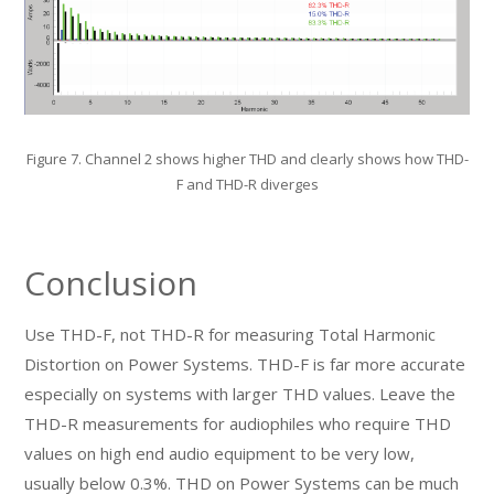
Figure 7. Channel 2 shows higher THD and clearly shows how THD-
F and THD-R diverges
Conclusion
Use THD-F, not THD-R for measuring Total Harmonic
Distortion on Power Systems. THD-F is far more accurate
especially on systems with larger THD values. Leave the
THD-R measurements for audiophiles who require THD
values on high end audio equipment to be very low,
usually below 0.3%. THD on Power Systems can be much