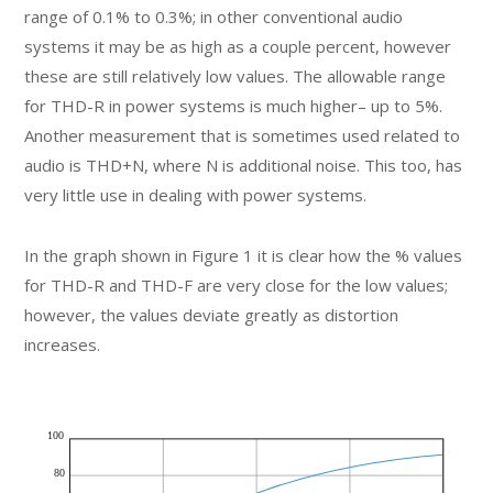
range of 0.1% to 0.3%; in other conventional audio
systems it may be as high as a couple percent, however
these are still relatively low values. The allowable range
for THD-R in power systems is much higher– up to 5%.
Another measurement that is sometimes used related to
audio is THD+N, where N is additional noise. This too, has
very little use in dealing with power systems.
In the graph shown in Figure 1 it is clear how the % values
for THD-R and THD-F are very close for the low values;
however, the values deviate greatly as distortion
increases.