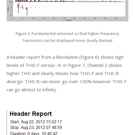
Figure 5. Fundamental removed so that higher frequency
harmonics can be displayed more clearly (below)
A header report from a Revolution (Figure 6) shows high
levels of THD-F versus -R. In Figure 7, Channel 2 shows
higher THD and clearly shows how THD-F and THD-R
diverge. THD-R can never go over 100% however THD-F
can go almost to infinity.