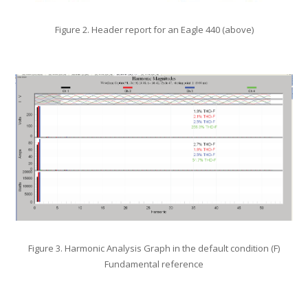
Figure 2. Header report for an Eagle 440 (above)
Figure 3. Harmonic Analysis Graph in the default condition (F)
Fundamental reference