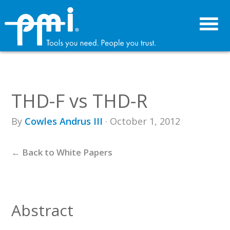
Skip
Skip
to
to
primary
main
navigation
content
THD-F vs THD-R
By
Cowles Andrus III
· October 1, 2012
← Back to White Papers
Abstract