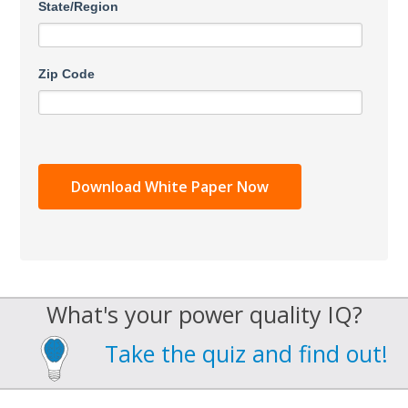
State/Region
Zip Code
What's your power quality IQ?
Take the quiz and find out!