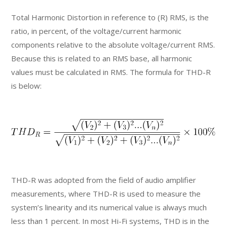
Total Harmonic Distortion in reference to (R) RMS, is the
ratio, in percent, of the voltage/current harmonic
components relative to the absolute voltage/current RMS.
Because this is related to an RMS base, all harmonic
values must be calculated in RMS. The formula for THD-R
is below:
THD-R was adopted from the field of audio amplifier
measurements, where THD-R is used to measure the
system’s linearity and its numerical value is always much
less than 1 percent. In most Hi-Fi systems, THD is in the