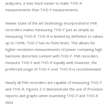
analyzers, it was much easier to make THD-R
measurements than THD-F measurements.
Newer state of the art technology incorporated in PMI
recorders makes measuring THD-F just as simple as
measuring THD-R. THD-R is limited by definition to values
up to 100%. THD-F has no finite limits. This allows for
higher resolution measurements of power containing high
harmonic distortion content with THD-F. PMI recorders
measure THD-F and THD-R equally well, however, the
preferred usage of THD-F over THD-R is recommended.
Nearly all PMI recorders are capable of measuring THD-F
and THD-R. Figures 2-5 demonstrate the use of Provision
reports and graphs when examining THD-F and THD-R
data.