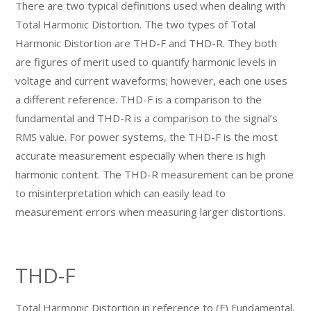
There are two typical definitions used when dealing with
Total Harmonic Distortion. The two types of Total
Harmonic Distortion are THD-F and THD-R. They both
are figures of merit used to quantify harmonic levels in
voltage and current waveforms; however, each one uses
a different reference. THD-F is a comparison to the
fundamental and THD-R is a comparison to the signal’s
RMS value. For power systems, the THD-F is the most
accurate measurement especially when there is high
harmonic content. The THD-R measurement can be prone
to misinterpretation which can easily lead to
measurement errors when measuring larger distortions.
THD-F
Total Harmonic Distortion in reference to (F) Fundamental,