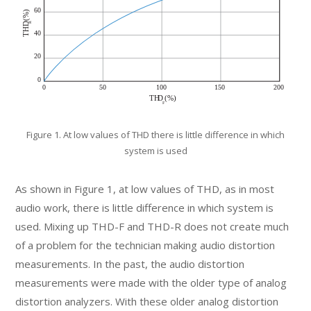
Figure 1. At low values of THD there is little difference in which
system is used
As shown in Figure 1, at low values of THD, as in most
audio work, there is little difference in which system is
used. Mixing up THD-F and THD-R does not create much
of a problem for the technician making audio distortion
measurements. In the past, the audio distortion
measurements were made with the older type of analog
distortion analyzers. With these older analog distortion