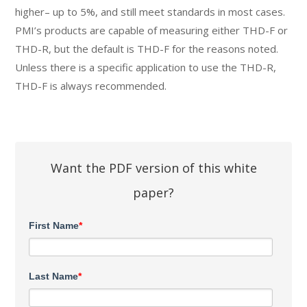
higher– up to 5%, and still meet standards in most cases.
PMI’s products are capable of measuring either THD-F or
THD-R, but the default is THD-F for the reasons noted.
Unless there is a specific application to use the THD-R,
THD-F is always recommended.
Want the PDF version of this white
paper?
First Name
*
Last Name
*