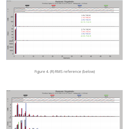
Figure 4. (R) RMS reference (below)