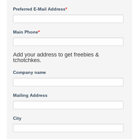
Preferred E-Mail Address
*
Main Phone
*
Add your address to get freebies &
tchotchkes.
Company name
Mailing Address
City