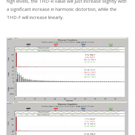
high levels, the THD-R value will just increase slightly with
a significant increase in harmonic distortion, while the
THD-F will increase linearly.