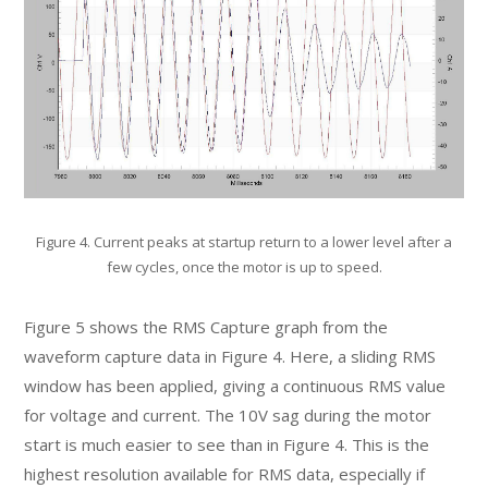
Figure 4. Current peaks at startup return to a lower level after a
few cycles, once the motor is up to speed.
Figure 5 shows the RMS Capture graph from the
waveform capture data in Figure 4. Here, a sliding RMS
window has been applied, giving a continuous RMS value
for voltage and current. The 10V sag during the motor
start is much easier to see than in Figure 4. This is the
highest resolution available for RMS data, especially if