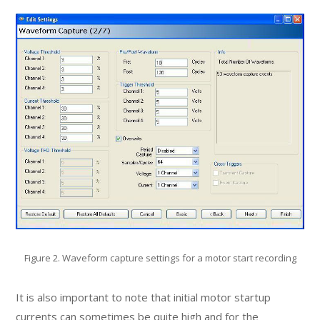
Figure 2. Waveform capture settings for a motor start recording
It is also important to note that initial motor startup
currents can sometimes be quite high and for the