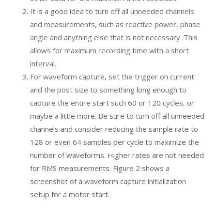
It is a good idea to turn off all unneeded channels
and measurements, such as reactive power, phase
angle and anything else that is not necessary. This
allows for maximum recording time with a short
interval.
For waveform capture, set the trigger on current
and the post size to something long enough to
capture the entire start such 60 or 120 cycles, or
maybe a little more. Be sure to turn off all unneeded
channels and consider reducing the sample rate to
128 or even 64 samples per cycle to maximize the
number of waveforms. Higher rates are not needed
for RMS measurements. Figure 2 shows a
screenshot of a waveform capture initialization
setup for a motor start.