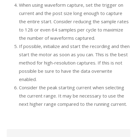
When using waveform capture, set the trigger on
current and the post size long enough to capture
the entire start. Consider reducing the sample rates
to 128 or even 64 samples per cycle to maximize
the number of waveforms captured.
If possible, initialize and start the recording and then
start the motor as soon as you can. This is the best
method for high-resolution captures. If this is not
possible be sure to have the data overwrite
enabled.
Consider the peak starting current when selecting
the current range. It may be necessary to use the
next higher range compared to the running current.