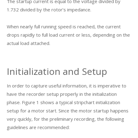
The startup current is equal to the voltage divided by
1.732 divided by the rotor’s impedance.
When nearly full running speed is reached, the current
drops rapidly to full load current or less, depending on the
actual load attached.
Initialization and Setup
In order to capture useful information, it is imperative to
have the recorder setup properly in the initialization
phase. Figure 1 shows a typical stripchart initialization
setup for a motor start. Since the motor startup happens
very quickly, for the preliminary recording, the following
guidelines are recommended: