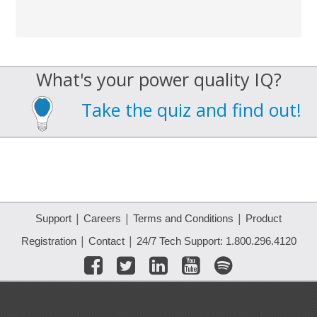
What's your power quality IQ?
Take the quiz and find out!
|
|
|
Support
Careers
Terms and Conditions
Product
|
|
Registration
Contact
24/7 Tech Support: 1.800.296.4120