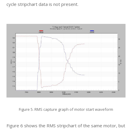
cycle stripchart data is not present.
Figure 5. RMS capture graph of motor start waveform
Figure 6 shows the RMS stripchart of the same motor, but