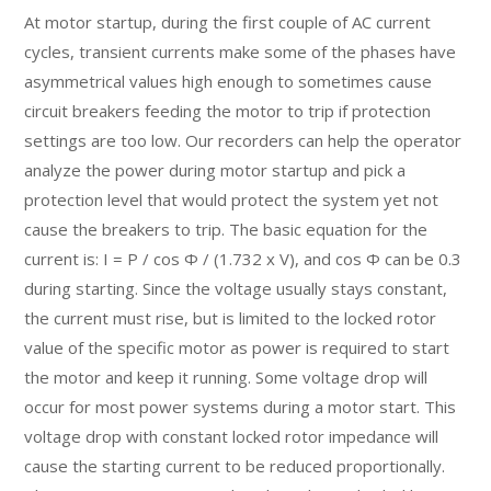
At motor startup, during the first couple of AC current
cycles, transient currents make some of the phases have
asymmetrical values high enough to sometimes cause
circuit breakers feeding the motor to trip if protection
settings are too low. Our recorders can help the operator
analyze the power during motor startup and pick a
protection level that would protect the system yet not
cause the breakers to trip. The basic equation for the
current is: I = P / cos Φ / (1.732 x V), and cos Φ can be 0.3
during starting. Since the voltage usually stays constant,
the current must rise, but is limited to the locked rotor
value of the specific motor as power is required to start
the motor and keep it running. Some voltage drop will
occur for most power systems during a motor start. This
voltage drop with constant locked rotor impedance will
cause the starting current to be reduced proportionally.