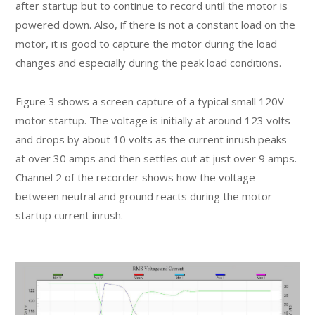
after startup but to continue to record until the motor is
powered down. Also, if there is not a constant load on the
motor, it is good to capture the motor during the load
changes and especially during the peak load conditions.
Figure 3 shows a screen capture of a typical small 120V
motor startup. The voltage is initially at around 123 volts
and drops by about 10 volts as the current inrush peaks
at over 30 amps and then settles out at just over 9 amps.
Channel 2 of the recorder shows how the voltage
between neutral and ground reacts during the motor
startup current inrush.