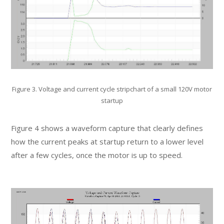
Figure 3. Voltage and current cycle stripchart of a small 120V motor
startup
Figure 4 shows a waveform capture that clearly defines
how the current peaks at startup return to a lower level
after a few cycles, once the motor is up to speed.