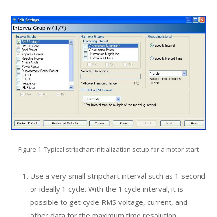
Figure 1. Typical stripchart initialization setup for a motor start
Use a very small stripchart interval such as 1 second
or ideally 1 cycle. With the 1 cycle interval, it is
possible to get cycle RMS voltage, current, and
other data for the maximum time resolution.