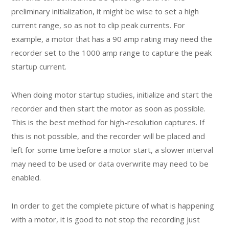
preliminary initialization, it might be wise to set a high
current range, so as not to clip peak currents. For
example, a motor that has a 90 amp rating may need the
recorder set to the 1000 amp range to capture the peak
startup current.
When doing motor startup studies, initialize and start the
recorder and then start the motor as soon as possible.
This is the best method for high-resolution captures. If
this is not possible, and the recorder will be placed and
left for some time before a motor start, a slower interval
may need to be used or data overwrite may need to be
enabled.
In order to get the complete picture of what is happening
with a motor, it is good to not stop the recording just