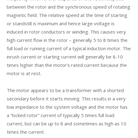
between the rotor and the synchronous speed of rotating
magnetic field. The relative speed at the time of starting
or standstill is maximum and hence large voltage is
induced in rotor conductors or winding. This causes very
high current flow in the rotor – generally 5 to 8 times the
full load or running current of a typical induction motor. The
inrush current or starting current will generally be 8-10
times higher than the motor’s rated current because the
motor is at rest.
The motor appears to be a transformer with a shorted
secondary before it starts moving. This results in a very
low impedance to the system voltage and the motor has
a “locked rotor” current of typically 5 times full load
current, but can be up to 8 and sometimes as high as 10
times the current.