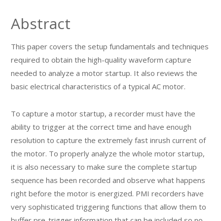
Abstract
This paper covers the setup fundamentals and techniques
required to obtain the high-quality waveform capture
needed to analyze a motor startup. It also reviews the
basic electrical characteristics of a typical AC motor.
To capture a motor startup, a recorder must have the
ability to trigger at the correct time and have enough
resolution to capture the extremely fast inrush current of
the motor. To properly analyze the whole motor startup,
it is also necessary to make sure the complete startup
sequence has been recorded and observe what happens
right before the motor is energized. PMI recorders have
very sophisticated triggering functions that allow them to
buffer pre-trigger information that can be included so no