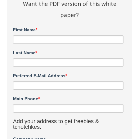
Want the PDF version of this white
paper?
First Name
*
Last Name
*
Preferred E-Mail Address
*
Main Phone
*
Add your address to get freebies &
tchotchkes.