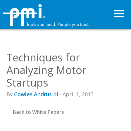
Skip
Skip
to
to
primary
main
navigation
content
Techniques for
Analyzing Motor
Startups
By
Cowles Andrus III
· April 1, 2013
← Back to White Papers