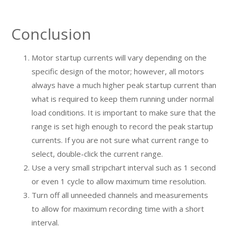
Conclusion
Motor startup currents will vary depending on the
specific design of the motor; however, all motors
always have a much higher peak startup current than
what is required to keep them running under normal
load conditions. It is important to make sure that the
range is set high enough to record the peak startup
currents. If you are not sure what current range to
select, double-click the current range.
Use a very small stripchart interval such as 1 second
or even 1 cycle to allow maximum time resolution.
Turn off all unneeded channels and measurements
to allow for maximum recording time with a short
interval.