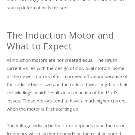
startup information is missed.
The Induction Motor and
What to Expect
All induction motors are not created equal. The inrush
current varies with the design of individual motors. Some
of the newer motors offer improved efficiency because of
the reduced wire size and the reduced wire length of their
2
coil windings, which results in a reduction of the I
x R
losses. These motors tend to have a much higher current
when the motor is first starting up.
The voltage induced in the rotor depends upon the rotor
frequency which further depends on the relative speed