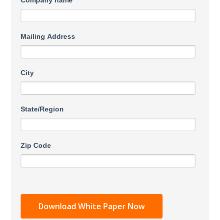
Company name
Mailing Address
City
State/Region
Zip Code