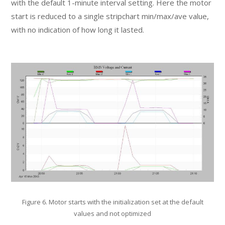
with the default 1-minute interval setting. Here the motor
start is reduced to a single stripchart min/max/ave value,
with no indication of how long it lasted.
Figure 6. Motor starts with the initialization set at the default
values and not optimized