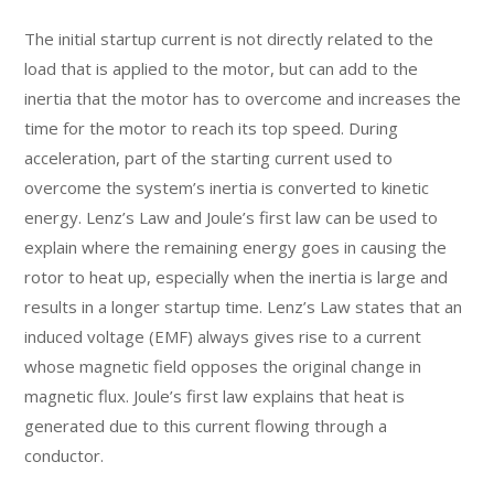
The initial startup current is not directly related to the
load that is applied to the motor, but can add to the
inertia that the motor has to overcome and increases the
time for the motor to reach its top speed. During
acceleration, part of the starting current used to
overcome the system’s inertia is converted to kinetic
energy. Lenz’s Law and Joule’s first law can be used to
explain where the remaining energy goes in causing the
rotor to heat up, especially when the inertia is large and
results in a longer startup time. Lenz’s Law states that an
induced voltage (EMF) always gives rise to a current
whose magnetic field opposes the original change in
magnetic flux. Joule’s first law explains that heat is
generated due to this current flowing through a
conductor.