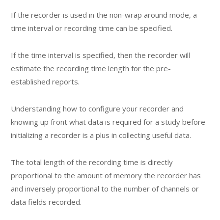
If the recorder is used in the non-wrap around mode, a
time interval or recording time can be specified.
If the time interval is specified, then the recorder will
estimate the recording time length for the pre-
established reports.
Understanding how to configure your recorder and
knowing up front what data is required for a study before
initializing a recorder is a plus in collecting useful data.
The total length of the recording time is directly
proportional to the amount of memory the recorder has
and inversely proportional to the number of channels or
data fields recorded.