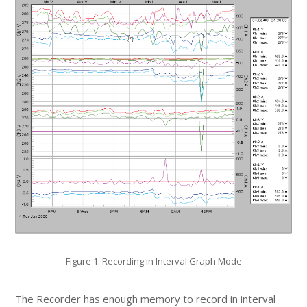
Figure 1. Recording in Interval Graph Mode
The Recorder has enough memory to record in interval