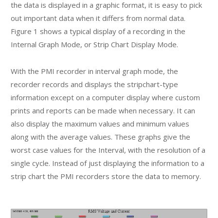
the data is displayed in a graphic format, it is easy to pick
out important data when it differs from normal data.
Figure 1 shows a typical display of a recording in the
Internal Graph Mode, or Strip Chart Display Mode.
With the PMI recorder in interval graph mode, the
recorder records and displays the stripchart-type
information except on a computer display where custom
prints and reports can be made when necessary. It can
also display the maximum values and minimum values
along with the average values. These graphs give the
worst case values for the Interval, with the resolution of a
single cycle. Instead of just displaying the information to a
strip chart the PMI recorders store the data to memory.