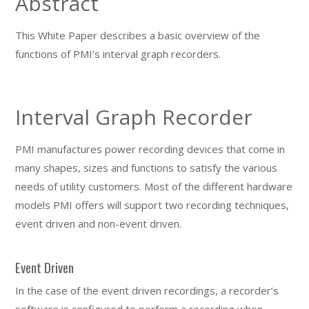
Abstract
This White Paper describes a basic overview of the
functions of PMI’s interval graph recorders.
Interval Graph Recorder
PMI manufactures power recording devices that come in
many shapes, sizes and functions to satisfy the various
needs of utility customers. Most of the different hardware
models PMI offers will support two recording techniques,
event driven and non-event driven.
Event Driven
In the case of the event driven recordings, a recorder’s
software is configured to perform a recording when