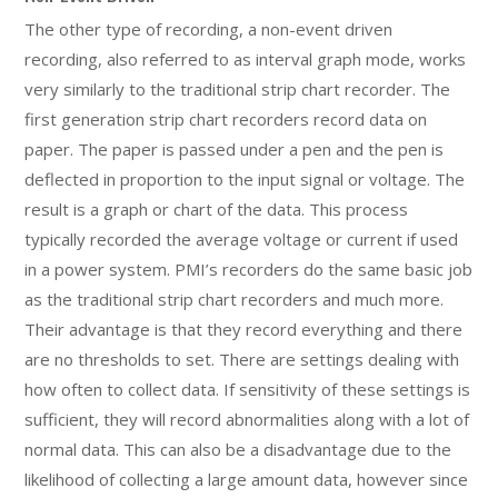
The other type of recording, a non-event driven
recording, also referred to as interval graph mode, works
very similarly to the traditional strip chart recorder. The
first generation strip chart recorders record data on
paper. The paper is passed under a pen and the pen is
deflected in proportion to the input signal or voltage. The
result is a graph or chart of the data. This process
typically recorded the average voltage or current if used
in a power system. PMI’s recorders do the same basic job
as the traditional strip chart recorders and much more.
Their advantage is that they record everything and there
are no thresholds to set. There are settings dealing with
how often to collect data. If sensitivity of these settings is
sufficient, they will record abnormalities along with a lot of
normal data. This can also be a disadvantage due to the
likelihood of collecting a large amount data, however since