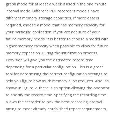
graph mode for at least a week if used in the one minute
interval mode. Different PMI recorders models have
different memory storage capacities. If more data is
required, choose a model that has memory capacity for
your particular application. If you are not sure of your
future memory needs, it is better to choose a model with
higher memory capacity when possible to allow for future
memory expansion. During the initialization process,
ProVision will give you the estimated record time
depending for a particular configuration. This is a great
tool for determining the correct configuration settings to
help you figure how much memory a job requires. Also, as
shown in Figure 2, there is an option allowing the operator
to specify the record time. Specifying the recording time
allows the recorder to pick the best recording interval
timing to meet already established report requirements.