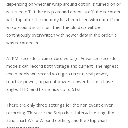
depending on whether wrap around option is turned on or
is turned off. If the wrap around option is off, the recorder
will stop after the memory has been filled with data. If the
wrap around is turn on, then the old data will be
continuously overwritten with newer data in the order it
was recorded in.
All PMI recorders can record voltage. Advanced recorder
models can record both voltage and current. The highest
end models will record voltage, current, real power,
reactive power, apparent power, power factor, phase
angle, THD, and harmonics up to 51st.
There are only three settings for the non event driven
recording. They are the Strip chart Interval setting, the
Strip chart Wrap-Around setting, and the Strip chart
enabled settings.