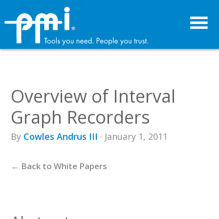
Skip
Skip
to
to
primary
main
navigation
content
Overview of Interval
Graph Recorders
By
Cowles Andrus III
· January 1, 2011
← Back to White Papers