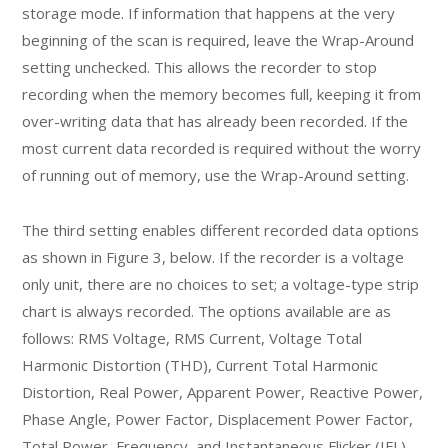
storage mode. If information that happens at the very
beginning of the scan is required, leave the Wrap-Around
setting unchecked. This allows the recorder to stop
recording when the memory becomes full, keeping it from
over-writing data that has already been recorded. If the
most current data recorded is required without the worry
of running out of memory, use the Wrap-Around setting.
The third setting enables different recorded data options
as shown in Figure 3, below. If the recorder is a voltage
only unit, there are no choices to set; a voltage-type strip
chart is always recorded. The options available are as
follows: RMS Voltage, RMS Current, Voltage Total
Harmonic Distortion (THD), Current Total Harmonic
Distortion, Real Power, Apparent Power, Reactive Power,
Phase Angle, Power Factor, Displacement Power Factor,
Total Power, Frequency, and Instantaneous Flicker (IFL),