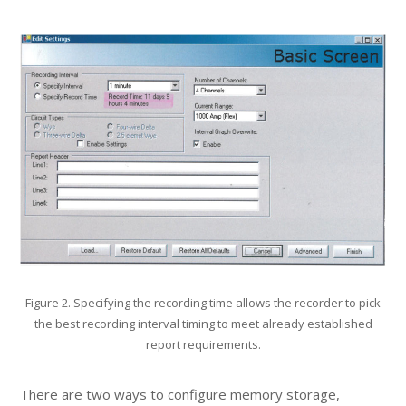
Figure 2. Specifying the recording time allows the recorder to pick
the best recording interval timing to meet already established
report requirements.
There are two ways to configure memory storage,