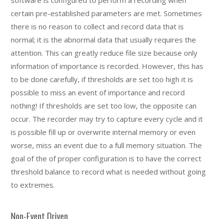
certain pre-established parameters are met. Sometimes
there is no reason to collect and record data that is
normal; it is the abnormal data that usually requires the
attention. This can greatly reduce file size because only
information of importance is recorded. However, this has
to be done carefully, if thresholds are set too high it is
possible to miss an event of importance and record
nothing! If thresholds are set too low, the opposite can
occur. The recorder may try to capture every cycle and it
is possible fill up or overwrite internal memory or even
worse, miss an event due to a full memory situation. The
goal of the of proper configuration is to have the correct
threshold balance to record what is needed without going
to extremes.
Non-Event Driven