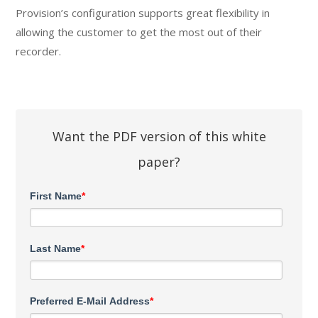
Provision’s configuration supports great flexibility in
allowing the customer to get the most out of their
recorder.
Want the PDF version of this white
paper?
First Name
*
Last Name
*
Preferred E-Mail Address
*