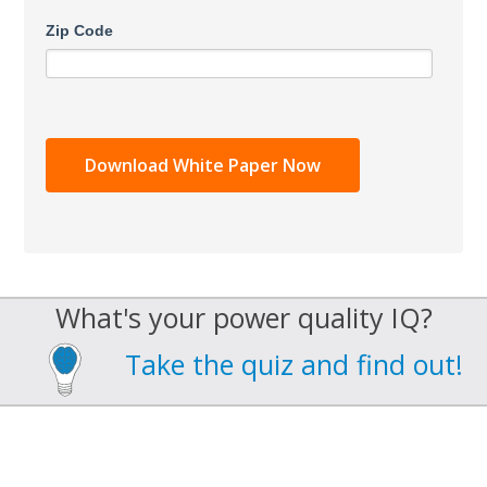
Zip Code
What's your power quality IQ?
Take the quiz and find out!