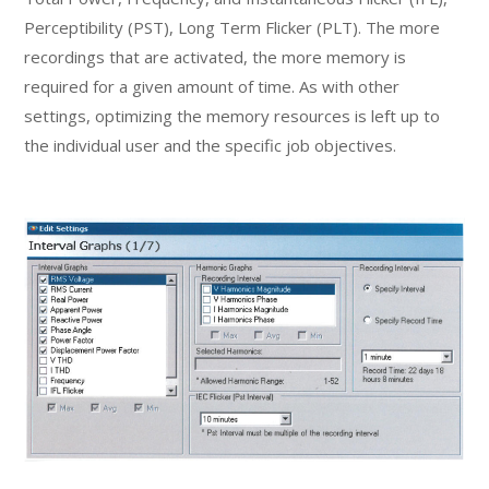
Perceptibility (PST), Long Term Flicker (PLT). The more
recordings that are activated, the more memory is
required for a given amount of time. As with other
settings, optimizing the memory resources is left up to
the individual user and the specific job objectives.