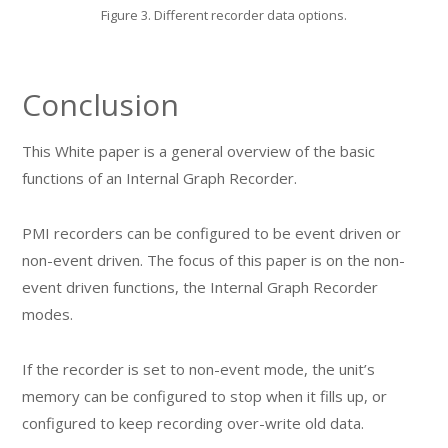
Figure 3. Different recorder data options.
Conclusion
This White paper is a general overview of the basic
functions of an Internal Graph Recorder.
PMI recorders can be configured to be event driven or
non-event driven. The focus of this paper is on the non-
event driven functions, the Internal Graph Recorder
modes.
If the recorder is set to non-event mode, the unit’s
memory can be configured to stop when it fills up, or
configured to keep recording over-write old data.