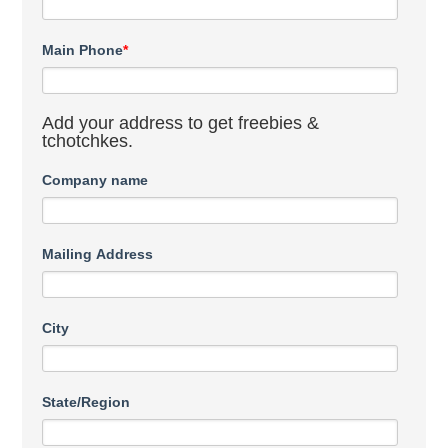
Main Phone
*
Add your address to get freebies &
tchotchkes.
Company name
Mailing Address
City
State/Region