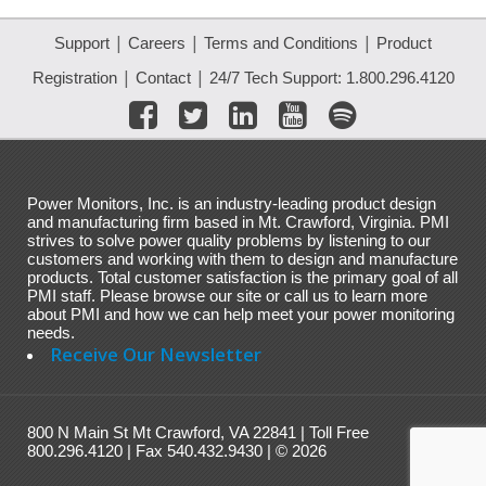
|
|
|
Support
Careers
Terms and Conditions
Product
|
|
Registration
Contact
24/7 Tech Support: 1.800.296.4120
Power Monitors, Inc. is an industry-leading product design
and manufacturing firm based in Mt. Crawford, Virginia. PMI
strives to solve power quality problems by listening to our
customers and working with them to design and manufacture
products. Total customer satisfaction is the primary goal of all
PMI staff. Please browse our site or call us to learn more
about PMI and how we can help meet your power monitoring
needs.
Receive Our Newsletter
800 N Main St Mt Crawford, VA 22841 | Toll Free
800.296.4120 | Fax 540.432.9430 | © 2026