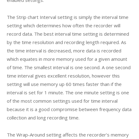
The Strip chart Interval setting is simply the interval time
setting which determines how often the recorder will
record data. The best interval time setting is determined
by the time resolution and recording length required. As
the time interval is decreased, more data is recorded
which equates in more memory used for a given amount
of time. The smallest interval is one second. A one second
time interval gives excellent resolution, however this
setting will use memory up 60 times faster than if the
interval is set for 1 minute. The one minute setting is one
of the most common settings used for time interval
because it is a good compromise between frequency data
collection and long recording time.
The Wrap-Around setting affects the recorder’s memory