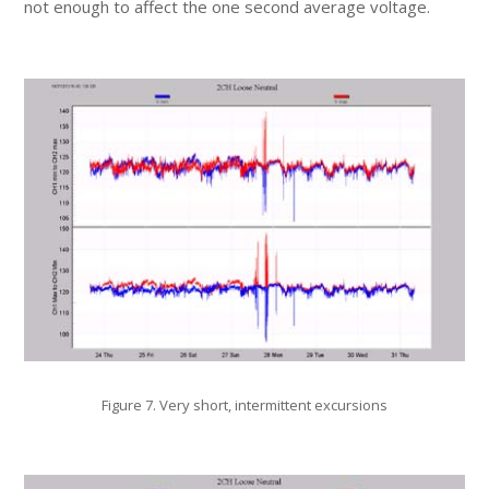
not enough to affect the one second average voltage.
Figure 7. Very short, intermittent excursions