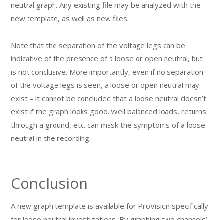
neutral graph. Any existing file may be analyzed with the
new template, as well as new files.
Note that the separation of the voltage legs can be
indicative of the presence of a loose or open neutral, but
is not conclusive. More importantly, even if no separation
of the voltage legs is seen, a loose or open neutral may
exist – it cannot be concluded that a loose neutral doesn’t
exist if the graph looks good. Well balanced loads, returns
through a ground, etc. can mask the symptoms of a loose
neutral in the recording.
Conclusion
A new graph template is available for ProVision specifically
for loose neutral investigations. By graphing two channels’