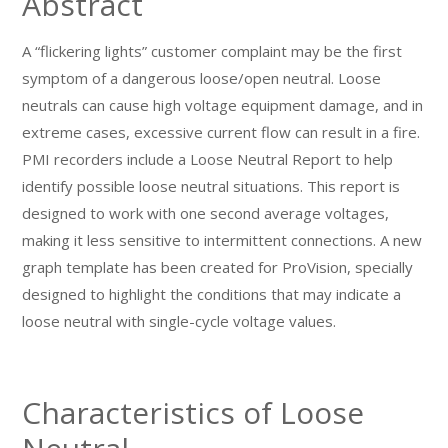
Abstract
A “flickering lights” customer complaint may be the first
symptom of a dangerous loose/open neutral. Loose
neutrals can cause high voltage equipment damage, and in
extreme cases, excessive current flow can result in a fire.
PMI recorders include a Loose Neutral Report to help
identify possible loose neutral situations. This report is
designed to work with one second average voltages,
making it less sensitive to intermittent connections. A new
graph template has been created for ProVision, specially
designed to highlight the conditions that may indicate a
loose neutral with single-cycle voltage values.
Characteristics of Loose