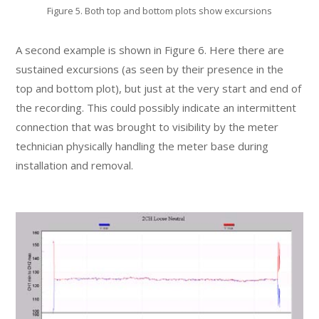
Figure 5. Both top and bottom plots show excursions
A second example is shown in Figure 6. Here there are
sustained excursions (as seen by their presence in the
top and bottom plot), but just at the very start and end of
the recording. This could possibly indicate an intermittent
connection that was brought to visibility by the meter
technician physically handling the meter base during
installation and removal.