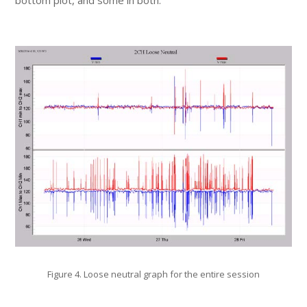
bottom plot, and some in both.
Figure 4. Loose neutral graph for the entire session