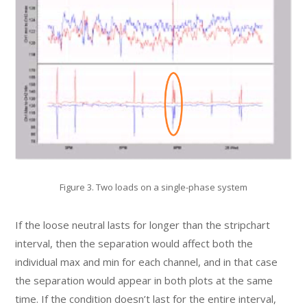
Figure 3. Two loads on a single-phase system
If the loose neutral lasts for longer than the stripchart
interval, then the separation would affect both the
individual max and min for each channel, and in that case
the separation would appear in both plots at the same
time. If the condition doesn’t last for the entire interval,