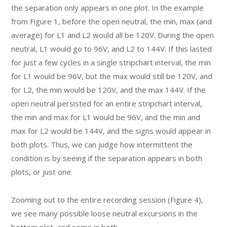
the separation only appears in one plot. In the example
from Figure 1, before the open neutral, the min, max (and
average) for L1 and L2 would all be 120V. During the open
neutral, L1 would go to 96V, and L2 to 144V. If this lasted
for just a few cycles in a single stripchart interval, the min
for L1 would be 96V, but the max would still be 120V, and
for L2, the min would be 120V, and the max 144V. If the
open neutral persisted for an entire stripchart interval,
the min and max for L1 would be 96V, and the min and
max for L2 would be 144V, and the signs would appear in
both plots. Thus, we can judge how intermittent the
condition is by seeing if the separation appears in both
plots, or just one.
Zooming out to the entire recording session (Figure 4),
we see many possible loose neutral excursions in the