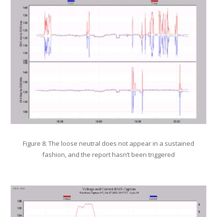
Figure 8. The loose neutral does not appear in a sustained
fashion, and the report hasn’t been triggered