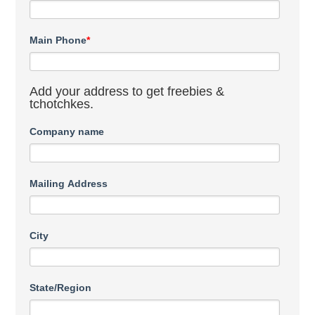
Main Phone
*
Add your address to get freebies &
tchotchkes.
Company name
Mailing Address
City
State/Region