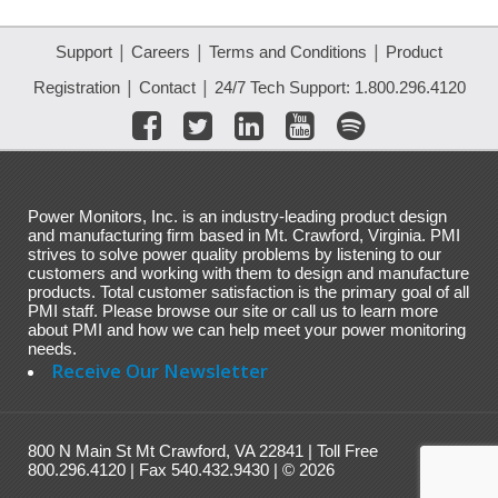
|
|
|
Support
Careers
Terms and Conditions
Product
|
|
Registration
Contact
24/7 Tech Support: 1.800.296.4120
Power Monitors, Inc. is an industry-leading product design
and manufacturing firm based in Mt. Crawford, Virginia. PMI
strives to solve power quality problems by listening to our
customers and working with them to design and manufacture
products. Total customer satisfaction is the primary goal of all
PMI staff. Please browse our site or call us to learn more
about PMI and how we can help meet your power monitoring
needs.
Receive Our Newsletter
800 N Main St Mt Crawford, VA 22841 | Toll Free
800.296.4120 | Fax 540.432.9430 | © 2026