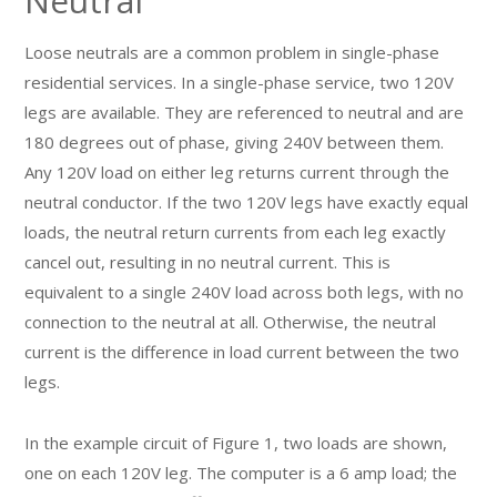
Neutral
Loose neutrals are a common problem in single-phase
residential services. In a single-phase service, two 120V
legs are available. They are referenced to neutral and are
180 degrees out of phase, giving 240V between them.
Any 120V load on either leg returns current through the
neutral conductor. If the two 120V legs have exactly equal
loads, the neutral return currents from each leg exactly
cancel out, resulting in no neutral current. This is
equivalent to a single 240V load across both legs, with no
connection to the neutral at all. Otherwise, the neutral
current is the difference in load current between the two
legs.
In the example circuit of Figure 1, two loads are shown,
one on each 120V leg. The computer is a 6 amp load; the