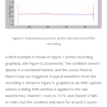
Figure 6. Sustained excursions at the start and end of the
recording
A third example is shown in Figure 7 (entire recording
graphed), and Figure 8 (zoomed in). The condition doesn’t
appear in a sustained fashion, and the Loose Neutral
Report was not triggered. A typical waveform from this
recording is shown in Figure 9, graphed as an RMS capture
(where a sliding RMS window is applied to the raw
waveforms). Channel 1 rises to 137V, and channel 2 falls
to 108V, but the condition only lasts for around 3 cycles –