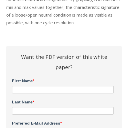
min and max values together, the characteristic signature
of a loose/open neutral condition is made as visible as
possible, with one cycle resolution.
Want the PDF version of this white
paper?
First Name
*
Last Name
*
Preferred E-Mail Address
*