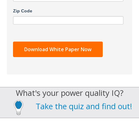
Zip Code
What's your power quality IQ?
Take the quiz and find out!