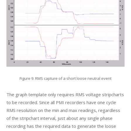
Figure 9. RMS capture of a short loose neutral event
The graph template only requires RMS voltage stripcharts
to be recorded. Since all PMI recorders have one cycle
RMS resolution on the min and max readings, regardless
of the stripchart interval, just about any single phase
recording has the required data to generate the loose