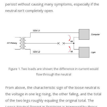
persist without causing many symptoms, especially if the
neutral isn’t completely open.
Figure 1. Two loads are shown; the difference in current would
flow through the neutral
From above, the characteristic sign of the loose neutral is
the voltage in one leg rising, the other falling, and the total
of the two legs roughly equaling the original total. The
Loose Neutral Report in ProVision is triggered by those