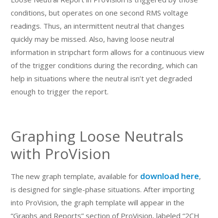
conditions, but operates on one second RMS voltage
readings. Thus, an intermittent neutral that changes
quickly may be missed. Also, having loose neutral
information in stripchart form allows for a continuous view
of the trigger conditions during the recording, which can
help in situations where the neutral isn’t yet degraded
enough to trigger the report.
Graphing Loose Neutrals
with ProVision
download here
The new graph template, available for
,
is designed for single-phase situations. After importing
into ProVision, the graph template will appear in the
“Graphs and Reports” section of ProVision, labeled “2CH