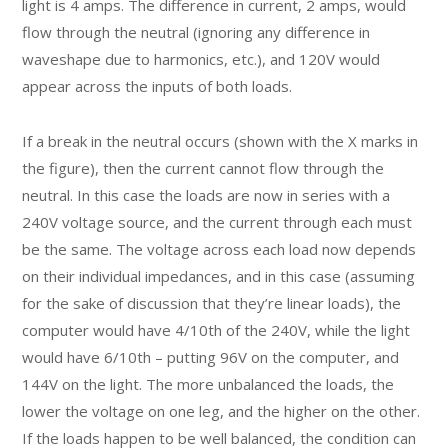
light is 4 amps. The difference in current, 2 amps, would
flow through the neutral (ignoring any difference in
waveshape due to harmonics, etc.), and 120V would
appear across the inputs of both loads.
If a break in the neutral occurs (shown with the X marks in
the figure), then the current cannot flow through the
neutral. In this case the loads are now in series with a
240V voltage source, and the current through each must
be the same. The voltage across each load now depends
on their individual impedances, and in this case (assuming
for the sake of discussion that they’re linear loads), the
computer would have 4/10th of the 240V, while the light
would have 6/10th – putting 96V on the computer, and
144V on the light. The more unbalanced the loads, the
lower the voltage on one leg, and the higher on the other.
If the loads happen to be well balanced, the condition can