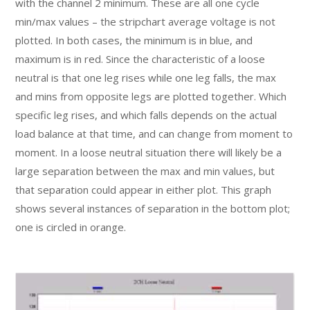
with the channel 2 minimum. These are all one cycle
min/max values – the stripchart average voltage is not
plotted. In both cases, the minimum is in blue, and
maximum is in red. Since the characteristic of a loose
neutral is that one leg rises while one leg falls, the max
and mins from opposite legs are plotted together. Which
specific leg rises, and which falls depends on the actual
load balance at that time, and can change from moment to
moment. In a loose neutral situation there will likely be a
large separation between the max and min values, but
that separation could appear in either plot. This graph
shows several instances of separation in the bottom plot;
one is circled in orange.