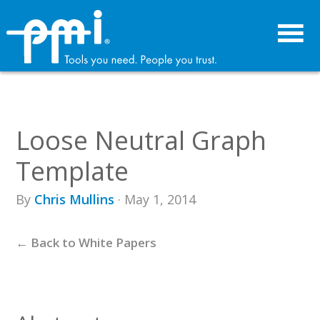
Skip
Skip
to
to
primary
main
navigation
content
Loose Neutral Graph
Template
By
Chris Mullins
· May 1, 2014
← Back to White Papers