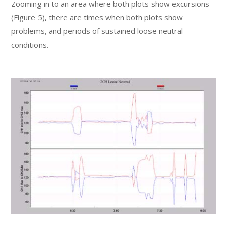
Zooming in to an area where both plots show excursions
(Figure 5), there are times when both plots show
problems, and periods of sustained loose neutral
conditions.