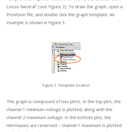
Loose Neutral” (see Figure 2). To draw the graph, open a
ProVision file, and double click the graph template. An
example is shown in Figure 3.
Figure 2. Template location
The graph is composed of two plots. In the top plot, the
channel 1 minimum voltage is plotted, along with the
channel 2 maximum voltage. In the bottom plot, the
min/maxes are reversed – channel 1 maximum is plotted