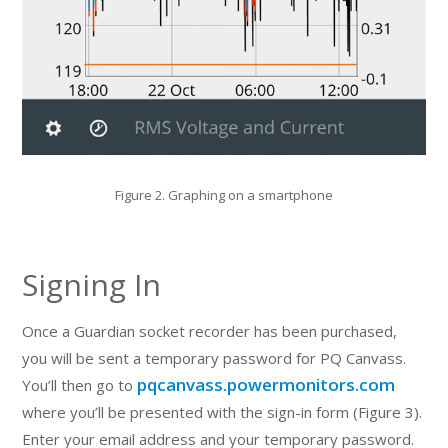
Figure 2. Graphing on a smartphone
Signing In
Once a Guardian socket recorder has been purchased,
you will be sent a temporary password for PQ Canvass.
pqcanvass.powermonitors.com
You’ll then go to
where you’ll be presented with the sign-in form (Figure 3).
Enter your email address and your temporary password.