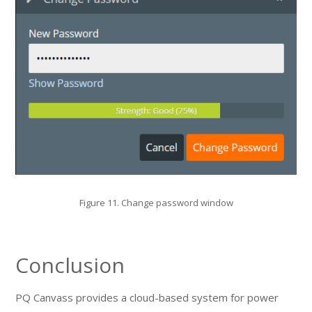
Figure 11. Change password window
Conclusion
PQ Canvass provides a cloud-based system for power