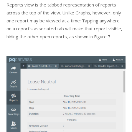
Reports view is the tabbed representation of reports
across the top of the view. Unlike Graphs, however, only
one report may be viewed at a time: Tapping anywhere
on a report’s associated tab will make that report visible,
hiding the other open reports, as shown in Figure 7.