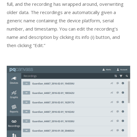
full, and the recording has wrapped around, overwriting
older data. The recordings are automatically given a
generic name containing the device platform, serial
number, and timestamp. You can edit the recording’s
name and description by clicking its info (i) button, and
then clicking “Edit.”