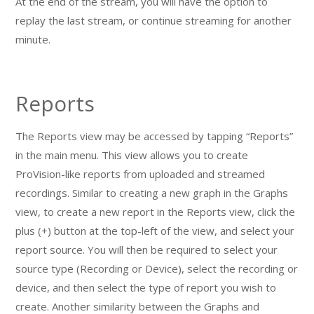
At the end of the stream, you will have the option to
replay the last stream, or continue streaming for another
minute.
Reports
The Reports view may be accessed by tapping “Reports”
in the main menu. This view allows you to create
ProVision-like reports from uploaded and streamed
recordings. Similar to creating a new graph in the Graphs
view, to create a new report in the Reports view, click the
plus (+) button at the top-left of the view, and select your
report source. You will then be required to select your
source type (Recording or Device), select the recording or
device, and then select the type of report you wish to
create. Another similarity between the Graphs and