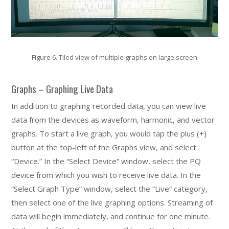
Figure 6. Tiled view of multiple graphs on large screen
Graphs – Graphing Live Data
In addition to graphing recorded data, you can view live
data from the devices as waveform, harmonic, and vector
graphs. To start a live graph, you would tap the plus (+)
button at the top-left of the Graphs view, and select
“Device.” In the “Select Device” window, select the PQ
device from which you wish to receive live data. In the
“Select Graph Type” window, select the “Live” category,
then select one of the live graphing options. Streaming of
data will begin immediately, and continue for one minute.