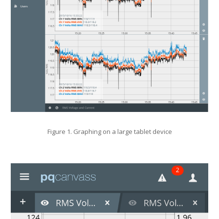
Figure 1. Graphing on a large tablet device