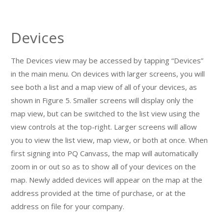
Devices
The Devices view may be accessed by tapping “Devices”
in the main menu. On devices with larger screens, you will
see both a list and a map view of all of your devices, as
shown in Figure 5. Smaller screens will display only the
map view, but can be switched to the list view using the
view controls at the top-right. Larger screens will allow
you to view the list view, map view, or both at once. When
first signing into PQ Canvass, the map will automatically
zoom in or out so as to show all of your devices on the
map. Newly added devices will appear on the map at the
address provided at the time of purchase, or at the
address on file for your company.