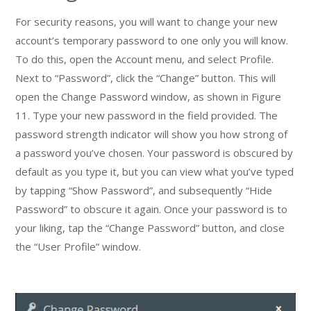
For security reasons, you will want to change your new
account’s temporary password to one only you will know.
To do this, open the Account menu, and select Profile.
Next to “Password”, click the “Change” button. This will
open the Change Password window, as shown in Figure
11. Type your new password in the field provided. The
password strength indicator will show you how strong of
a password you’ve chosen. Your password is obscured by
default as you type it, but you can view what you’ve typed
by tapping “Show Password”, and subsequently “Hide
Password” to obscure it again. Once your password is to
your liking, tap the “Change Password” button, and close
the “User Profile” window.