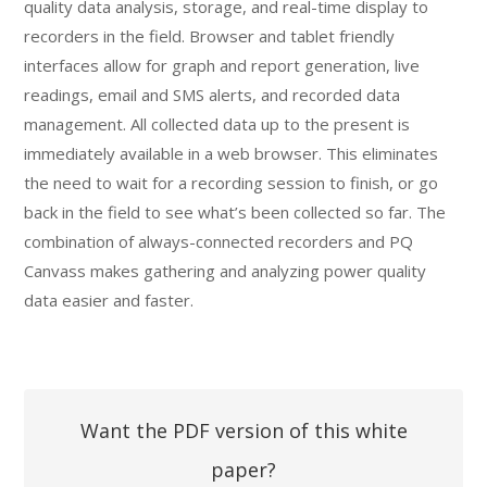
quality data analysis, storage, and real-time display to
recorders in the field. Browser and tablet friendly
interfaces allow for graph and report generation, live
readings, email and SMS alerts, and recorded data
management. All collected data up to the present is
immediately available in a web browser. This eliminates
the need to wait for a recording session to finish, or go
back in the field to see what’s been collected so far. The
combination of always-connected recorders and PQ
Canvass makes gathering and analyzing power quality
data easier and faster.
Want the PDF version of this white
paper?