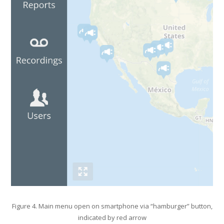
Figure 4. Main menu open on smartphone via “hamburger” button,
indicated by red arrow