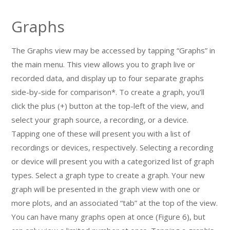
Graphs
The Graphs view may be accessed by tapping “Graphs” in
the main menu. This view allows you to graph live or
recorded data, and display up to four separate graphs
side-by-side for comparison*. To create a graph, you’ll
click the plus (+) button at the top-left of the view, and
select your graph source, a recording, or a device.
Tapping one of these will present you with a list of
recordings or devices, respectively. Selecting a recording
or device will present you with a categorized list of graph
types. Select a graph type to create a graph. Your new
graph will be presented in the graph view with one or
more plots, and an associated “tab” at the top of the view.
You can have many graphs open at once (Figure 6), but