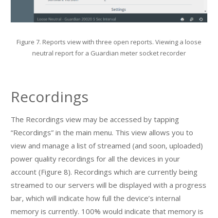
Figure 7. Reports view with three open reports. Viewing a loose
neutral report for a Guardian meter socket recorder
Recordings
The Recordings view may be accessed by tapping
“Recordings” in the main menu. This view allows you to
view and manage a list of streamed (and soon, uploaded)
power quality recordings for all the devices in your
account (Figure 8). Recordings which are currently being
streamed to our servers will be displayed with a progress
bar, which will indicate how full the device’s internal
memory is currently. 100% would indicate that memory is