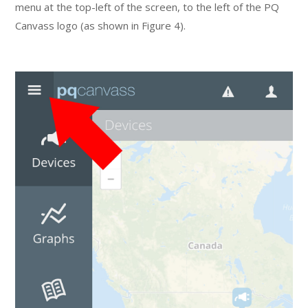
menu at the top-left of the screen, to the left of the PQ
Canvass logo (as shown in Figure 4).