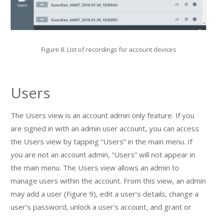
Figure 8. List of recordings for account devices
Users
The Users view is an account admin only feature. If you
are signed in with an admin user account, you can access
the Users view by tapping “Users” in the main menu. If
you are not an account admin, “Users” will not appear in
the main menu. The Users view allows an admin to
manage users within the account. From this view, an admin
may add a user (Figure 9), edit a user’s details, change a
user’s password, unlock a user’s account, and grant or