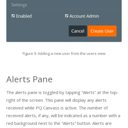
Figure 9. Adding a new user from the users view
Alerts Pane
The alerts pane is toggled by tapping “Alerts” at the top-
right of the screen. This pane will display any alerts
received while PQ Canvass is active. The number of
received alerts, if any, will be indicated as a number with a
red background next to the “Alerts” button. Alerts are