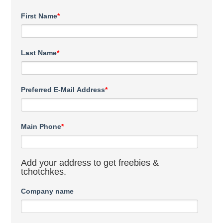
First Name
*
Last Name
*
Preferred E-Mail Address
*
Main Phone
*
Add your address to get freebies &
tchotchkes.
Company name