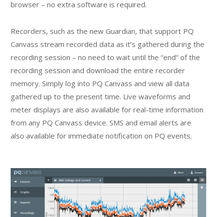
browser – no extra software is required.
Recorders, such as the new Guardian, that support PQ
Canvass stream recorded data as it’s gathered during the
recording session – no need to wait until the “end” of the
recording session and download the entire recorder
memory. Simply log into PQ Canvass and view all data
gathered up to the present time. Live waveforms and
meter displays are also available for real-time information
from any PQ Canvass device. SMS and email alerts are
also available for immediate notification on PQ events.