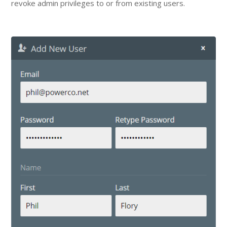
revoke admin privileges to or from existing users.