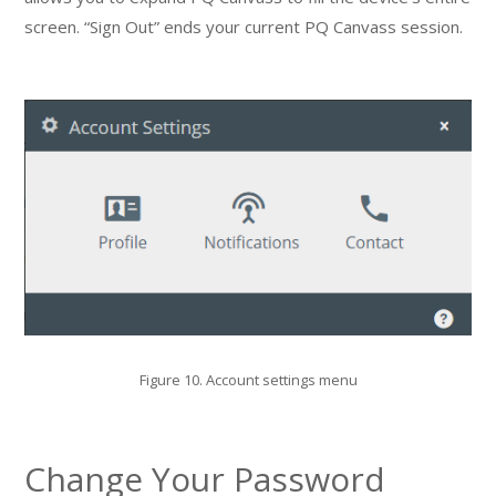
screen. “Sign Out” ends your current PQ Canvass session.
Figure 10. Account settings menu
Change Your Password