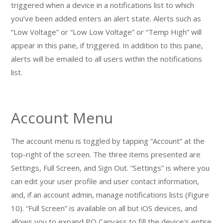
triggered when a device in a notifications list to which
you’ve been added enters an alert state. Alerts such as
“Low Voltage” or “Low Low Voltage” or “Temp High” will
appear in this pane, if triggered. In addition to this pane,
alerts will be emailed to all users within the notifications
list.
Account Menu
The account menu is toggled by tapping “Account” at the
top-right of the screen. The three items presented are
Settings, Full Screen, and Sign Out. “Settings” is where you
can edit your user profile and user contact information,
and, if an account admin, manage notifications lists (Figure
10). “Full Screen” is available on all but iOS devices, and
allows you to expand PQ Canvass to fill the device’s entire