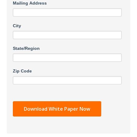
Mailing Address
City
State/Region
Zip Code