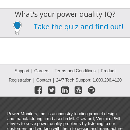
What's your power quality IQ?
Take the quiz and find out!
|
|
|
Support
Careers
Terms and Conditions
Product
|
|
Registration
Contact
24/7 Tech Support: 1.800.296.4120
Power Monitors, Inc. is an industry-leading product design
and manufacturing firm based in Mt. Crawford, Virginia. PMI
strives to solve power quality problems by listening to our
customers and working with them to design and manufacture