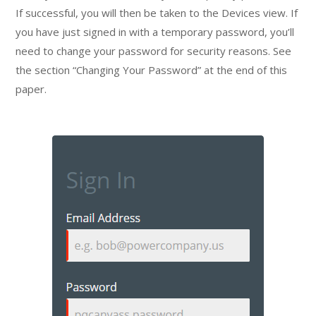
If successful, you will then be taken to the Devices view. If
you have just signed in with a temporary password, you’ll
need to change your password for security reasons. See
the section “Changing Your Password” at the end of this
paper.