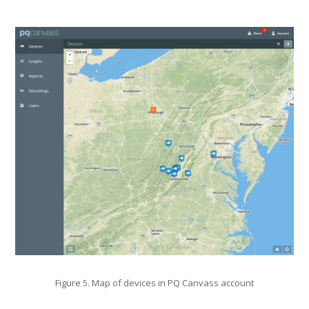
Figure 5. Map of devices in PQ Canvass account