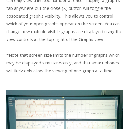
can only view a limited number at once. Tapping a graph’s
tab anywhere but the close (X) button will toggle the
associated graph’s visibility. This allows you to control
which of your open graphs appear on the screen. You can
change how multiple visible graphs are displayed using the
view controls at the top-right of the Graphs view.
*Note that screen size limits the number of graphs which
may be displayed simultaneously, and that smart phones
will likely only allow the viewing of one graph at a time.