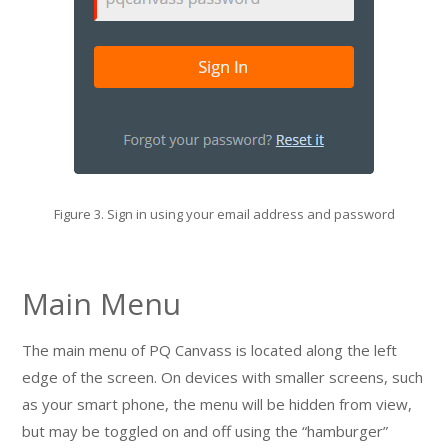
Figure 3. Sign in using your email address and password
Main Menu
The main menu of PQ Canvass is located along the left
edge of the screen. On devices with smaller screens, such
as your smart phone, the menu will be hidden from view,
but may be toggled on and off using the “hamburger”