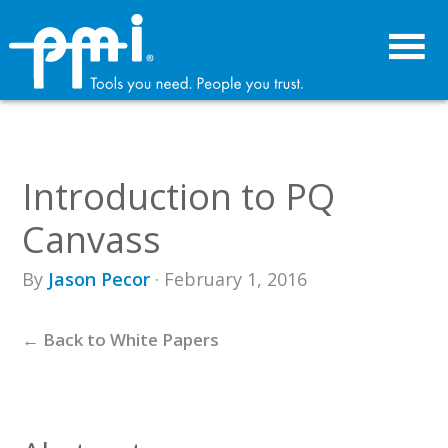
Skip
Skip
to
to
primary
main
navigation
content
Introduction to PQ
Canvass
By
Jason Pecor
· February 1, 2016
← Back to White Papers