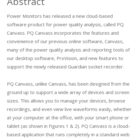
Abstract
Power Monitors has released a new cloud-based
software product for power quality analysis, called PQ
Canvass. PQ Canvass incorporates the features and
convenience of our previous online software, Canvass,
many of the power quality analysis and reporting tools of
our desktop software, ProVision, and new features to
support the newly released Guardian socket recorder.
PQ Canvass, unlike Canvass, has been designed from the
ground up to support a wide array of devices and screen
sizes. This allows you to manage your devices, browse
recordings, and even view live waveforms easily, whether
at your computer at the office, with your smart phone or
tablet (as shown in Figures 1 & 2). PQ Canvass is a cloud-
based application that runs completely in a standard web