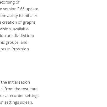
ecording of
e version 5.66 update.
e ability to initialize
he creation of graphs
ision, available
ion are divided into
nic groups, and
res in ProVision.
the initialization
nd, from the resultant
for a recorder settings
s” settings screen,