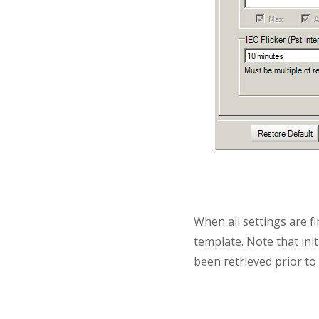
When all settings are fi
template. Note that init
been retrieved prior to i