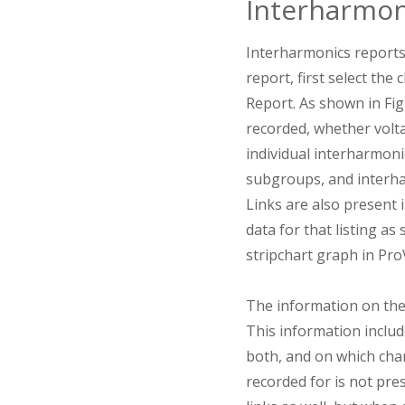
Interharmon
Interharmonics reports
report, first select th
Report. As shown in Fi
recorded, whether volta
individual interharmon
subgroups, and interha
Links are also present i
data for that listing a
stripchart graph in Pro
The information on the
This information includ
both, and on which chan
recorded for is not pre