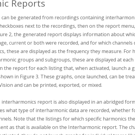
ic Reports
 can be generated from recordings containing interharmonic
e checkboxes next to the recordings, then on the report menu
gure 2, the generated report displays information about whi
ge, current or both were recorded, and for which channels d
ics, these are displayed as the frequency they measure. For
rmonic groups and subgroups, these are displayed at each
n the report for each listing that, when activated, launch a 
s shown in Figure 3. These graphs, once launched, can be tre
Vision and can be printed, exported, or mixed.
 interharmonics report is also displayed in an abridged for
es what type of interharmonic data are recorded, whether fo
nels. Note that the listings for which specific harmonics t
sent as that is available on the Interharmonic report. The c