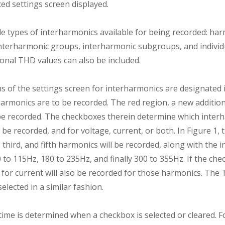
ced settings screen displayed.
le types of interharmonics available for being recorded: ha
terharmonic groups, interharmonic subgroups, and individ
onal THD values can also be included.
 of the settings screen for interharmonics are designated i
harmonics are to be recorded. The red region, a new additio
be recorded. The checkboxes therein determine which interh
 be recorded, and for voltage, current, or both. In Figure 1,
 third, and fifth harmonics will be recorded, along with the i
to 115Hz, 180 to 235Hz, and finally 300 to 355Hz. If the che
 for current will also be recorded for those harmonics. The
elected in a similar fashion.
time is determined when a checkbox is selected or cleared. F