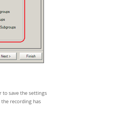
r to save the settings
e the recording has