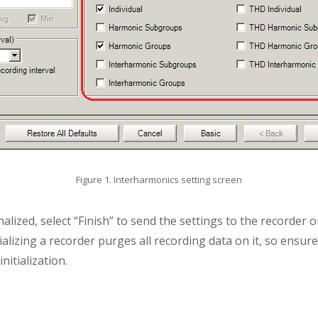
Figure 1. Interharmonics setting screen
nalized, select “Finish” to send the settings to the recorder o
ializing a recorder purges all recording data on it, so ensur
nitialization.