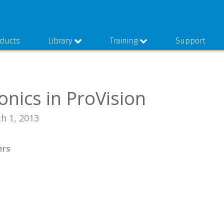
ducts
Library
Training
Support
nics in ProVision
h 1, 2013
ers