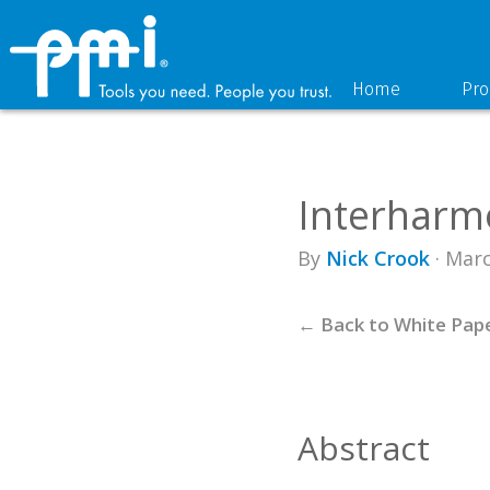
Skip
Skip
to
to
primary
main
navigation
content
Home
Pro
Interharmo
By
Nick Crook
· Marc
← Back to White Pap
Abstract