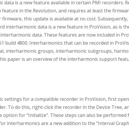
 data is a new feature available in certain PMI recorders. R
 feature in the Revolution, and requires at least the firmwar
 firmware, this update is available at no cost. Subsequently, th
rd interharmonic data is a new feature in ProVision, as is t
interharmonic data. These features are now included in ProV
.61 build 4800. Interharmonics that can be recorded in ProVis
idual, interharmonic groups, interharmonic subgroups, harmo
is paper is an overview of the interharmonic support featu
 settings for a compatible recorder in ProVision, first open 
er. To do this, right-click the recorder in the Device Tree, a
e option for “Initialize”. These steps can also be performed 
for interharmonics are a new addition to the “Interval Graph