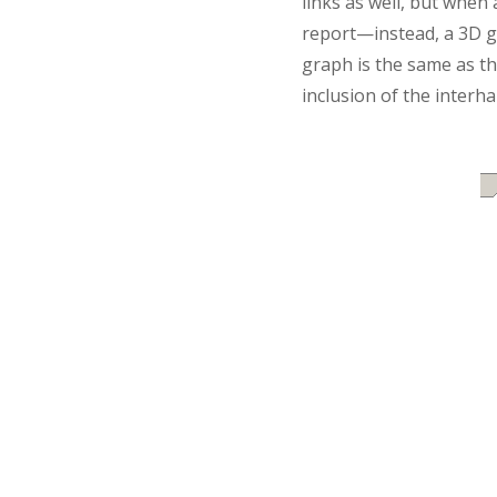
links as well, but when 
report—instead, a 3D gr
graph is the same as th
inclusion of the interh