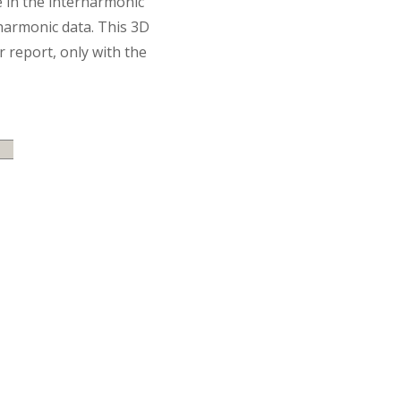
ke in the interharmonic
harmonic data. This 3D
 report, only with the