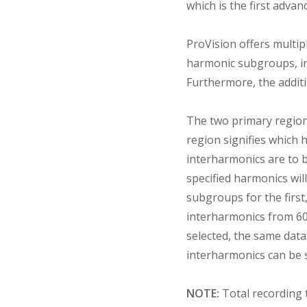
which is the first advan
ProVision offers multip
harmonic subgroups, in
Furthermore, the additi
The two primary regions
region signifies which 
interharmonics are to 
specified harmonics will
subgroups for the first,
interharmonics from 60 
selected, the same data
interharmonics can be s
NOTE:
Total recording 