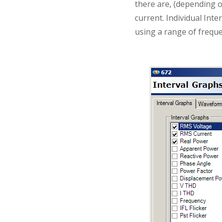
there are, (depending o
current. Individual Int
using a range of freque