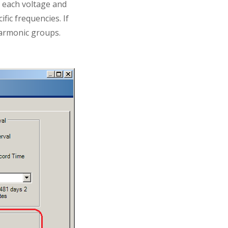
r each voltage and
fic frequencies. If
rharmonic groups.