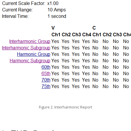
Figure 2. Interharmonic Report