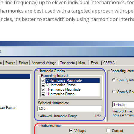
n line frequency) up to eleven individual interharmonics, fo
erharmonics are best used with a targeted approach with speci
ncies, it’s better to start with only using harmonic or inte