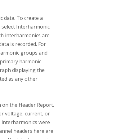
 data. To create a
, select Interharmonic
ch interharmonics are
ata is recorded. For
 harmonic groups and
 primary harmonic.
graph displaying the
ated as any other
m on the Header Report.
r voltage, current, or
he interharmonics were
hannel headers here are