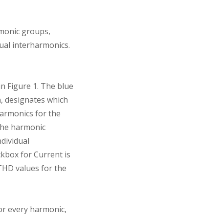
rmonic groups,
ual interharmonics.
n Figure 1. The blue
n, designates which
armonics for the
 the harmonic
ndividual
ckbox for Current is
 THD values for the
or every harmonic,