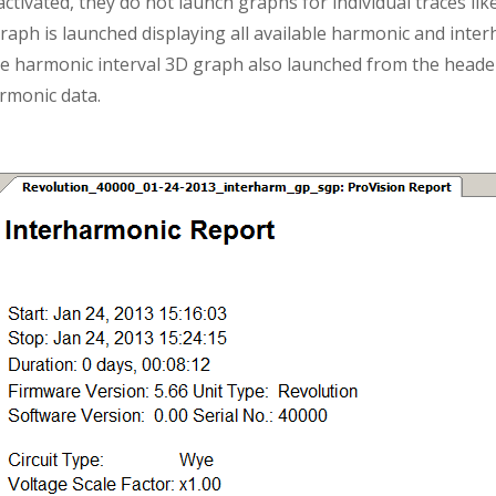
activated, they do not launch graphs for individual traces li
aph is launched displaying all available harmonic and inter
e harmonic interval 3D graph also launched from the header
armonic data.