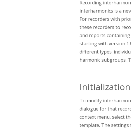
Recording interharmonic
interharmonics is a new
For recorders with prior
these recorders to reco
and reports containing 
starting with version 1
different types: indiv
harmonic subgroups. Th
Initialization
To modify interharmonic
dialogue for that record
context menu, select th
template. The settings 