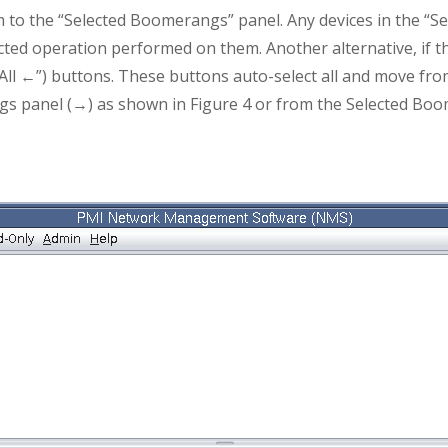
m to the “Selected Boomerangs” panel. Any devices in the “
ected operation performed on them. Another alternative, if th
r “All ←”) buttons. These buttons auto-select all and move fr
s panel (→) as shown in Figure 4 or from the Selected Boo