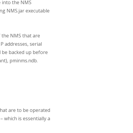
se into the NMS
ting NMS.jar executable
of the NMS that are
IP addresses, serial
d be backed up before
ant), pminms.ndb.
hat are to be operated
– which is essentially a