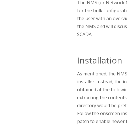
The NMS (or Network M
for the bulk configura
the user with an overvi
the NMS and will disc
SCADA.
Installation
As mentioned, the NMS i
installer. Instead, the 
obtained at the followi
extracting the contents 
directory would be prefe
Follow the onscreen ins
patch to enable newer 