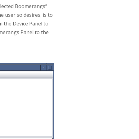
Selected Boomerangs”
e user so desires, is to
om the Device Panel to
merangs Panel to the