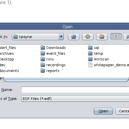
re 1).