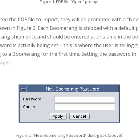
Figure 1. EDF file “Open” prompt
cted the EDF file to import, they will be prompted with a “
hown in Figure 2. Each Boomerang is shipped with a default 
g shipment), and should be entered at this time in the box.
word is actually being set – this is where the user is telli
 to a Boomerang for the first time. Setting the password i
paper.
Figure 2. “New Boomerang Password” dialog box (above)