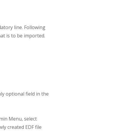
datory line. Following
at is to be imported.
 optional field in the
dmin Menu, select
ly created EDF file