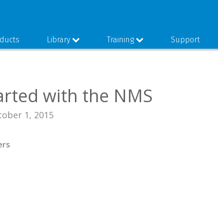
ducts
Library
Training
Support
arted with the NMS
tober 1, 2015
ers