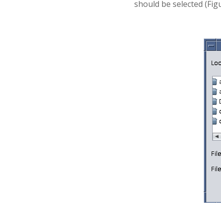
should be selected (Figu