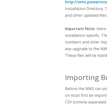
http://nms.powermon
Installation Directory.
and other updated files
Important Note:
there 
installation-specific. T
numbers and other impo
any upgrade to the NMS.
These files will be list
Importing B
Before the NMS can act
on must first be importe
CSV (comma separated va