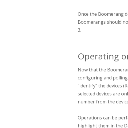
Once the Boomerang de
Boomerangs should now b
3.
Operating 
Now that the Boomerang
configuring and polling
“identify” the devices 
selected devices are onl
number from the device
Operations can be perfo
highlight them in the D