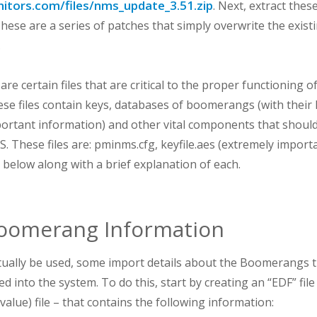
itors.com/files/nms_update_3.51.zip
. Next, extract the
 These are a series of patches that simply overwrite the exis
.
are certain files that are critical to the proper functioning 
hese files contain keys, databases of boomerangs (with their 
rtant information) and other vital components that shoul
 These files are: pminms.cfg, keyfile.aes (extremely import
ed below along with a brief explanation of each.
oomerang Information
ually be used, some import details about the Boomerangs t
d into the system. To do this, start by creating an “EDF” file 
lue) file – that contains the following information: