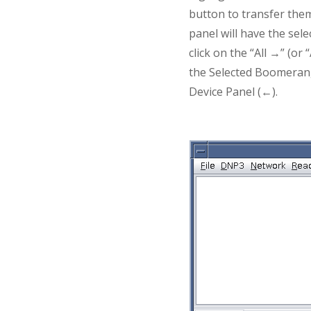
button to transfer the
panel will have the sel
click on the “All →” (o
the Selected Boomerang
Device Panel (←).