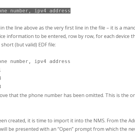
one number, ipv4 address
 the line above as the very first line in the file – it is a man
vice information to be entered, row by row, for each device th
short (but valid) EDF file:
ne number, ipv4 address





ve that the phone number has been omitted. This is the only
een created, it is time to import it into the NMS. From the A
will be presented with an “Open” prompt from which the new