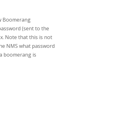
New Boomerang
password (sent to the
 Note that this is not
ng the NMS what password
n a boomerang is