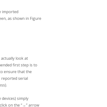
y imported
een, as shown in Figure
actually look at
nded first step is to
to ensure that the
e reported serial
ss).
 devices) simply
 click on the “→” arrow