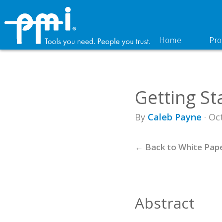
Skip
Skip
to
to
primary
main
navigation
content
Home
Pro
Getting St
By
Caleb Payne
· Oc
← Back to White Pap
Abstract