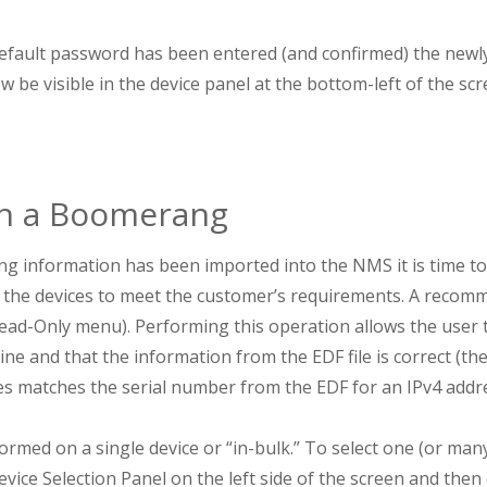
fault password has been entered (and confirmed) the newl
e visible in the device panel at the bottom-left of the scr
on a Boomerang
 information has been imported into the NMS it is time to 
 the devices to meet the customer’s requirements. A recomme
(Read-Only menu). Performing this operation allows the user 
ine and that the information from the EDF file is correct (th
s matches the serial number from the EDF for an IPv4 addre
rmed on a single device or “in-bulk.” To select one (or many
evice Selection Panel on the left side of the screen and then