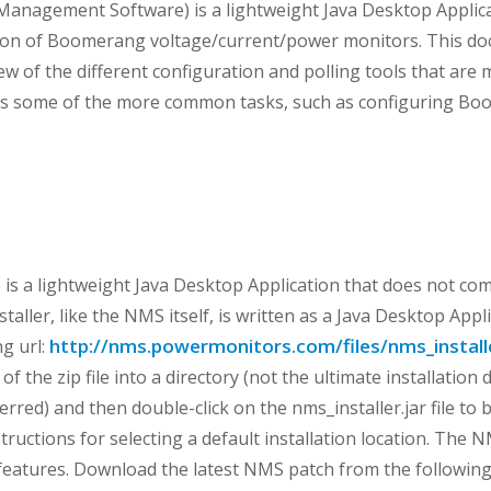
anagement Software) is a lightweight Java Desktop Applic
tion of Boomerang voltage/current/power monitors. This do
ew of the different configuration and polling tools that are
uss some of the more common tasks, such as configuring B
s a lightweight Java Desktop Application that does not come
installer, like the NMS itself, is written as a Java Desktop App
http://nms.powermonitors.com/files/nms_installe
ng url:
of the zip file into a directory (not the ultimate installation
rred) and then double-click on the nms_installer.jar file to b
tructions for selecting a default installation location. The 
features. Download the latest NMS patch from the following 