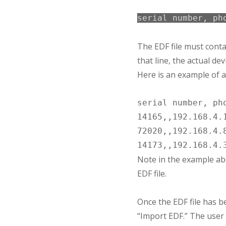
serial number, ph
The EDF file must contain
that line, the actual de
Here is an example of a 
serial number, pho
14165,,192.168.4.1
72020,,192.168.4.8
Note in the example abo
EDF file.
Once the EDF file has b
“Import EDF.” The user 