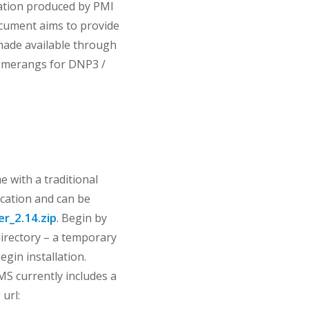
ation produced by PMI
cument aims to provide
 made available through
oomerangs for DNP3 /
 with a traditional
lication and can be
r_2.14.zip
. Begin by
 directory – a temporary
egin installation.
NMS currently includes a
url: