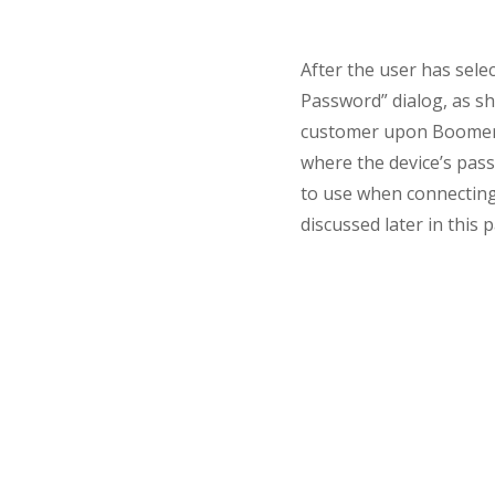
After the user has sele
Password” dialog, as s
customer upon Boomeran
where the device’s pass
to use when connecting
discussed later in this 