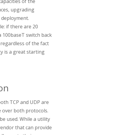
pacities of the
nces, upgrading
P deployment.
e: if there are 20
a 100baseT switch back
regardless of the fact
y is a great starting
on
 both TCP and UDP are
 over both protocols.
e used. While a utility
vendor that can provide