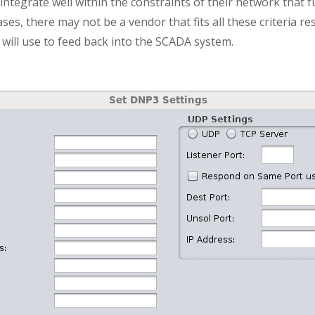
integrate well within the constraints of their network that f
ases, there may not be a vendor that fits all these criteria re
will use to feed back into the SCADA system.