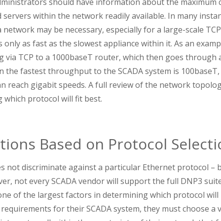
inistrators should have information about the maximum ca
servers within the network readily available. In many insta
 a network may be necessary, especially for a large-scale TC
only as fast as the slowest appliance within it. As an exampl
 via TCP to a 1000baseT router, which then goes through 
n the fastest throughput to the SCADA system is 100baseT, 
can reach gigabit speeds. A full review of the network topolog
which protocol will fit best.
tions Based on Protocol Selecti
 not discriminate against a particular Ethernet protocol –
r, not every SCADA vendor will support the full DNP3 suite
ne of the largest factors in determining which protocol will b
e requirements for their SCADA system, they must choose a 