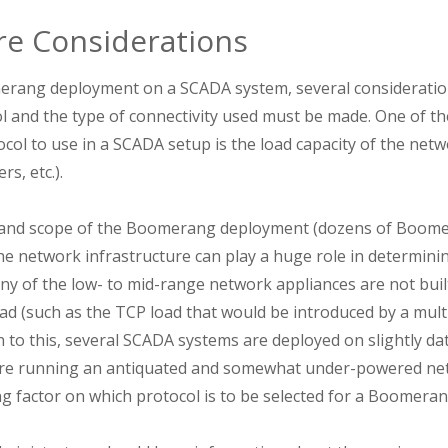
re Considerations
rang deployment on a SCADA system, several consideratio
 and the type of connectivity used must be made. One of t
col to use in a SCADA setup is the load capacity of the netw
rs, etc.).
 and scope of the Boomerang deployment (dozens of Boome
e network infrastructure can play a huge role in determini
ny of the low- to mid-range network appliances are not buil
ad (such as the TCP load that would be introduced by a m
n to this, several SCADA systems are deployed on slightly 
re running an antiquated and somewhat under-powered netw
ing factor on which protocol is to be selected for a Boomer