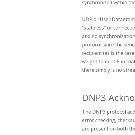
synchronized within th
UDP or User Datagram Pr
“stateless” or connecti
and no synchronization 
protocol since the send
recipient (as is the ca
weight than TCP in that
there simply is no stre
DNP3 Ackno
The DNP3 protocol adds
error checking, checks
are present on both th