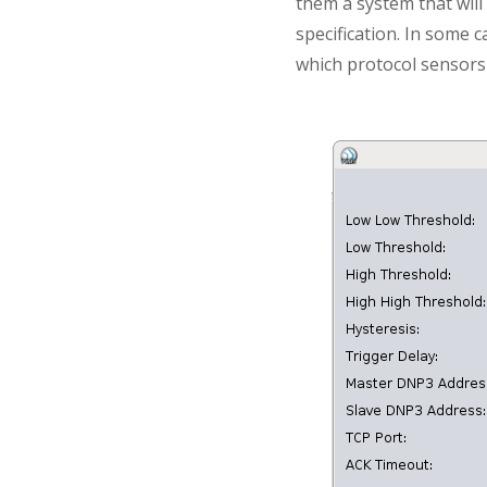
them a system that will 
specification. In some c
which protocol sensors 