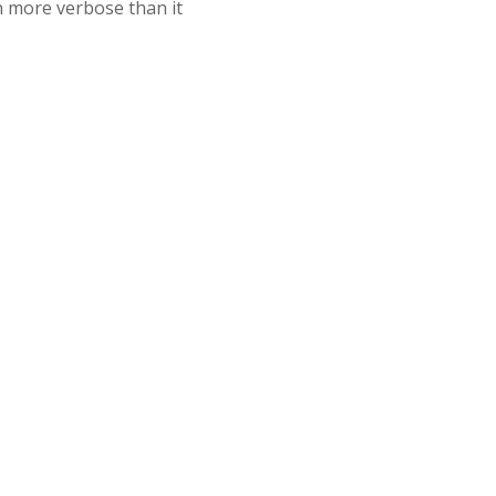
n more verbose than it