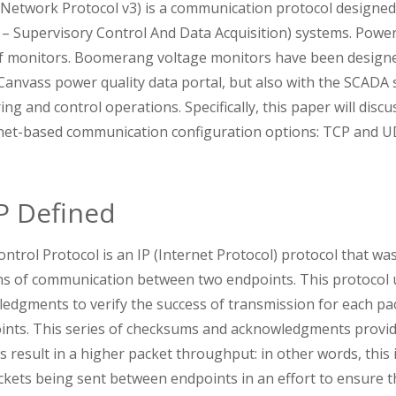
Network Protocol v3) is a communication protocol designed 
 – Supervisory Control And Data Acquisition) systems. Powe
of monitors. Boomerang voltage monitors have been designe
Canvass power quality data portal, but also with the SCADA
ring and control operations. Specifically, this paper will disc
net-based communication configuration options: TCP and U
P Defined
trol Protocol is an IP (Internet Protocol) protocol that wa
 of communication between two endpoints. This protocol u
dgments to verify the success of transmission for each pa
nts. This series of checksums and acknowledgments provides
 result in a higher packet throughput: in other words, this i
ckets being sent between endpoints in an effort to ensure t