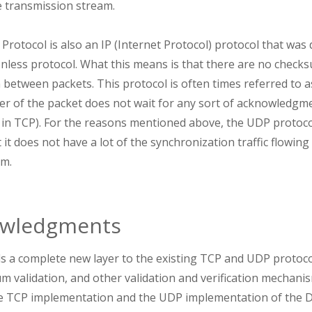
e transmission stream.
otocol is also an IP (Internet Protocol) protocol that was 
onless protocol. What this means is that there are no checksu
between packets. This protocol is often times referred to as
er of the packet does not wait for any sort of acknowledgme
se in TCP). For the reasons mentioned above, the UDP protoco
 it does not have a lot of the synchronization traffic flowing
am.
wledgments
 a complete new layer to the existing TCP and UDP protoco
um validation, and other validation and verification mecha
e TCP implementation and the UDP implementation of the D