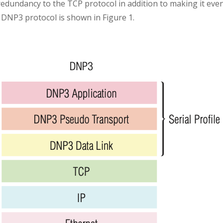
 redundancy to the TCP protocol in addition to making it eve
f DNP3 protocol is shown in Figure 1.