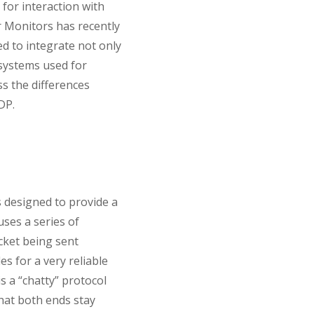
for interaction with
r Monitors has recently
d to integrate not only
 systems used for
uss the differences
DP.
s designed to provide a
ses a series of
cket being sent
 for a very reliable
s a “chatty” protocol
hat both ends stay