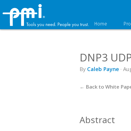
Skip
Skip
to
to
primary
main
navigation
content
Home
Pro
DNP3 UDP 
By
Caleb Payne
· Au
← Back to White Pap
Abstract