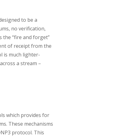
designed to be a
ms, no verification,
 the “fire and forget”
nt of receipt from the
l is much lighter-
 across a stream –
ls which provides for
nisms. These mechanisms
NP3 protocol. This