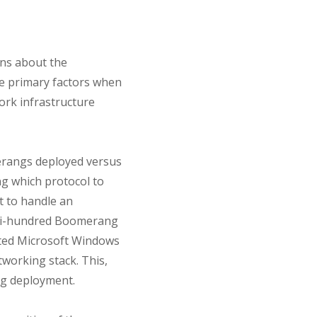
ns about the
he primary factors when
ork infrastructure
rangs deployed versus
ng which protocol to
t to handle an
ulti-hundred Boomerang
dated Microsoft Windows
orking stack. This,
ang deployment.