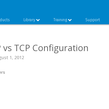
ducts
Library
Training
Support
vs TCP Configuration
gust 1, 2012
ers