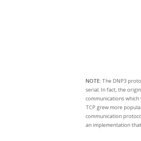
NOTE:
The DNP3 protoc
serial. In fact, the or
communications which wa
TCP grew more popular, 
communication protocols
an implementation that