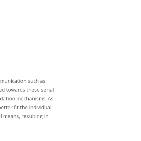
munication such as
red towards these serial
lidation mechanisms. As
ter fit the individual
l means, resulting in