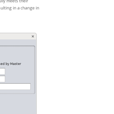
ully meets their
sulting in a change in