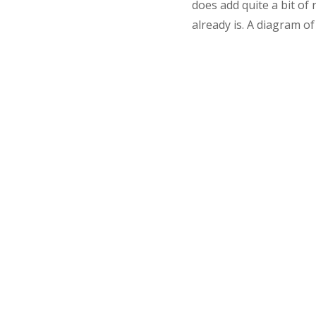
does add quite a bit of
already is. A diagram o