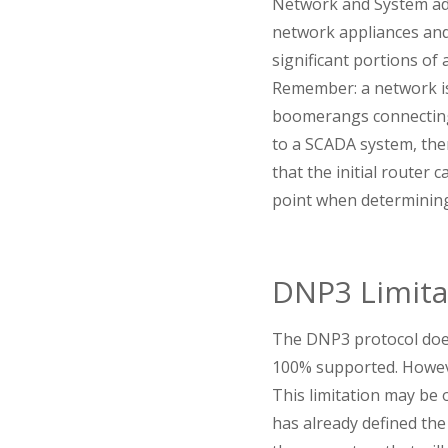
Network and System adm
network appliances and 
significant portions of
Remember: a network is 
boomerangs connecting
to a SCADA system, the
that the initial router 
point when determining 
DNP3 Limita
The DNP3 protocol does
100% supported. Howeve
This limitation may be o
has already defined th