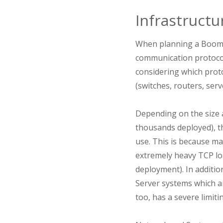
Infrastructu
When planning a Boome
communication protocol
considering which proto
(switches, routers, serve
Depending on the size
thousands deployed), th
use. This is because ma
extremely heavy TCP lo
deployment). In additio
Server systems which a
too, has a severe limit