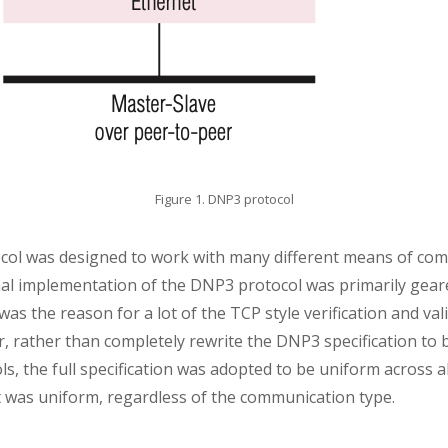
Figure 1. DNP3 protocol
ol was designed to work with many different means of com
iginal implementation of the DNP3 protocol was primarily gea
s the reason for a lot of the TCP style verification and va
rather than completely rewrite the DNP3 specification to bet
, the full specification was adopted to be uniform across al
 was uniform, regardless of the communication type.