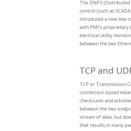
The DNP3 (Distributed 
control (such as SCADA
introduced a new line 
with PMI’s proprietary 
electrical utility monito
between the two Ether
TCP and UD
TCP or Transmission Con
connection-based means
checksums and acknowle
between the two endpoi
stream of data, but does
that results in many pa