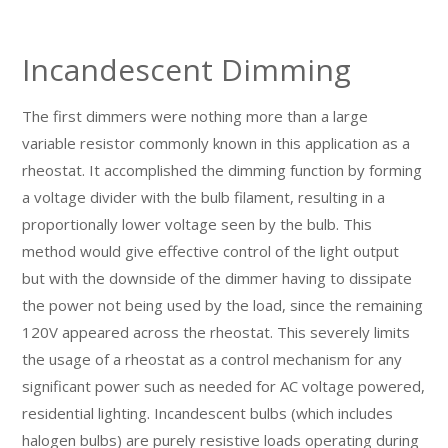
Incandescent Dimming
The first dimmers were nothing more than a large
variable resistor commonly known in this application as a
rheostat. It accomplished the dimming function by forming
a voltage divider with the bulb filament, resulting in a
proportionally lower voltage seen by the bulb. This
method would give effective control of the light output
but with the downside of the dimmer having to dissipate
the power not being used by the load, since the remaining
120V appeared across the rheostat. This severely limits
the usage of a rheostat as a control mechanism for any
significant power such as needed for AC voltage powered,
residential lighting. Incandescent bulbs (which includes
halogen bulbs) are purely resistive loads operating during