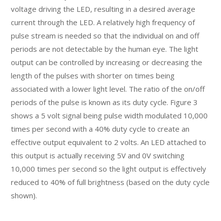
voltage driving the LED, resulting in a desired average
current through the LED. A relatively high frequency of
pulse stream is needed so that the individual on and off
periods are not detectable by the human eye. The light
output can be controlled by increasing or decreasing the
length of the pulses with shorter on times being
associated with a lower light level. The ratio of the on/off
periods of the pulse is known as its duty cycle. Figure 3
shows a 5 volt signal being pulse width modulated 10,000
times per second with a 40% duty cycle to create an
effective output equivalent to 2 volts. An LED attached to
this output is actually receiving 5V and 0V switching
10,000 times per second so the light output is effectively
reduced to 40% of full brightness (based on the duty cycle
shown).