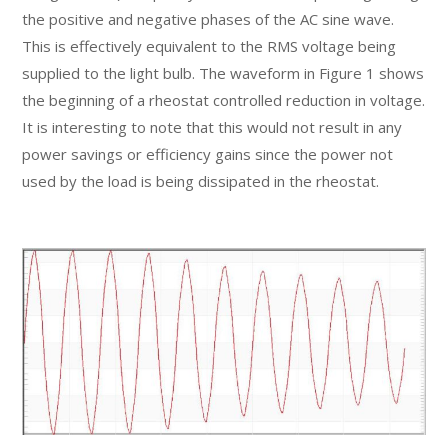
the positive and negative phases of the AC sine wave.
This is effectively equivalent to the RMS voltage being
supplied to the light bulb. The waveform in Figure 1 shows
the beginning of a rheostat controlled reduction in voltage.
It is interesting to note that this would not result in any
power savings or efficiency gains since the power not
used by the load is being dissipated in the rheostat.