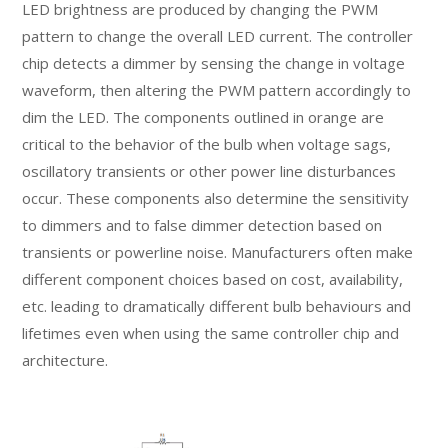
LED brightness are produced by changing the PWM
pattern to change the overall LED current. The controller
chip detects a dimmer by sensing the change in voltage
waveform, then altering the PWM pattern accordingly to
dim the LED. The components outlined in orange are
critical to the behavior of the bulb when voltage sags,
oscillatory transients or other power line disturbances
occur. These components also determine the sensitivity
to dimmers and to false dimmer detection based on
transients or powerline noise. Manufacturers often make
different component choices based on cost, availability,
etc. leading to dramatically different bulb behaviours and
lifetimes even when using the same controller chip and
architecture.