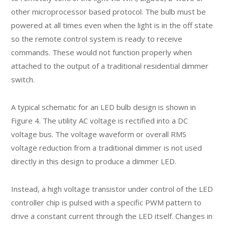
other microprocessor based protocol. The bulb must be
powered at all times even when the light is in the off state
so the remote control system is ready to receive
commands. These would not function properly when
attached to the output of a traditional residential dimmer
switch.
A typical schematic for an LED bulb design is shown in
Figure 4. The utility AC voltage is rectified into a DC
voltage bus. The voltage waveform or overall RMS
voltage reduction from a traditional dimmer is not used
directly in this design to produce a dimmer LED.
Instead, a high voltage transistor under control of the LED
controller chip is pulsed with a specific PWM pattern to
drive a constant current through the LED itself. Changes in