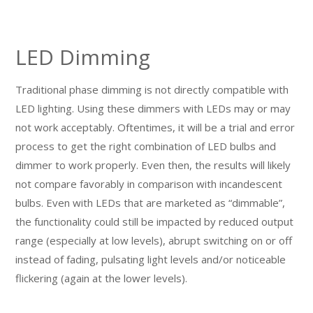
LED Dimming
Traditional phase dimming is not directly compatible with
LED lighting. Using these dimmers with LEDs may or may
not work acceptably. Oftentimes, it will be a trial and error
process to get the right combination of LED bulbs and
dimmer to work properly. Even then, the results will likely
not compare favorably in comparison with incandescent
bulbs. Even with LEDs that are marketed as “dimmable”,
the functionality could still be impacted by reduced output
range (especially at low levels), abrupt switching on or off
instead of fading, pulsating light levels and/or noticeable
flickering (again at the lower levels).