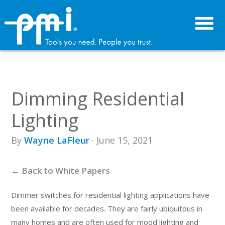
Skip
Skip
to
to
primary
main
navigation
content
Dimming Residential
Lighting
By
Wayne LaFleur
· June 15, 2021
← Back to White Papers
Dimmer switches for residential lighting applications have
been available for decades. They are fairly ubiquitous in
many homes and are often used for mood lighting and