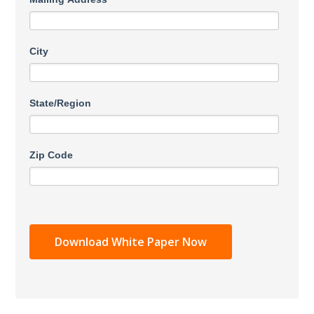
City
State/Region
Zip Code