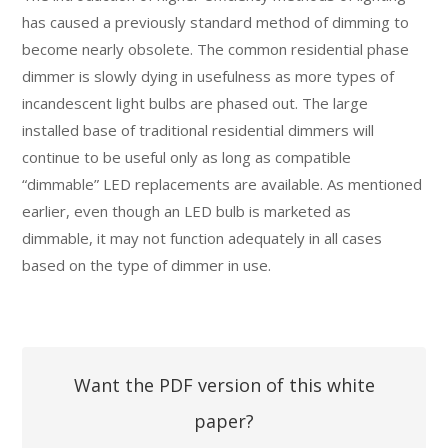
has caused a previously standard method of dimming to
become nearly obsolete. The common residential phase
dimmer is slowly dying in usefulness as more types of
incandescent light bulbs are phased out. The large
installed base of traditional residential dimmers will
continue to be useful only as long as compatible
“dimmable” LED replacements are available. As mentioned
earlier, even though an LED bulb is marketed as
dimmable, it may not function adequately in all cases
based on the type of dimmer in use.
Want the PDF version of this white
paper?