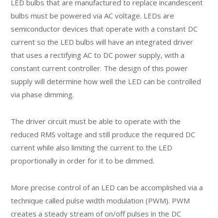
LED bulbs that are manufactured to replace incandescent
bulbs must be powered via AC voltage. LEDs are
semiconductor devices that operate with a constant DC
current so the LED bulbs will have an integrated driver
that uses a rectifying AC to DC power supply, with a
constant current controller. The design of this power
supply will determine how well the LED can be controlled
via phase dimming.
The driver circuit must be able to operate with the
reduced RMS voltage and still produce the required DC
current while also limiting the current to the LED
proportionally in order for it to be dimmed.
More precise control of an LED can be accomplished via a
technique called pulse width modulation (PWM). PWM
creates a steady stream of on/off pulses in the DC