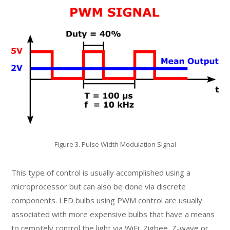
Figure 3. Pulse Width Modulation Signal
This type of control is usually accomplished using a
microprocessor but can also be done via discrete
components. LED bulbs using PWM control are usually
associated with more expensive bulbs that have a means
to remotely control the light via WiFi, Zigbee, Z-wave or