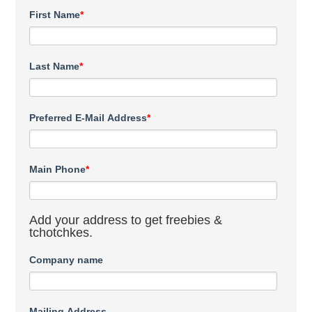
First Name
*
Last Name
*
Preferred E-Mail Address
*
Main Phone
*
Add your address to get freebies &
tchotchkes.
Company name
Mailing Address