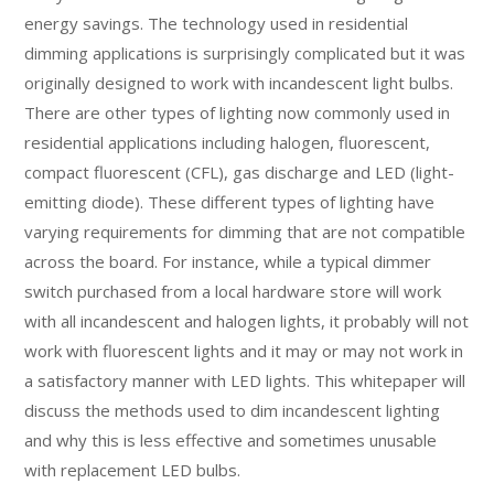
energy savings. The technology used in residential
dimming applications is surprisingly complicated but it was
originally designed to work with incandescent light bulbs.
There are other types of lighting now commonly used in
residential applications including halogen, fluorescent,
compact fluorescent (CFL), gas discharge and LED (light-
emitting diode). These different types of lighting have
varying requirements for dimming that are not compatible
across the board. For instance, while a typical dimmer
switch purchased from a local hardware store will work
with all incandescent and halogen lights, it probably will not
work with fluorescent lights and it may or may not work in
a satisfactory manner with LED lights. This whitepaper will
discuss the methods used to dim incandescent lighting
and why this is less effective and sometimes unusable
with replacement LED bulbs.