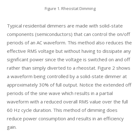
Figure 1. Rheostat Dimming
Typical residential dimmers are made with solid-state
components (semiconductors) that can control the on/off
periods of an AC waveform. This method also reduces the
effective RMS voltage but without having to dissipate any
significant power since the voltage is switched on and off
rather than simply diverted to a rheostat. Figure 2 shows
a waveform being controlled by a solid-state dimmer at
approximately 30% of full output. Notice the extended off
periods of the sine wave which results in a partial
waveform with a reduced overall RMS value over the full
60 Hz cycle duration. This method of dimming does
reduce power consumption and results in an efficiency
gain.