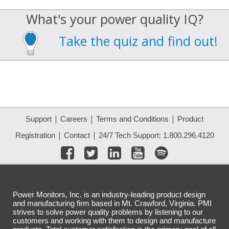
What's your power quality IQ?
Take the quiz and find out!
|
|
|
Support
Careers
Terms and Conditions
Product
|
|
Registration
Contact
24/7 Tech Support: 1.800.296.4120
Power Monitors, Inc. is an industry-leading product design
and manufacturing firm based in Mt. Crawford, Virginia. PMI
strives to solve power quality problems by listening to our
customers and working with them to design and manufacture