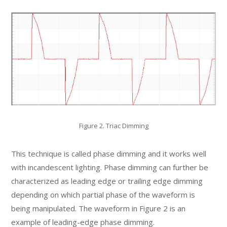
Figure 2. Triac Dimming
This technique is called phase dimming and it works well
with incandescent lighting. Phase dimming can further be
characterized as leading edge or trailing edge dimming
depending on which partial phase of the waveform is
being manipulated. The waveform in Figure 2 is an
example of leading-edge phase dimming.