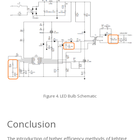
Figure 4. LED Bulb Schematic
Conclusion
The introduction of higher efficiency methods of lighting