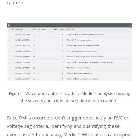
capture.
Figure 2. Waveform capture list after a Merlin™ analysis showing
the severity and a brief description of each capture.
Since PMI’s recorders don’t trigger specifically on RVC or
voltage sag criteria, identifying and quantifying these
events is best done using Merlin™. While users can inspect