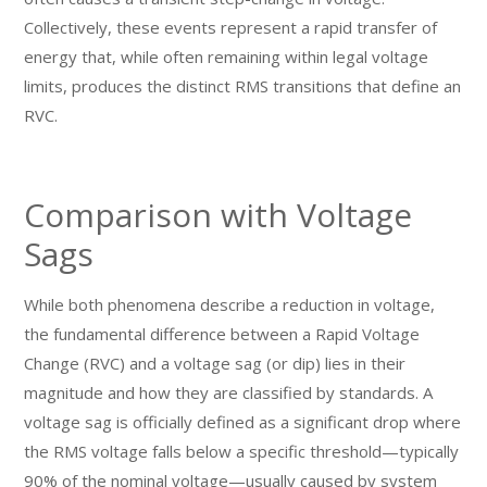
Collectively, these events represent a rapid transfer of
energy that, while often remaining within legal voltage
limits, produces the distinct RMS transitions that define an
RVC.
Comparison with Voltage
Sags
While both phenomena describe a reduction in voltage,
the fundamental difference between a Rapid Voltage
Change (RVC) and a voltage sag (or dip) lies in their
magnitude and how they are classified by standards. A
voltage sag is officially defined as a significant drop where
the RMS voltage falls below a specific threshold—typically
90% of the nominal voltage—usually caused by system