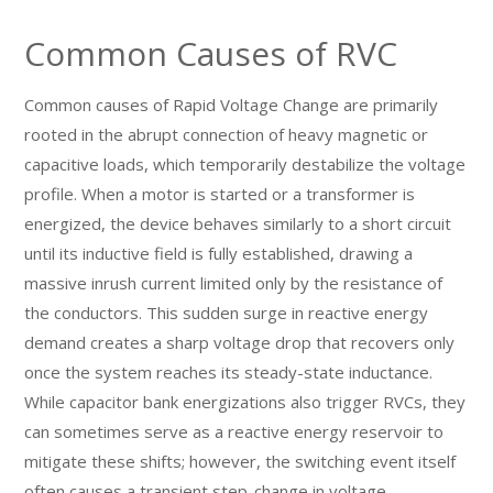
Common Causes of RVC
Common causes of Rapid Voltage Change are primarily
rooted in the abrupt connection of heavy magnetic or
capacitive loads, which temporarily destabilize the voltage
profile. When a motor is started or a transformer is
energized, the device behaves similarly to a short circuit
until its inductive field is fully established, drawing a
massive inrush current limited only by the resistance of
the conductors. This sudden surge in reactive energy
demand creates a sharp voltage drop that recovers only
once the system reaches its steady-state inductance.
While capacitor bank energizations also trigger RVCs, they
can sometimes serve as a reactive energy reservoir to
mitigate these shifts; however, the switching event itself
often causes a transient step-change in voltage.