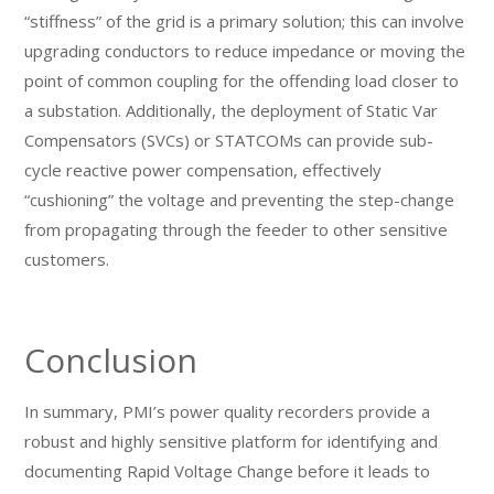
“stiffness” of the grid is a primary solution; this can involve
upgrading conductors to reduce impedance or moving the
point of common coupling for the offending load closer to
a substation. Additionally, the deployment of Static Var
Compensators (SVCs) or STATCOMs can provide sub-
cycle reactive power compensation, effectively
“cushioning” the voltage and preventing the step-change
from propagating through the feeder to other sensitive
customers.
Conclusion
In summary, PMI’s power quality recorders provide a
robust and highly sensitive platform for identifying and
documenting Rapid Voltage Change before it leads to