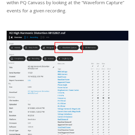
within PQ Canvass by looking at the “Waveform Capture”
events for a given recording.