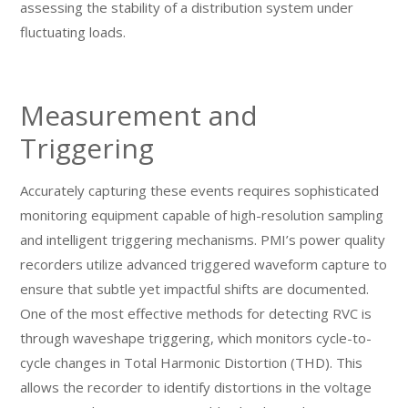
assessing the stability of a distribution system under
fluctuating loads.
Measurement and
Triggering
Accurately capturing these events requires sophisticated
monitoring equipment capable of high-resolution sampling
and intelligent triggering mechanisms. PMI’s power quality
recorders utilize advanced triggered waveform capture to
ensure that subtle yet impactful shifts are documented.
One of the most effective methods for detecting RVC is
through waveshape triggering, which monitors cycle-to-
cycle changes in Total Harmonic Distortion (THD). This
allows the recorder to identify distortions in the voltage