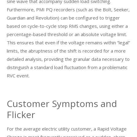
sine wave that accompany sudden load switching.
Furthermore, PMI PQ recorders (such as the Bolt, Seeker,
Guardian and Revolution) can be configured to trigger
based on cycle-to-cycle step RMS changes, using either a
percentage-based threshold or an absolute voltage limit.
This ensures that even if the voltage remains within “legal”
limits, the abruptness of the shift is recorded for a more
detailed analysis, providing the granular data necessary to
distinguish a standard load fluctuation from a problematic
RVC event.
Customer Symptoms and
Flicker
For the average electric utility customer, a Rapid Voltage