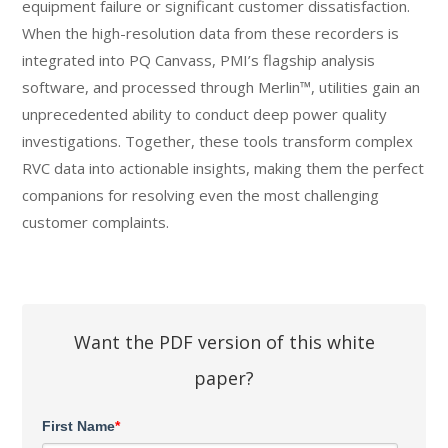
equipment failure or significant customer dissatisfaction.
When the high-resolution data from these recorders is
integrated into PQ Canvass, PMI’s flagship analysis
software, and processed through Merlin™, utilities gain an
unprecedented ability to conduct deep power quality
investigations. Together, these tools transform complex
RVC data into actionable insights, making them the perfect
companions for resolving even the most challenging
customer complaints.
Want the PDF version of this white
paper?
First Name
*