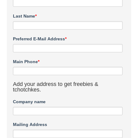
Last Name
*
Preferred E-Mail Address
*
Main Phone
*
Add your address to get freebies &
tchotchkes.
Company name
Mailing Address