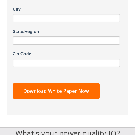
City
State/Region
Zip Code
What's your power quality IQ?