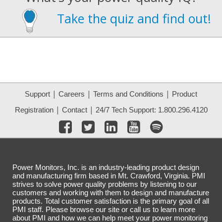
Take the quiz and find out!
|
|
|
Support
Careers
Terms and Conditions
Product
|
|
Registration
Contact
24/7 Tech Support: 1.800.296.4120
Power Monitors, Inc. is an industry-leading product design
and manufacturing firm based in Mt. Crawford, Virginia. PMI
strives to solve power quality problems by listening to our
customers and working with them to design and manufacture
products. Total customer satisfaction is the primary goal of all
PMI staff. Please browse our site or call us to learn more
about PMI and how we can help meet your power monitoring