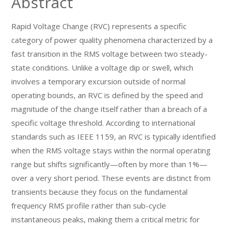
Abstract
Rapid Voltage Change (RVC) represents a specific
category of power quality phenomena characterized by a
fast transition in the RMS voltage between two steady-
state conditions. Unlike a voltage dip or swell, which
involves a temporary excursion outside of normal
operating bounds, an RVC is defined by the speed and
magnitude of the change itself rather than a breach of a
specific voltage threshold. According to international
standards such as IEEE 1159, an RVC is typically identified
when the RMS voltage stays within the normal operating
range but shifts significantly—often by more than 1%—
over a very short period. These events are distinct from
transients because they focus on the fundamental
frequency RMS profile rather than sub-cycle
instantaneous peaks, making them a critical metric for