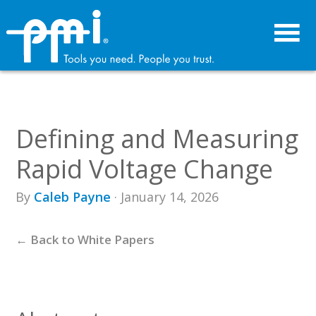
Skip
Skip
to
to
primary
main
navigation
content
Defining and Measuring
Rapid Voltage Change
By
Caleb Payne
· January 14, 2026
← Back to White Papers