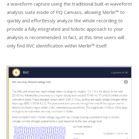
a waveform capture using the traditional built-in waveform
analysis suite inside of PQ Canvass, allowing Merlin™ to
quickly and effortlessly analyze the whole recording to
provide a fully integrated and holistic approach to your
analysis is recommended. In fact, at this time users will
only find RVC identification within Merlin™ itself.