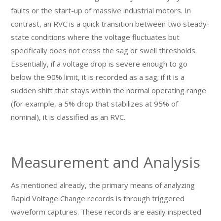
faults or the start-up of massive industrial motors. In
contrast, an RVC is a quick transition between two steady-
state conditions where the voltage fluctuates but
specifically does not cross the sag or swell thresholds.
Essentially, if a voltage drop is severe enough to go
below the 90% limit, it is recorded as a sag; if it is a
sudden shift that stays within the normal operating range
(for example, a 5% drop that stabilizes at 95% of
nominal), it is classified as an RVC.
Measurement and Analysis
As mentioned already, the primary means of analyzing
Rapid Voltage Change records is through triggered
waveform captures. These records are easily inspected