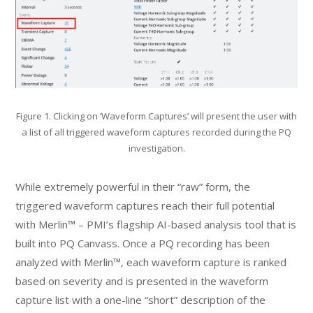
Figure 1. Clicking on ‘Waveform Captures’ will present the user with
a list of all triggered waveform captures recorded during the PQ
investigation.
While extremely powerful in their “raw” form, the
triggered waveform captures reach their full potential
with Merlin™ – PMI’s flagship AI-based analysis tool that is
built into PQ Canvass. Once a PQ recording has been
analyzed with Merlin™, each waveform capture is ranked
based on severity and is presented in the waveform
capture list with a one-line “short” description of the