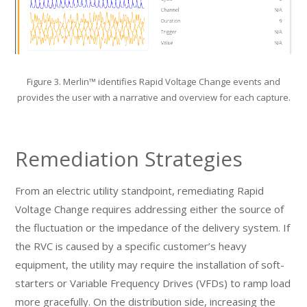
Figure 3. Merlin™ identifies Rapid Voltage Change events and
provides the user with a narrative and overview for each capture.
Remediation Strategies
From an electric utility standpoint, remediating Rapid
Voltage Change requires addressing either the source of
the fluctuation or the impedance of the delivery system. If
the RVC is caused by a specific customer’s heavy
equipment, the utility may require the installation of soft-
starters or Variable Frequency Drives (VFDs) to ramp load
more gracefully. On the distribution side, increasing the