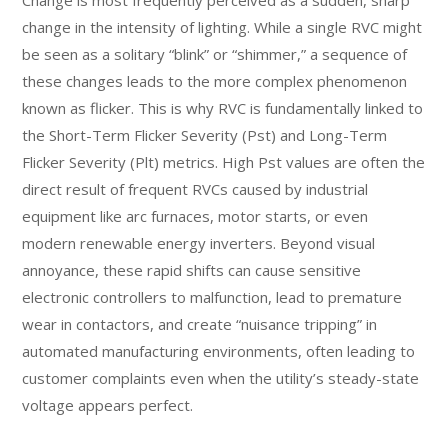
Change is most frequently perceived as a sudden, sharp
change in the intensity of lighting. While a single RVC might
be seen as a solitary “blink” or “shimmer,” a sequence of
these changes leads to the more complex phenomenon
known as flicker. This is why RVC is fundamentally linked to
the Short-Term Flicker Severity (Pst) and Long-Term
Flicker Severity (Plt) metrics. High Pst values are often the
direct result of frequent RVCs caused by industrial
equipment like arc furnaces, motor starts, or even
modern renewable energy inverters. Beyond visual
annoyance, these rapid shifts can cause sensitive
electronic controllers to malfunction, lead to premature
wear in contactors, and create “nuisance tripping” in
automated manufacturing environments, often leading to
customer complaints even when the utility’s steady-state
voltage appears perfect.