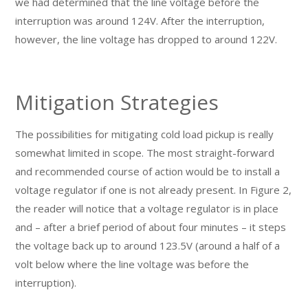
we had determined that the line voltage before the
interruption was around 124V. After the interruption,
however, the line voltage has dropped to around 122V.
Mitigation Strategies
The possibilities for mitigating cold load pickup is really
somewhat limited in scope. The most straight-forward
and recommended course of action would be to install a
voltage regulator if one is not already present. In Figure 2,
the reader will notice that a voltage regulator is in place
and – after a brief period of about four minutes – it steps
the voltage back up to around 123.5V (around a half of a
volt below where the line voltage was before the
interruption).