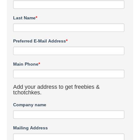
Last Name
*
Preferred E-Mail Address
*
Main Phone
*
Add your address to get freebies &
tchotchkes.
Company name
Mailing Address