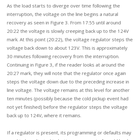
As the load starts to diverge over time following the
interruption, the voltage on the line begins a natural
recovery as seen in Figure 3. From 17:55 until around
20:22 the voltage is slowly creeping back up to the 124V
mark. At this point (20:22), the voltage regulator steps the
voltage back down to about 123V. This is approximately
30 minutes following recovery from the interruption.
Continuing in Figure 3, if the reader looks at around the
20:27 mark, they will note that the regulator once again
steps the voltage down due to the preceding increase in
line voltage. The voltage remains at this level for another
ten minutes (possibly because the cold pickup event had
not yet finished) before the regulator steps the voltage
back up to 124V, where it remains.
If a regulator is present, its programming or defaults may