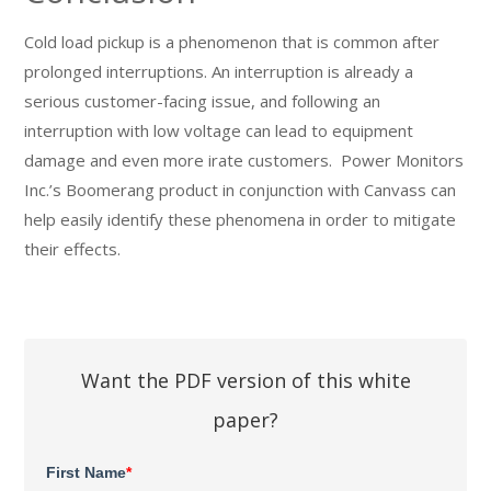
Cold load pickup is a phenomenon that is common after
prolonged interruptions. An interruption is already a
serious customer-facing issue, and following an
interruption with low voltage can lead to equipment
damage and even more irate customers. Power Monitors
Inc.’s Boomerang product in conjunction with Canvass can
help easily identify these phenomena in order to mitigate
their effects.
Want the PDF version of this white
paper?
First Name
*