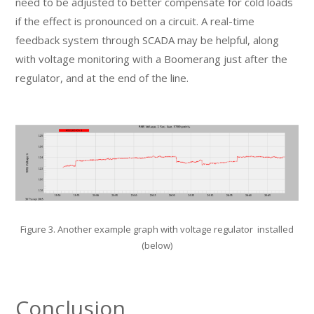
need to be adjusted to better compensate for cold loads
if the effect is pronounced on a circuit. A real-time
feedback system through SCADA may be helpful, along
with voltage monitoring with a Boomerang just after the
regulator, and at the end of the line.
Figure 3. Another example graph with voltage regulator installed
(below)
Conclusion