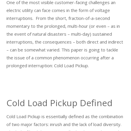
One of the most visible customer-facing challenges an
electric utility can face comes in the form of voltage
interruptions. From the short, fraction-of-a-second
momentary to the prolonged, multi-hour (or even – as in
the event of natural disasters – multi-day) sustained
interruptions, the consequences – both direct and indirect
– can be somewhat varied. This paper is going to tackle
the issue of a common phenomenon occurring after a
prolonged interruption: Cold Load Pickup.
Cold Load Pickup Defined
Cold Load Pickup is essentially defined as the combination
of two major factors: inrush and the lack of load diversity.