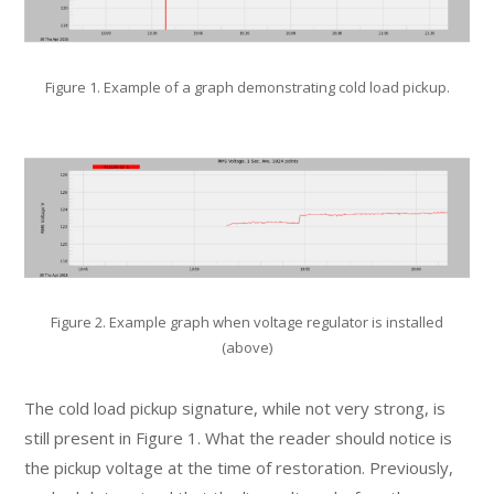
Figure 1. Example of a graph demonstrating cold load pickup.
Figure 2. Example graph when voltage regulator is installed
(above)
The cold load pickup signature, while not very strong, is
still present in Figure 1. What the reader should notice is
the pickup voltage at the time of restoration. Previously,