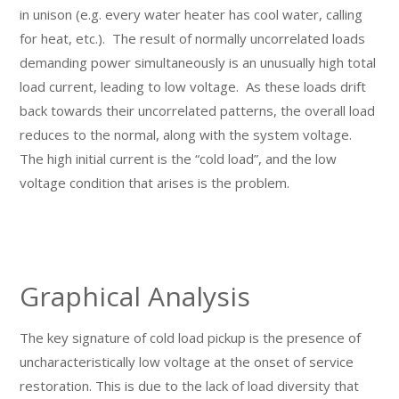
in unison (e.g. every water heater has cool water, calling
for heat, etc.). The result of normally uncorrelated loads
demanding power simultaneously is an unusually high total
load current, leading to low voltage. As these loads drift
back towards their uncorrelated patterns, the overall load
reduces to the normal, along with the system voltage.
The high initial current is the “cold load”, and the low
voltage condition that arises is the problem.
Graphical Analysis
The key signature of cold load pickup is the presence of
uncharacteristically low voltage at the onset of service
restoration. This is due to the lack of load diversity that