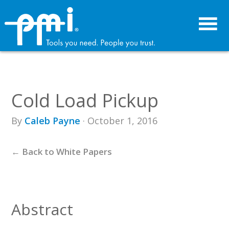
Skip
Skip
to
to
primary
main
navigation
content
Cold Load Pickup
By
Caleb Payne
· October 1, 2016
← Back to White Papers
Abstract