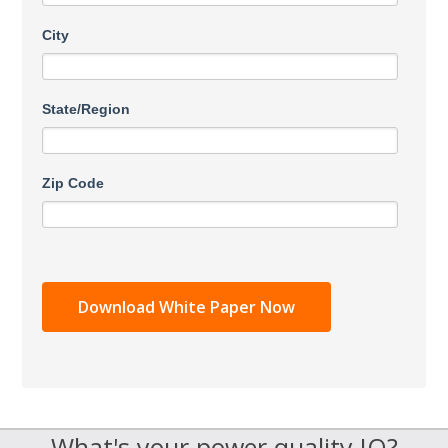
City
State/Region
Zip Code
What's your power quality IQ?