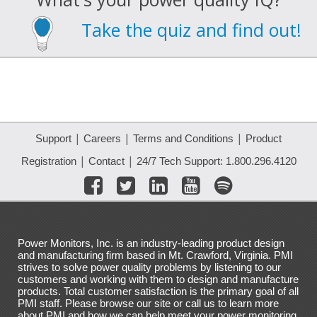
Take the quiz and find out!
|
|
|
Support
Careers
Terms and Conditions
Product
|
|
Registration
Contact
24/7 Tech Support: 1.800.296.4120
Power Monitors, Inc. is an industry-leading product design
and manufacturing firm based in Mt. Crawford, Virginia. PMI
strives to solve power quality problems by listening to our
customers and working with them to design and manufacture
products. Total customer satisfaction is the primary goal of all
PMI staff. Please browse our site or call us to learn more
about PMI and how we can help meet your power monitoring