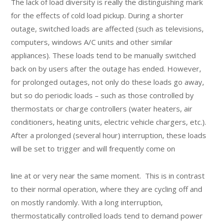
The lack of load diversity is really the distinguishing mark
for the effects of cold load pickup. During a shorter
outage, switched loads are affected (such as televisions,
computers, windows A/C units and other similar
appliances). These loads tend to be manually switched
back on by users after the outage has ended. However,
for prolonged outages, not only do these loads go away,
but so do periodic loads – such as those controlled by
thermostats or charge controllers (water heaters, air
conditioners, heating units, electric vehicle chargers, etc.).
After a prolonged (several hour) interruption, these loads
will be set to trigger and will frequently come on
line at or very near the same moment. This is in contrast
to their normal operation, where they are cycling off and
on mostly randomly. With a long interruption,
thermostatically controlled loads tend to demand power