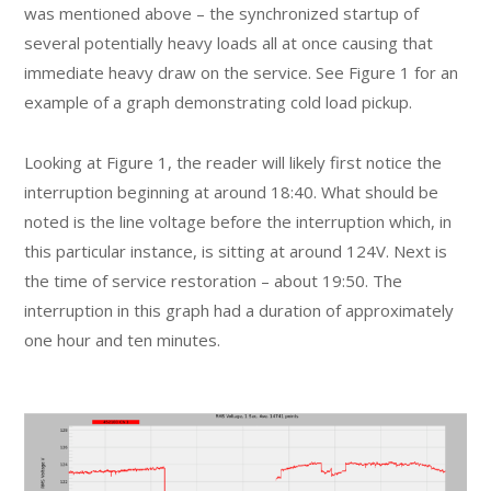
was mentioned above – the synchronized startup of
several potentially heavy loads all at once causing that
immediate heavy draw on the service. See Figure 1 for an
example of a graph demonstrating cold load pickup.
Looking at Figure 1, the reader will likely first notice the
interruption beginning at around 18:40. What should be
noted is the line voltage before the interruption which, in
this particular instance, is sitting at around 124V. Next is
the time of service restoration – about 19:50. The
interruption in this graph had a duration of approximately
one hour and ten minutes.