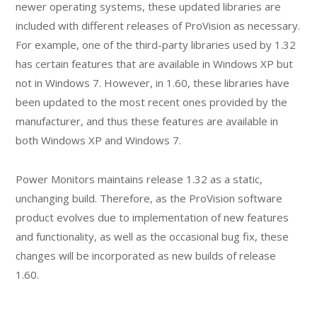
newer operating systems, these updated libraries are
included with different releases of ProVision as necessary.
For example, one of the third-party libraries used by 1.32
has certain features that are available in Windows XP but
not in Windows 7. However, in 1.60, these libraries have
been updated to the most recent ones provided by the
manufacturer, and thus these features are available in
both Windows XP and Windows 7.
Power Monitors maintains release 1.32 as a static,
unchanging build. Therefore, as the ProVision software
product evolves due to implementation of new features
and functionality, as well as the occasional bug fix, these
changes will be incorporated as new builds of release
1.60.