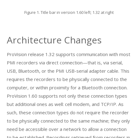
Figure 1. Title bar in version 1.60 left; 1.32 at right
Architecture Changes
ProVision release 1.32 supports communication with most
PMI recorders via direct connection—that is, via serial,
USB, Bluetooth, or the PMI USB-serial adapter cable. This
requires the recorders to be physically connected to the
computer, or within proximity for a Bluetooth connection.
ProVision 1.60 supports not only these connection types
but additional ones as well: cell modem, and TCP/IP. As
such, these connection types do not require the recorder
to be physically connected to the same machine; they only
need be accessible over a network to allow a connection
to be established. Recordings retrieved from recorders in