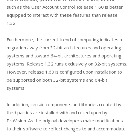
such as the User Account Control. Release 1.60 is better
equipped to interact with these features than release
1.32.
Furthermore, the current trend of computing indicates a
migration away from 32-bit architectures and operating
systems and toward 64-bit architectures and operating
systems. Release 1.32 runs exclusively on 32-bit systems.
However, release 1.60 is configured upon installation to
be supported on both 32-bit systems and 64-bit
systems.
In addition, certain components and libraries created by
third parties are installed with and relied upon by
ProVision. As the original developers make modifications
to their software to reflect changes to and accommodate