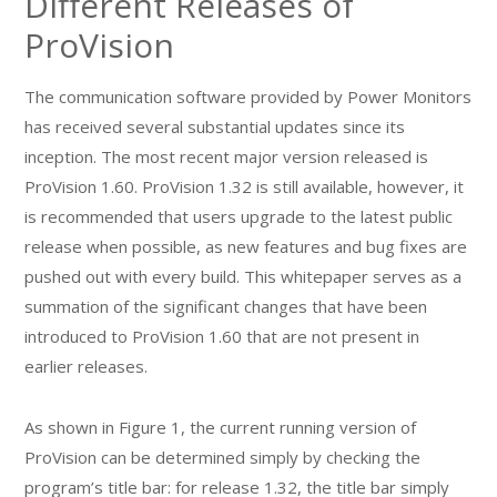
Different Releases of
ProVision
The communication software provided by Power Monitors
has received several substantial updates since its
inception. The most recent major version released is
ProVision 1.60. ProVision 1.32 is still available, however, it
is recommended that users upgrade to the latest public
release when possible, as new features and bug fixes are
pushed out with every build. This whitepaper serves as a
summation of the significant changes that have been
introduced to ProVision 1.60 that are not present in
earlier releases.
As shown in Figure 1, the current running version of
ProVision can be determined simply by checking the
program’s title bar: for release 1.32, the title bar simply