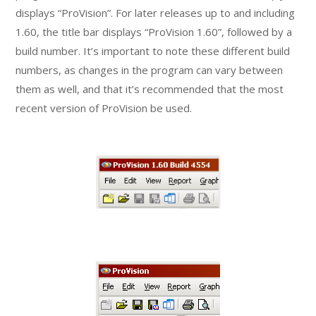
displays “ProVision”. For later releases up to and including
1.60, the title bar displays “ProVision 1.60”, followed by a
build number. It’s important to note these different build
numbers, as changes in the program can vary between
them as well, and that it’s recommended that the most
recent version of ProVision be used.