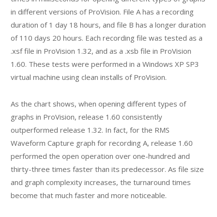
in different versions of ProVision. File A has a recording
duration of 1 day 18 hours, and file B has a longer duration
of 110 days 20 hours. Each recording file was tested as a
.xsf file in ProVision 1.32, and as a .xsb file in ProVision
1.60. These tests were performed in a Windows XP SP3
virtual machine using clean installs of ProVision.
As the chart shows, when opening different types of
graphs in ProVision, release 1.60 consistently
outperformed release 1.32. In fact, for the RMS
Waveform Capture graph for recording A, release 1.60
performed the open operation over one-hundred and
thirty-three times faster than its predecessor. As file size
and graph complexity increases, the turnaround times
become that much faster and more noticeable.