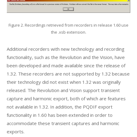
Figure 2. Recordings retrieved from recorders in release 1.60 use
the .xsb extension.
Additional recorders with new technology and recording
functionality, such as the Revolution and the Vision, have
been developed and made available since the release of
1.32. These recorders are not supported by 1.32 because
their technology did not exist when 1.32 was originally
released. The Revolution and Vision support transient
capture and harmonic export, both of which are features
not available in 1.32. In addition, the PQDIF export
functionality in 1.60 has been extended in order to
accommodate these transient captures and harmonic
exports.