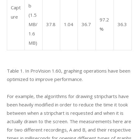
b
Capt
(1.5
ure
97.2
MB/
37.8
1.04
36.7
36.3
%
1.6
MB)
Table 1. In ProVision 1.60, graphing operations have been
optimized to improve performance.
For example, the algorithms for drawing stripcharts have
been heavily modified in order to reduce the time it took
between when a stripchart is requested and when it is
actually drawn to the screen. The measurements here are
for two different recordings, A and B, and their respective
times in milliseconds for opening different types of graphs