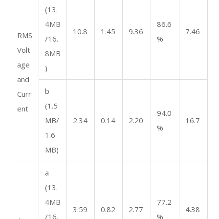
(13.
4MB
86.6
10.8
1.45
9.36
7.46
RMS
/16.
%
Volt
8MB
age
)
and
b
Curr
(1.5
ent
94.0
MB/
2.34
0.14
2.20
16.7
%
1.6
MB)
a
(13.
4MB
77.2
3.59
0.82
2.77
4.38
/16.
%