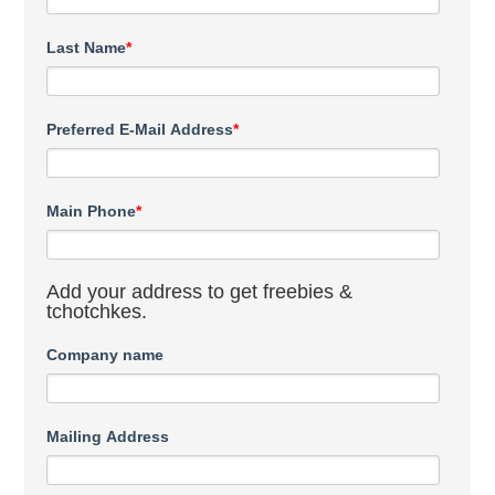
Last Name
*
Preferred E-Mail Address
*
Main Phone
*
Add your address to get freebies &
tchotchkes.
Company name
Mailing Address