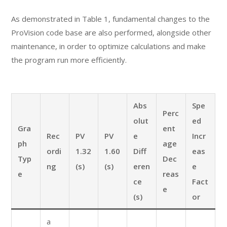
As demonstrated in Table 1, fundamental changes to the
ProVision code base are also performed, alongside other
maintenance, in order to optimize calculations and make
the program run more efficiently.
Abs
Spe
Perc
olut
ed
Gra
ent
Rec
PV
PV
e
Incr
ph
age
ordi
1.32
1.60
Diff
eas
Typ
Dec
ng
(s)
(s)
eren
e
e
reas
ce
Fact
e
(s)
or
a