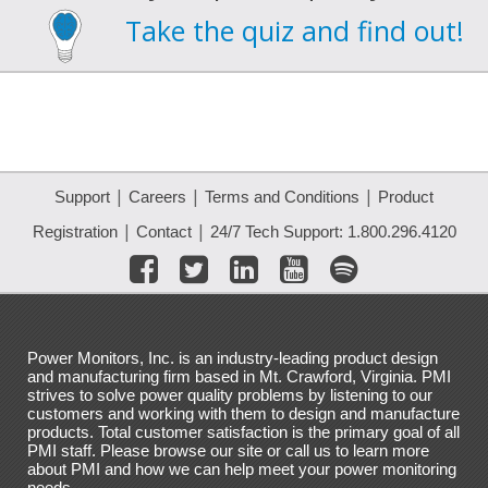
Take the quiz and find out!
|
|
|
Support
Careers
Terms and Conditions
Product
|
|
Registration
Contact
24/7 Tech Support: 1.800.296.4120
Power Monitors, Inc. is an industry-leading product design
and manufacturing firm based in Mt. Crawford, Virginia. PMI
strives to solve power quality problems by listening to our
customers and working with them to design and manufacture
products. Total customer satisfaction is the primary goal of all
PMI staff. Please browse our site or call us to learn more
about PMI and how we can help meet your power monitoring
needs.