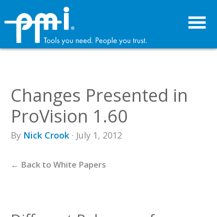
Skip
Skip
to
to
primary
main
navigation
content
Changes Presented in
ProVision 1.60
By
Nick Crook
· July 1, 2012
← Back to White Papers