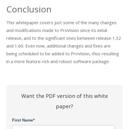
Conclusion
This whitepaper covers just some of the many changes
and modifications made to ProVision since its initial
release, and to the significant ones between release 1.32
and 1.60. Even now, additional changes and fixes are
being scheduled to be added to ProVision, thus resulting
in a more feature-rich and robust software package.
Want the PDF version of this white
paper?
First Name
*