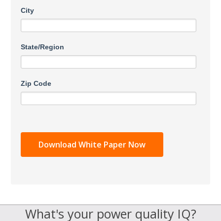
City
State/Region
Zip Code
What's your power quality IQ?