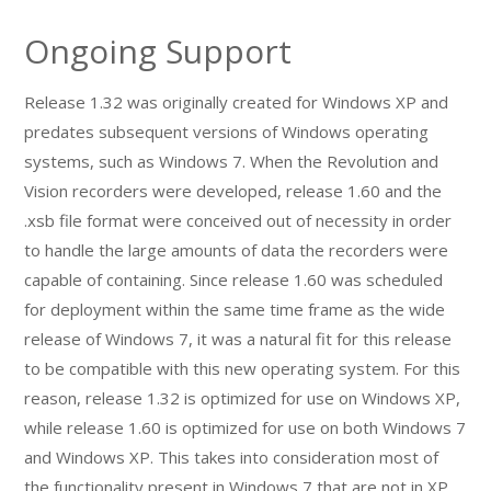
Ongoing Support
Release 1.32 was originally created for Windows XP and
predates subsequent versions of Windows operating
systems, such as Windows 7. When the Revolution and
Vision recorders were developed, release 1.60 and the
.xsb file format were conceived out of necessity in order
to handle the large amounts of data the recorders were
capable of containing. Since release 1.60 was scheduled
for deployment within the same time frame as the wide
release of Windows 7, it was a natural fit for this release
to be compatible with this new operating system. For this
reason, release 1.32 is optimized for use on Windows XP,
while release 1.60 is optimized for use on both Windows 7
and Windows XP. This takes into consideration most of
the functionality present in Windows 7 that are not in XP,