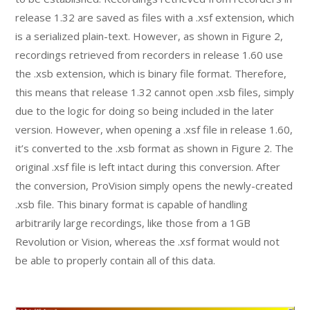
release 1.32 are saved as files with a .xsf extension, which
is a serialized plain-text. However, as shown in Figure 2,
recordings retrieved from recorders in release 1.60 use
the .xsb extension, which is binary file format. Therefore,
this means that release 1.32 cannot open .xsb files, simply
due to the logic for doing so being included in the later
version. However, when opening a .xsf file in release 1.60,
it’s converted to the .xsb format as shown in Figure 2. The
original .xsf file is left intact during this conversion. After
the conversion, ProVision simply opens the newly-created
.xsb file. This binary format is capable of handling
arbitrarily large recordings, like those from a 1GB
Revolution or Vision, whereas the .xsf format would not
be able to properly contain all of this data.