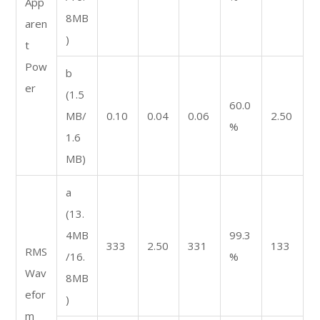
App
8MB
aren
)
t
Pow
b
er
(1.5
60.0
MB/
0.10
0.04
0.06
2.50
%
1.6
MB)
a
(13.
4MB
99.3
333
2.50
331
133
RMS
/16.
%
Wav
8MB
efor
)
m