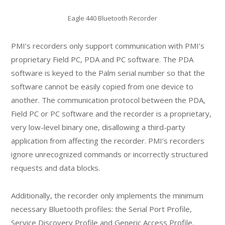
Eagle 440 Bluetooth Recorder
PMI’s recorders only support communication with PMI’s
proprietary Field PC, PDA and PC software. The PDA
software is keyed to the Palm serial number so that the
software cannot be easily copied from one device to
another. The communication protocol between the PDA,
Field PC or PC software and the recorder is a proprietary,
very low-level binary one, disallowing a third-party
application from affecting the recorder. PMI’s recorders
ignore unrecognized commands or incorrectly structured
requests and data blocks.
Additionally, the recorder only implements the minimum
necessary Bluetooth profiles: the Serial Port Profile,
Service Discovery Profile and Generic Access Profile.