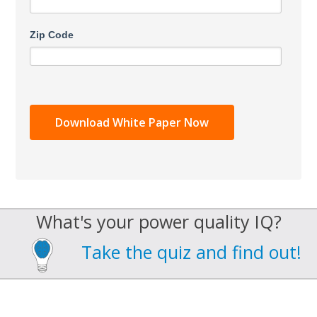
Zip Code
What's your power quality IQ?
Take the quiz and find out!