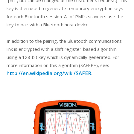
“pmi”, but can be changed at the customer’s request.) This
key is then used to generate temporary encryption keys
for each Bluetooth session. All of PMI’s scanners use the
key to pair with a Bluetooth host device.
In addition to the pairing, the Bluetooth communications
link is encrypted with a shift register-based algorithm
using a 128-bit key which is dynamically generated. For
more information on this algorithm (SAFER+), see:
http://en.wikipedia.org/wiki/SAFER
.