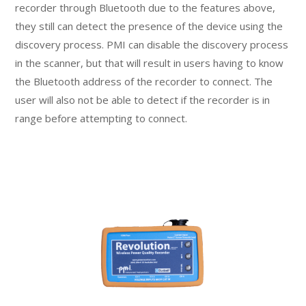
recorder through Bluetooth due to the features above,
they still can detect the presence of the device using the
discovery process. PMI can disable the discovery process
in the scanner, but that will result in users having to know
the Bluetooth address of the recorder to connect. The
user will also not be able to detect if the recorder is in
range before attempting to connect.