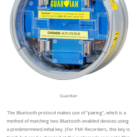
Guardian
The Bluetooth protocol makes use of “pairing”, which is a
method of matching two Bluetooth-enabled devices using
a predetermined initial key. (For PMI Recorders, this key is