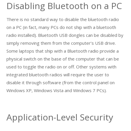
Disabling Bluetooth on a PC
There is no standard way to disable the bluetooth radio
on a PC (in fact, many PCs do not ship with a bluetooth
radio installed). Bluetooth USB dongles can be disabled by
simply removing them from the computer’s USB drive.
Some laptops that ship with a Bluetooth radio provide a
physical switch on the base of the computer that can be
used to toggle the radio on or off. Other systems with
integrated bluetooth radios will require the user to
disable it through software (from the control panel on
Windows XP, Windows Vista and Windows 7 PCs).
Application-Level Security