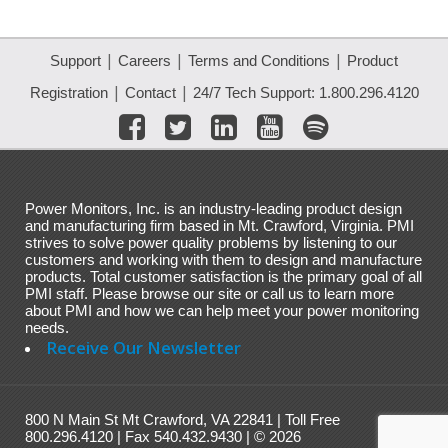
|
|
|
Support
Careers
Terms and Conditions
Product
|
|
Registration
Contact
24/7 Tech Support: 1.800.296.4120
Power Monitors, Inc. is an industry-leading product design
and manufacturing firm based in Mt. Crawford, Virginia. PMI
strives to solve power quality problems by listening to our
customers and working with them to design and manufacture
products. Total customer satisfaction is the primary goal of all
PMI staff. Please browse our site or call us to learn more
about PMI and how we can help meet your power monitoring
needs.
Receive Our Newsletter
800 N Main St Mt Crawford, VA 22841 | Toll Free
800.296.4120 | Fax 540.432.9430 | © 2026