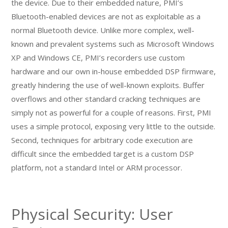
the device. Due to their embedded nature, PMI’s
Bluetooth-enabled devices are not as exploitable as a
normal Bluetooth device. Unlike more complex, well-
known and prevalent systems such as Microsoft Windows
XP and Windows CE, PMI’s recorders use custom
hardware and our own in-house embedded DSP firmware,
greatly hindering the use of well-known exploits. Buffer
overflows and other standard cracking techniques are
simply not as powerful for a couple of reasons. First, PMI
uses a simple protocol, exposing very little to the outside.
Second, techniques for arbitrary code execution are
difficult since the embedded target is a custom DSP
platform, not a standard Intel or ARM processor.
Physical Security: User