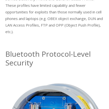
These profiles have limited capability and fewer
opportunities for exploits than those normally used in cell
phones and laptops (e.g. OBEX object exchange, DUN and
LAN Access Profiles, FTP and OPP (Object Push Profile),
etc.).
Bluetooth Protocol-Level
Security