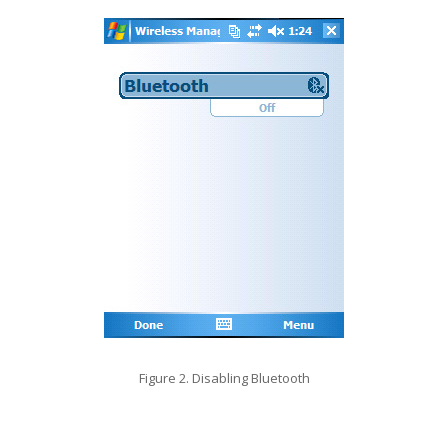
Figure 2. Disabling Bluetooth