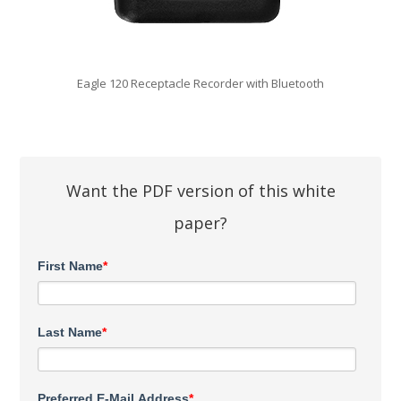
Eagle 120 Receptacle Recorder with Bluetooth
Want the PDF version of this white
paper?
First Name
*
Last Name
*
Preferred E-Mail Address
*