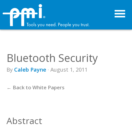
Skip
Skip
to
to
primary
main
navigation
content
Bluetooth Security
By
Caleb Payne
· August 1, 2011
← Back to White Papers
Abstract