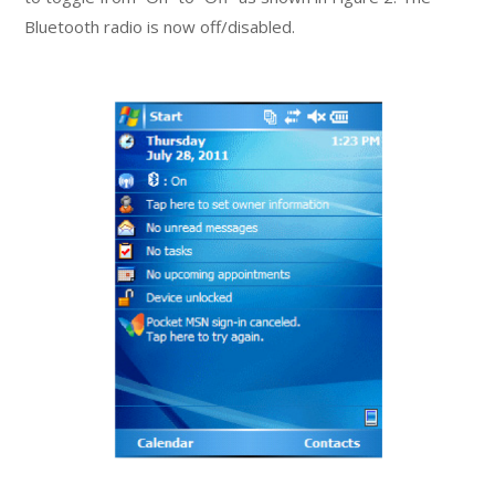
Bluetooth radio is now off/disabled.