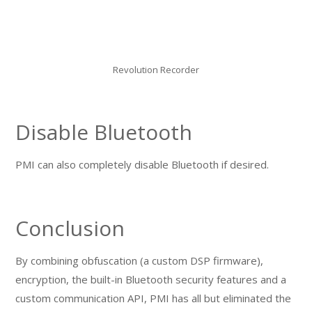
Revolution Recorder
Disable Bluetooth
PMI can also completely disable Bluetooth if desired.
Conclusion
By combining obfuscation (a custom DSP firmware),
encryption, the built-in Bluetooth security features and a
custom communication API, PMI has all but eliminated the