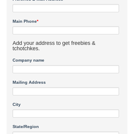
Main Phone
*
Add your address to get freebies &
tchotchkes.
Company name
Mailing Address
City
State/Region