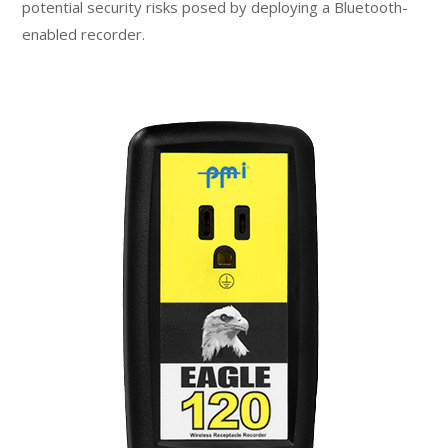
potential security risks posed by deploying a Bluetooth-
enabled recorder.