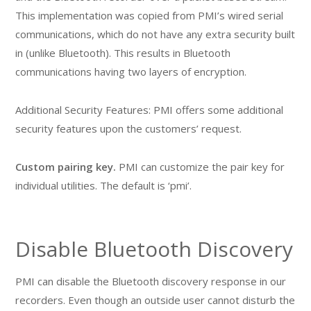
This implementation was copied from PMI’s wired serial
communications, which do not have any extra security built
in (unlike Bluetooth). This results in Bluetooth
communications having two layers of encryption.
Additional Security Features: PMI offers some additional
security features upon the customers’ request.
Custom pairing key.
PMI can customize the pair key for
individual utilities. The default is ‘pmi’.
Disable Bluetooth Discovery
PMI can disable the Bluetooth discovery response in our
recorders. Even though an outside user cannot disturb the