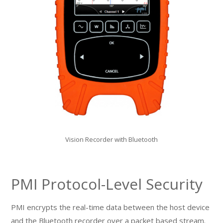
Vision Recorder with Bluetooth
PMI Protocol-Level Security
PMI encrypts the real-time data between the host device
and the Bluetooth recorder over a packet based stream.