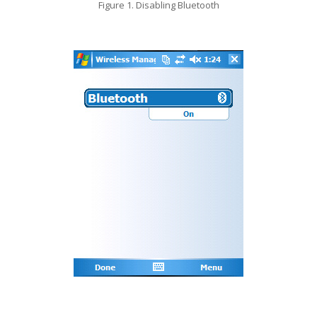
Figure 1. Disabling Bluetooth