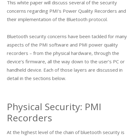
This white paper will discuss several of the security
concerns regarding PMI’s Power Quality Recorders and
their implementation of the Bluetooth protocol.
Bluetooth security concerns have been tackled for many
aspects of the PMI software and PMI power quality
recorders – from the physical hardware, through the
device’s firmware, all the way down to the user’s PC or
handheld device. Each of those layers are discussed in
detail in the sections below.
Physical Security: PMI
Recorders
At the highest level of the chain of bluetooth security is