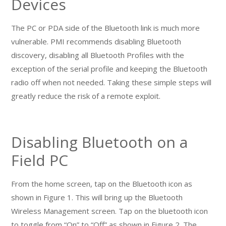
Devices
The PC or PDA side of the Bluetooth link is much more
vulnerable. PMI recommends disabling Bluetooth
discovery, disabling all Bluetooth Profiles with the
exception of the serial profile and keeping the Bluetooth
radio off when not needed. Taking these simple steps will
greatly reduce the risk of a remote exploit.
Disabling Bluetooth on a
Field PC
From the home screen, tap on the Bluetooth icon as
shown in Figure 1. This will bring up the Bluetooth
Wireless Management screen. Tap on the bluetooth icon
to toggle from “On” to “Off” as shown in Figure 2. The