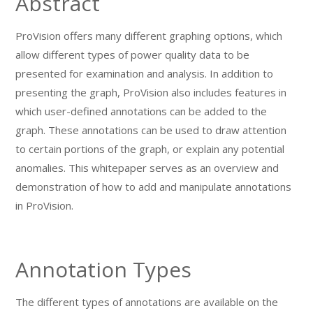
Abstract
ProVision offers many different graphing options, which
allow different types of power quality data to be
presented for examination and analysis. In addition to
presenting the graph, ProVision also includes features in
which user-defined annotations can be added to the
graph. These annotations can be used to draw attention
to certain portions of the graph, or explain any potential
anomalies. This whitepaper serves as an overview and
demonstration of how to add and manipulate annotations
in ProVision.
Annotation Types
The different types of annotations are available on the