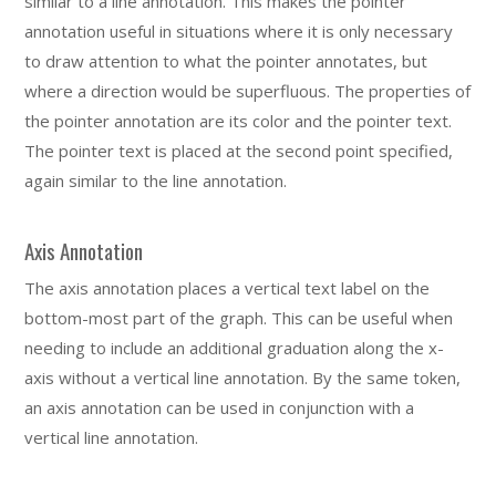
similar to a line annotation. This makes the pointer
annotation useful in situations where it is only necessary
to draw attention to what the pointer annotates, but
where a direction would be superfluous. The properties of
the pointer annotation are its color and the pointer text.
The pointer text is placed at the second point specified,
again similar to the line annotation.
Axis Annotation
The axis annotation places a vertical text label on the
bottom-most part of the graph. This can be useful when
needing to include an additional graduation along the x-
axis without a vertical line annotation. By the same token,
an axis annotation can be used in conjunction with a
vertical line annotation.