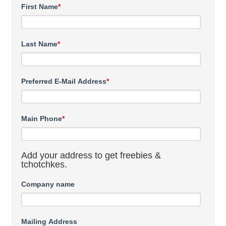
First Name
*
Last Name
*
Preferred E-Mail Address
*
Main Phone
*
Add your address to get freebies &
tchotchkes.
Company name
Mailing Address