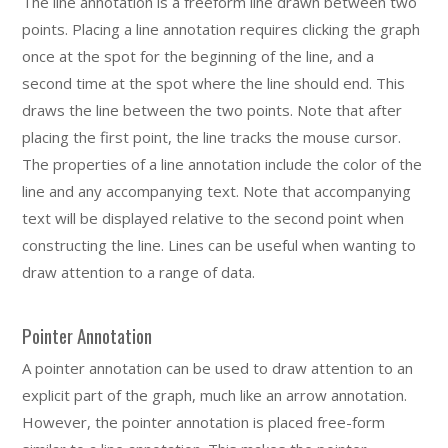
The line annotation is a freeform line drawn between two
points. Placing a line annotation requires clicking the graph
once at the spot for the beginning of the line, and a
second time at the spot where the line should end. This
draws the line between the two points. Note that after
placing the first point, the line tracks the mouse cursor.
The properties of a line annotation include the color of the
line and any accompanying text. Note that accompanying
text will be displayed relative to the second point when
constructing the line. Lines can be useful when wanting to
draw attention to a range of data.
Pointer Annotation
A pointer annotation can be used to draw attention to an
explicit part of the graph, much like an arrow annotation.
However, the pointer annotation is placed free-form