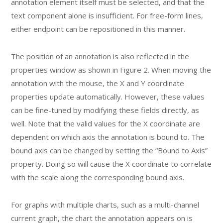
annotation element itself must be selected, and that the
text component alone is insufficient. For free-form lines,
either endpoint can be repositioned in this manner.
The position of an annotation is also reflected in the
properties window as shown in Figure 2. When moving the
annotation with the mouse, the X and Y coordinate
properties update automatically. However, these values
can be fine-tuned by modifying these fields directly, as
well. Note that the valid values for the X coordinate are
dependent on which axis the annotation is bound to. The
bound axis can be changed by setting the “Bound to Axis”
property. Doing so will cause the X coordinate to correlate
with the scale along the corresponding bound axis.
For graphs with multiple charts, such as a multi-channel
current graph, the chart the annotation appears on is