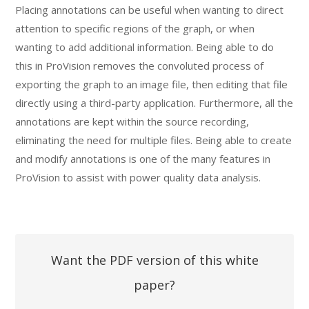
Placing annotations can be useful when wanting to direct
attention to specific regions of the graph, or when
wanting to add additional information. Being able to do
this in ProVision removes the convoluted process of
exporting the graph to an image file, then editing that file
directly using a third-party application. Furthermore, all the
annotations are kept within the source recording,
eliminating the need for multiple files. Being able to create
and modify annotations is one of the many features in
ProVision to assist with power quality data analysis.
Want the PDF version of this white
paper?