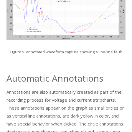
Figure 5. Annotated waveform capture showing a line-line fault
Automatic Annotations
Annotations are also automatically created as part of the
recording process for voltage and current stripcharts.
These annotations appear on the graph as small circles or
as vertical line annotations, are dark yellow in color, and
have special behavior when clicked. The circle annotations
designate event changes, and when clicked, cause a new