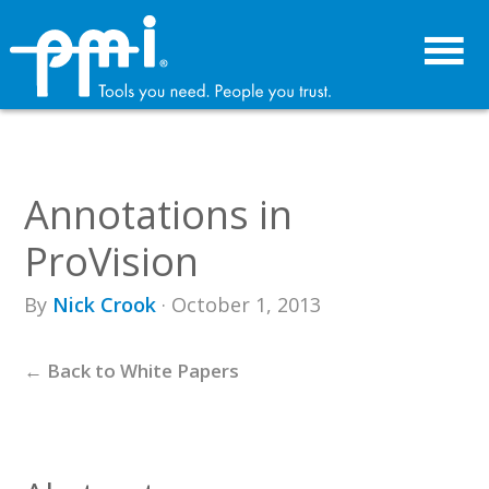
Skip
Skip
to
to
primary
main
navigation
content
Annotations in
ProVision
By
Nick Crook
· October 1, 2013
← Back to White Papers