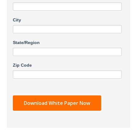
City
State/Region
Zip Code