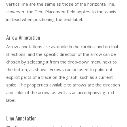
vertical line are the same as those of the horizontal line.
However, the Text Placement field applies to the x-axis
instead when positioning the text label.
Arrow Annotation
Arrow annotations are available in the cardinal and ordinal
directions, and the specific direction of the arrow can be
chosen by selecting it from the drop-down menu next to
the button, as shown. Arrows can be used to point out
explicit parts of a trace on the graph, such as a current
spike. The properties available to arrows are the direction
and color of the arrow, as well as an accompanying text
label.
Line Annotation