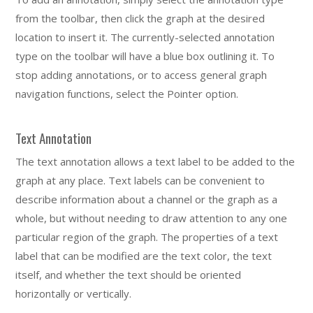
from the toolbar, then click the graph at the desired
location to insert it. The currently-selected annotation
type on the toolbar will have a blue box outlining it. To
stop adding annotations, or to access general graph
navigation functions, select the Pointer option.
Text Annotation
The text annotation allows a text label to be added to the
graph at any place. Text labels can be convenient to
describe information about a channel or the graph as a
whole, but without needing to draw attention to any one
particular region of the graph. The properties of a text
label that can be modified are the text color, the text
itself, and whether the text should be oriented
horizontally or vertically.