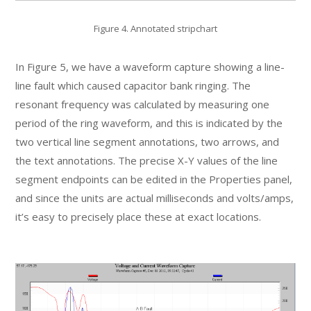
Figure 4. Annotated stripchart
In Figure 5, we have a waveform capture showing a line-
line fault which caused capacitor bank ringing. The
resonant frequency was calculated by measuring one
period of the ring waveform, and this is indicated by the
two vertical line segment annotations, two arrows, and
the text annotations. The precise X-Y values of the line
segment endpoints can be edited in the Properties panel,
and since the units are actual milliseconds and volts/amps,
it’s easy to precisely place these at exact locations.