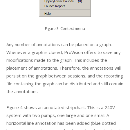
Figure 3. Context menu
Any number of annotations can be placed on a graph.
Whenever a graph is closed, ProVision offers to save any
modifications made to the graph. This includes the
placement of annotations. Therefore, the annotations will
persist on the graph between sessions, and the recording
file containing the graph can be distributed and still contain
the annotations.
Figure 4 shows an annotated stripchart. This is a 240V
system with two pumps, one large and one small. A
horizontal line annotation has been added (blue dotted