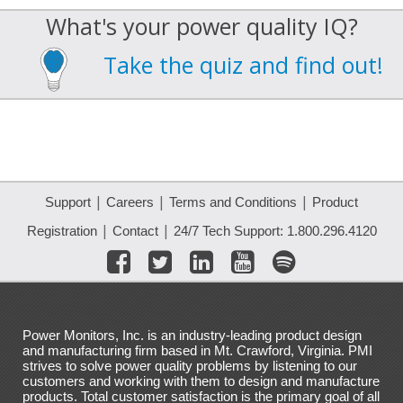
What's your power quality IQ?
Take the quiz and find out!
|
|
|
Support
Careers
Terms and Conditions
Product
|
|
Registration
Contact
24/7 Tech Support: 1.800.296.4120
Power Monitors, Inc. is an industry-leading product design
and manufacturing firm based in Mt. Crawford, Virginia. PMI
strives to solve power quality problems by listening to our
customers and working with them to design and manufacture
products. Total customer satisfaction is the primary goal of all