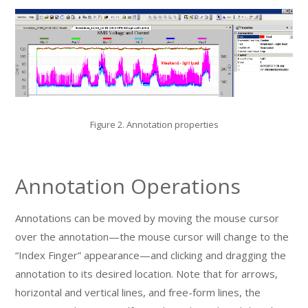
Figure 2. Annotation properties
Annotation Operations
Annotations can be moved by moving the mouse cursor
over the annotation—the mouse cursor will change to the
“Index Finger” appearance—and clicking and dragging the
annotation to its desired location. Note that for arrows,
horizontal and vertical lines, and free-form lines, the