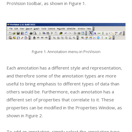
ProVision toolbar, as shown in Figure 1.
Figure 1. Annotation menu in ProVision
Each annotation has a different style and representation,
and therefore some of the annotation types are more
useful to bring emphasis to different types of data than
others would be. Furthermore, each annotation has a
different set of properties that correlate to it. These
properties can be modified in the Properties Window, as
shown in Figure 2.
To add an annotation, simply select the annotation type