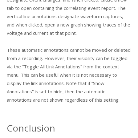
tab to open containing the correlating event report. The
vertical line annotations designate waveform captures,
and when clicked, open a new graph showing traces of the
voltage and current at that point.
These automatic annotations cannot be moved or deleted
from a recording. However, their visibility can be toggled
via the “Toggle All Link Annotations” from the context
menu. This can be useful when it is not necessary to
display the link annotations. Note that if “Show
Annotations” is set to hide, then the automatic
annotations are not shown regardless of this setting.
Conclusion