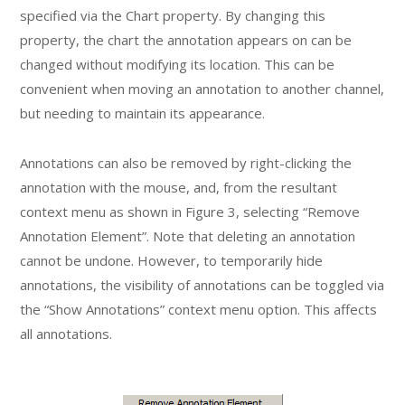
specified via the Chart property. By changing this
property, the chart the annotation appears on can be
changed without modifying its location. This can be
convenient when moving an annotation to another channel,
but needing to maintain its appearance.
Annotations can also be removed by right-clicking the
annotation with the mouse, and, from the resultant
context menu as shown in Figure 3, selecting “Remove
Annotation Element”. Note that deleting an annotation
cannot be undone. However, to temporarily hide
annotations, the visibility of annotations can be toggled via
the “Show Annotations” context menu option. This affects
all annotations.