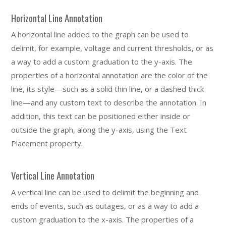
Horizontal Line Annotation
A horizontal line added to the graph can be used to
delimit, for example, voltage and current thresholds, or as
a way to add a custom graduation to the y-axis. The
properties of a horizontal annotation are the color of the
line, its style—such as a solid thin line, or a dashed thick
line—and any custom text to describe the annotation. In
addition, this text can be positioned either inside or
outside the graph, along the y-axis, using the Text
Placement property.
Vertical Line Annotation
A vertical line can be used to delimit the beginning and
ends of events, such as outages, or as a way to add a
custom graduation to the x-axis. The properties of a