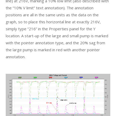
line) at 216V, marking a 10% low limit (also described with
the “10% V limit” text annotation). The annotation
positions are all in the same units as the data on the
graph, so to place this horizontal line at exactly 216V,
simply type “216” in the Properties panel for the Y
location. A start-up of the large and small pump is marked
with the pointer annotation type, and the 20% sag from
the large pump is marked in red with another pointer
annotation.