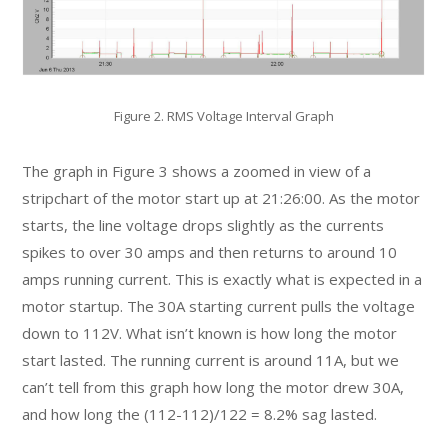
Figure 2. RMS Voltage Interval Graph
The graph in Figure 3 shows a zoomed in view of a
stripchart of the motor start up at 21:26:00. As the motor
starts, the line voltage drops slightly as the currents
spikes to over 30 amps and then returns to around 10
amps running current. This is exactly what is expected in a
motor startup. The 30A starting current pulls the voltage
down to 112V. What isn’t known is how long the motor
start lasted. The running current is around 11A, but we
can’t tell from this graph how long the motor drew 30A,
and how long the (112-112)/122 = 8.2% sag lasted.