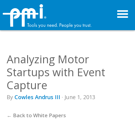
Skip
Skip
to
to
primary
main
navigation
content
Analyzing Motor
Startups with Event
Capture
By
Cowles Andrus III
· June 1, 2013
← Back to White Papers