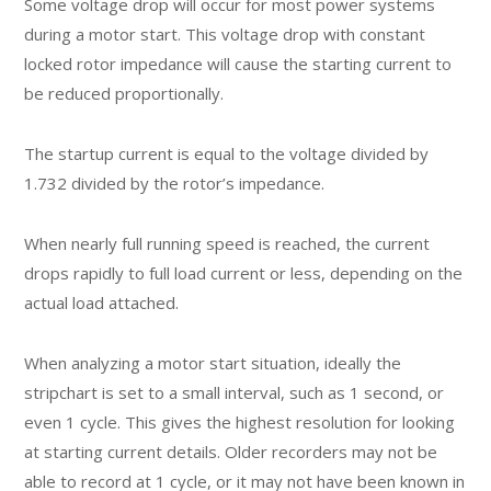
Some voltage drop will occur for most power systems
during a motor start. This voltage drop with constant
locked rotor impedance will cause the starting current to
be reduced proportionally.
The startup current is equal to the voltage divided by
1.732 divided by the rotor’s impedance.
When nearly full running speed is reached, the current
drops rapidly to full load current or less, depending on the
actual load attached.
When analyzing a motor start situation, ideally the
stripchart is set to a small interval, such as 1 second, or
even 1 cycle. This gives the highest resolution for looking
at starting current details. Older recorders may not be
able to record at 1 cycle, or it may not have been known in