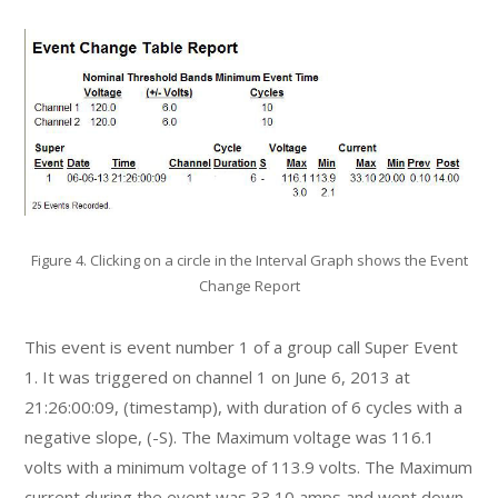
Figure 4. Clicking on a circle in the Interval Graph shows the Event
Change Report
This event is event number 1 of a group call Super Event
1. It was triggered on channel 1 on June 6, 2013 at
21:26:00:09, (timestamp), with duration of 6 cycles with a
negative slope, (-S). The Maximum voltage was 116.1
volts with a minimum voltage of 113.9 volts. The Maximum
current during the event was 33.10 amps and went down