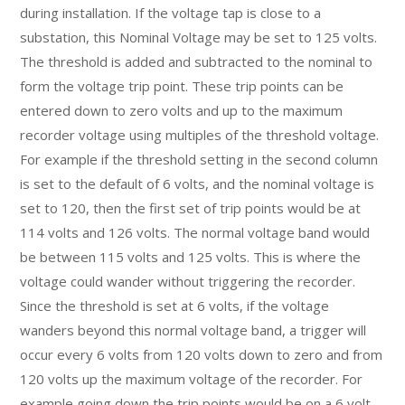
during installation. If the voltage tap is close to a
substation, this Nominal Voltage may be set to 125 volts.
The threshold is added and subtracted to the nominal to
form the voltage trip point. These trip points can be
entered down to zero volts and up to the maximum
recorder voltage using multiples of the threshold voltage.
For example if the threshold setting in the second column
is set to the default of 6 volts, and the nominal voltage is
set to 120, then the first set of trip points would be at
114 volts and 126 volts. The normal voltage band would
be between 115 volts and 125 volts. This is where the
voltage could wander without triggering the recorder.
Since the threshold is set at 6 volts, if the voltage
wanders beyond this normal voltage band, a trigger will
occur every 6 volts from 120 volts down to zero and from
120 volts up the maximum voltage of the recorder. For
example going down the trip points would be on a 6 volt