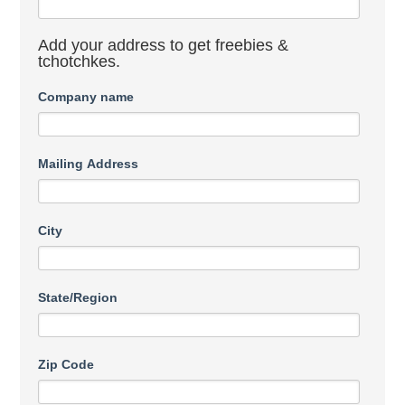
Add your address to get freebies &
tchotchkes.
Company name
Mailing Address
City
State/Region
Zip Code