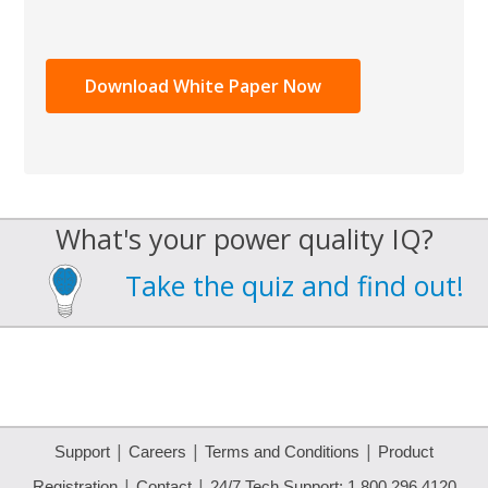
What's your power quality IQ?
Take the quiz and find out!
|
|
|
Support
Careers
Terms and Conditions
Product
|
|
Registration
Contact
24/7 Tech Support: 1.800.296.4120