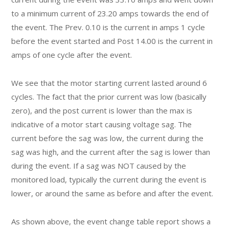
to a minimum current of 23.20 amps towards the end of
the event. The Prev. 0.10 is the current in amps 1 cycle
before the event started and Post 14.00 is the current in
amps of one cycle after the event.
We see that the motor starting current lasted around 6
cycles. The fact that the prior current was low (basically
zero), and the post current is lower than the max is
indicative of a motor start causing voltage sag. The
current before the sag was low, the current during the
sag was high, and the current after the sag is lower than
during the event. If a sag was NOT caused by the
monitored load, typically the current during the event is
lower, or around the same as before and after the event.
As shown above, the event change table report shows a