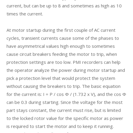
current, but can be up to 8 and sometimes as high as 10
times the current.
At motor startup during the first couple of AC current
cycles, transient currents cause some of the phases to
have asymmetrical values high enough to sometimes
cause circuit breakers feeding the motor to trip, when
protection settings are too low. PMI recorders can help
the operator analyze the power during motor startup and
pick a protection level that would protect the system
without causing the breakers to trip. The basic equation
for the current is: I = P / cos Φ / (1.732 x V), and the cos Φ
can be 0.3 during starting. Since the voltage for the most
part stays constant, the current must rise, but is limited
to the locked rotor value for the specific motor as power
is required to start the motor and to keep it running.