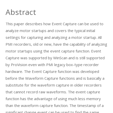
Abstract
This paper describes how Event Capture can be used to
analyze motor startups and covers the typical initial
settings for capturing and analyzing a motor startup. All
PMI recorders, old or new, have the capability of analyzing
motor startups using the event capture function. Event
Capture was supported by WinScan and is still supported
by ProVision even with PMI legacy box-type recorder
hardware. The Event Capture function was developed
before the Waveform Capture functions and is basically a
substitute for the waveform capture in older recorders
that cannot record raw waveforms. The event capture
function has the advantage of using much less memory
than the waveform capture function. The timestamp of a
significant change event can be used to find the same