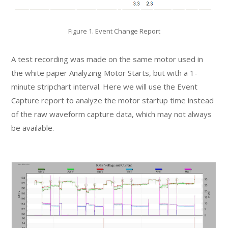
Figure 1. Event Change Report
A test recording was made on the same motor used in
the white paper Analyzing Motor Starts, but with a 1-
minute stripchart interval. Here we will use the Event
Capture report to analyze the motor startup time instead
of the raw waveform capture data, which may not always
be available.