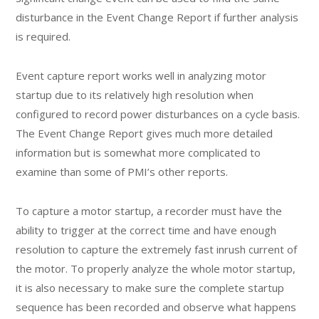
disturbance in the Event Change Report if further analysis
is required.
Event capture report works well in analyzing motor
startup due to its relatively high resolution when
configured to record power disturbances on a cycle basis.
The Event Change Report gives much more detailed
information but is somewhat more complicated to
examine than some of PMI’s other reports.
To capture a motor startup, a recorder must have the
ability to trigger at the correct time and have enough
resolution to capture the extremely fast inrush current of
the motor. To properly analyze the whole motor startup,
it is also necessary to make sure the complete startup
sequence has been recorded and observe what happens