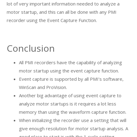
lot of very important information needed to analyze a
motor startup, and this can all be done with any PMI
recorder using the Event Capture Function.
Conclusion
All PMI recorders have the capability of analyzing
motor startup using the event capture function.
Event capture is supported by all PMI’s software,
WinScan and ProVision.
Another big advantage of using event capture to
analyze motor startups is it requires a lot less
memory than using the waveform capture function.
When initializing the recorder use a setting that will
give enough resolution for motor startup analysis. A
good place to start is with the 1 cycle setting.