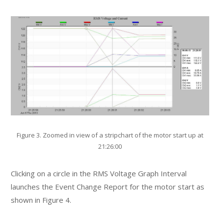
Figure 3. Zoomed in view of a stripchart of the motor start up at
21:26:00
Clicking on a circle in the RMS Voltage Graph Interval
launches the Event Change Report for the motor start as
shown in Figure 4.