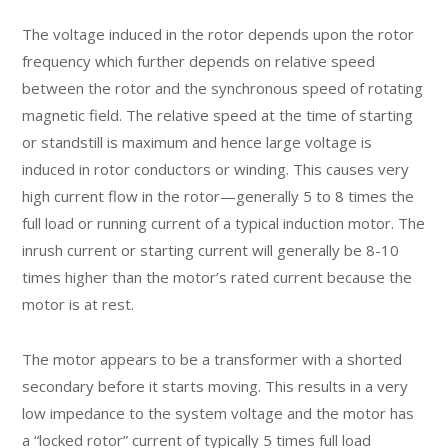
The voltage induced in the rotor depends upon the rotor
frequency which further depends on relative speed
between the rotor and the synchronous speed of rotating
magnetic field. The relative speed at the time of starting
or standstill is maximum and hence large voltage is
induced in rotor conductors or winding. This causes very
high current flow in the rotor—generally 5 to 8 times the
full load or running current of a typical induction motor. The
inrush current or starting current will generally be 8-10
times higher than the motor’s rated current because the
motor is at rest.
The motor appears to be a transformer with a shorted
secondary before it starts moving. This results in a very
low impedance to the system voltage and the motor has
a “locked rotor” current of typically 5 times full load