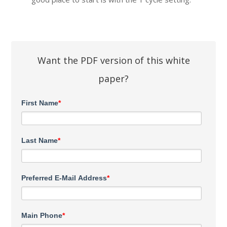
Want the PDF version of this white
paper?
First Name
*
Last Name
*
Preferred E-Mail Address
*
Main Phone
*