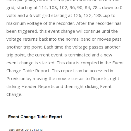
grid, starting at 114, 108, 102, 96, 90, 84, 78… down to 0
volts and a 6 volt grid starting at 126, 132, 138…up to
maximum voltage of the recorder. After the recorder has
been triggered, this event change will continue until the
voltage returns back into the normal band or moves past
another trip point. Each time the voltage passes another
trip point, the current event is terminated and a new
event change is started. This data is compiled in the Event
Change Table Report. This report can be accessed in
ProVision by moving the mouse cursor to Reports, right
clicking Header Reports and then right clicking Event
Change.