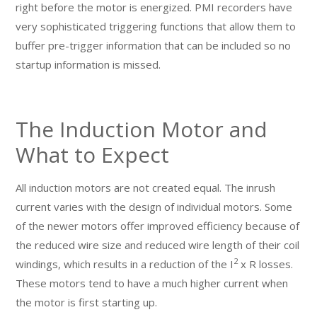
right before the motor is energized. PMI recorders have
very sophisticated triggering functions that allow them to
buffer pre-trigger information that can be included so no
startup information is missed.
The Induction Motor and
What to Expect
All induction motors are not created equal. The inrush
current varies with the design of individual motors. Some
of the newer motors offer improved efficiency because of
the reduced wire size and reduced wire length of their coil
2
windings, which results in a reduction of the I
x R losses.
These motors tend to have a much higher current when
the motor is first starting up.