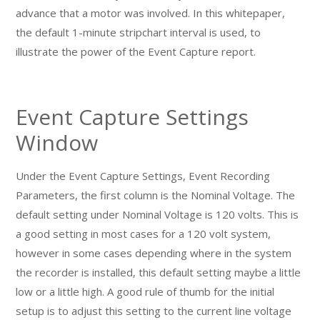
advance that a motor was involved. In this whitepaper,
the default 1-minute stripchart interval is used, to
illustrate the power of the Event Capture report.
Event Capture Settings
Window
Under the Event Capture Settings, Event Recording
Parameters, the first column is the Nominal Voltage. The
default setting under Nominal Voltage is 120 volts. This is
a good setting in most cases for a 120 volt system,
however in some cases depending where in the system
the recorder is installed, this default setting maybe a little
low or a little high. A good rule of thumb for the initial
setup is to adjust this setting to the current line voltage