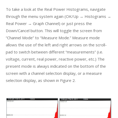
To take a look at the Real Power Histograms, navigate
through the menu system again (OK/Up → Histograms →
Real Power → Graph Channel) or just press the
Down/Cancel button. This will toggle the screen from
“Channel Mode” to “Measure Mode.” Measure mode
allows the use of the left and right arrows on the scroll-
pad to switch between different “measurements” (i.e.
voltage, current, real power, reactive power, etc.) The
present mode is always indicated on the bottom of the
screen with a channel selection display, or a measure
selection display, as shown in Figure 2.