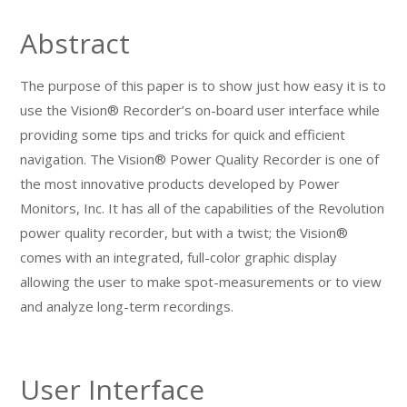
Abstract
The purpose of this paper is to show just how easy it is to
use the Vision® Recorder’s on-board user interface while
providing some tips and tricks for quick and efficient
navigation. The Vision® Power Quality Recorder is one of
the most innovative products developed by Power
Monitors, Inc. It has all of the capabilities of the Revolution
power quality recorder, but with a twist; the Vision®
comes with an integrated, full-color graphic display
allowing the user to make spot-measurements or to view
and analyze long-term recordings.
User Interface