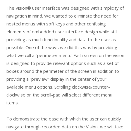
The Vision® user interface was designed with simplicity of
navigation in mind. We wanted to eliminate the need for
nested menus with soft keys and other confusing
elements of embedded user interface design while still
providing as much functionality and data to the user as
possible. One of the ways we did this was by providing
what we call a “perimeter menu.” Each screen on the vision
is designed to provide relevant options such as a set of
boxes around the perimeter of the screen in addition to
providing a “preview” display in the center of your
available menu options. Scrolling clockwise/counter-
clockwise on the scroll-pad will select different menu
items.
To demonstrate the ease with which the user can quickly
navigate through recorded data on the Vision, we will take