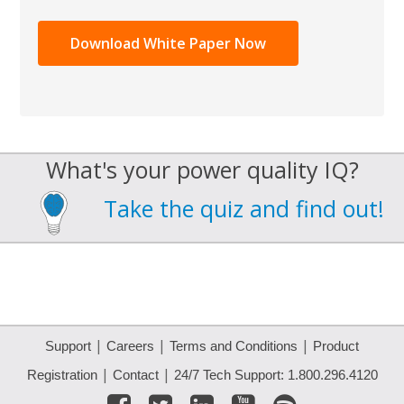
What's your power quality IQ?
Take the quiz and find out!
|
|
|
Support
Careers
Terms and Conditions
Product
|
|
Registration
Contact
24/7 Tech Support: 1.800.296.4120