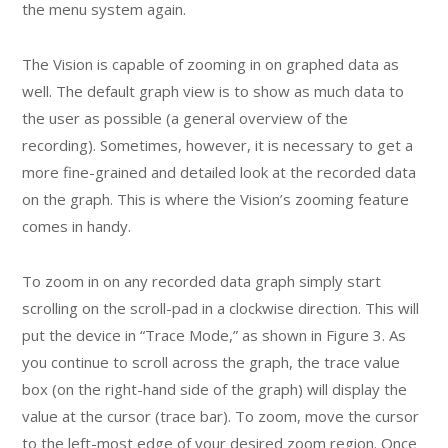
the menu system again.
The Vision is capable of zooming in on graphed data as
well. The default graph view is to show as much data to
the user as possible (a general overview of the
recording). Sometimes, however, it is necessary to get a
more fine-grained and detailed look at the recorded data
on the graph. This is where the Vision’s zooming feature
comes in handy.
To zoom in on any recorded data graph simply start
scrolling on the scroll-pad in a clockwise direction. This will
put the device in “Trace Mode,” as shown in Figure 3. As
you continue to scroll across the graph, the trace value
box (on the right-hand side of the graph) will display the
value at the cursor (trace bar). To zoom, move the cursor
to the left-most edge of your desired zoom region. Once