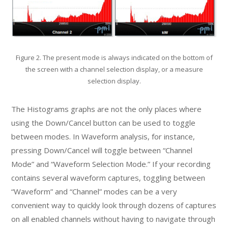
Figure 2. The present mode is always indicated on the bottom of
the screen with a channel selection display, or a measure
selection display.
The Histograms graphs are not the only places where
using the Down/Cancel button can be used to toggle
between modes. In Waveform analysis, for instance,
pressing Down/Cancel will toggle between “Channel
Mode” and “Waveform Selection Mode.” If your recording
contains several waveform captures, toggling between
“Waveform” and “Channel” modes can be a very
convenient way to quickly look through dozens of captures
on all enabled channels without having to navigate through