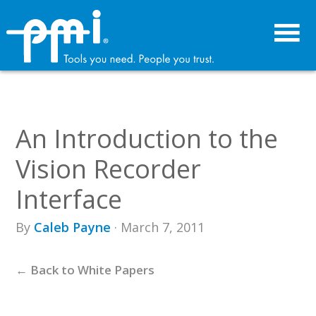
Skip
Skip
to
to
primary
main
navigation
content
An Introduction to the
Vision Recorder
Interface
By
Caleb Payne
· March 7, 2011
← Back to White Papers