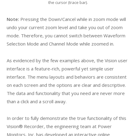
the cursor (trace bar).
Note:
Pressing the Down/Cancel while in zoom mode will
undo your current zoom level and take you out of zoom
mode. Therefore, you cannot switch between Waveform
Selection Mode and Channel Mode while zoomed in.
As evidenced by the few examples above, the Vision user
interface is a feature-rich, powerful yet simple user
interface. The menu layouts and behaviors are consistent
on each screen and the options are clear and descriptive.
The data and functionality that you need are never more
than a click and a scroll away.
In order to fully demonstrate the true functionality of this
Vision® Recorder, the engineering team at Power
Monitors, Inc. has developed an interactive online