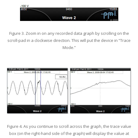
Figure 3. Zoom in on any recorded data graph by scrolling on the
scroll-pad in a clockwise direction. This will put the device in “Trace
Mode.”
Figure 4. As you continue to scroll across the graph, the trace value
box (on the right-hand side of the graph) will display the value at