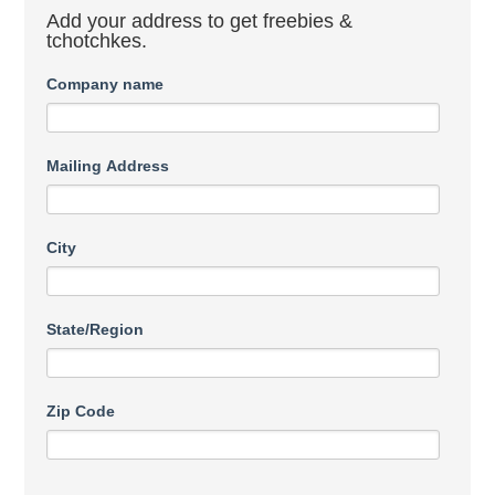
Add your address to get freebies &
tchotchkes.
Company name
Mailing Address
City
State/Region
Zip Code