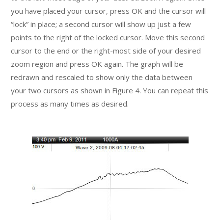
you have placed your cursor, press OK and the cursor will
“lock” in place; a second cursor will show up just a few
points to the right of the locked cursor. Move this second
cursor to the end or the right-most side of your desired
zoom region and press OK again. The graph will be
redrawn and rescaled to show only the data between
your two cursors as shown in Figure 4. You can repeat this
process as many times as desired.