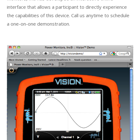
interface that allows a participant to directly experience
the capabilities of this device. Call us anytime to schedule
a one-on-one demonstration.