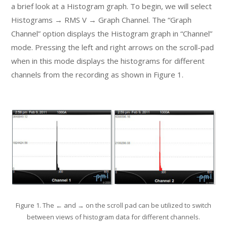
a brief look at a Histogram graph. To begin, we will select
Histograms → RMS V → Graph Channel. The “Graph
Channel” option displays the Histogram graph in “Channel”
mode. Pressing the left and right arrows on the scroll-pad
when in this mode displays the histograms for different
channels from the recording as shown in Figure 1.
Figure 1. The ← and → on the scroll pad can be utilized to switch
between views of histogram data for different channels.