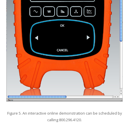
Figure 5. An interactive online demonstration can be scheduled by
calling 800.296.4120.