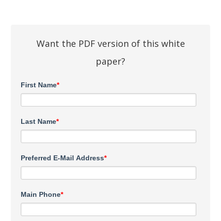
Want the PDF version of this white
paper?
First Name
*
Last Name
*
Preferred E-Mail Address
*
Main Phone
*