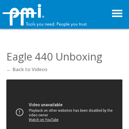
Skip
Skip
to
to
primary
main
navigation
content
Eagle 440 Unboxing
← Back to Videos