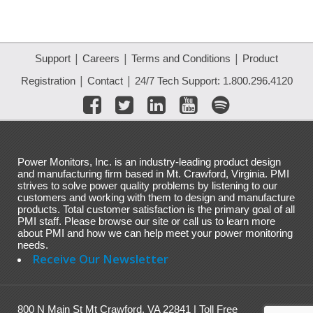
|
|
|
Support
Careers
Terms and Conditions
Product
|
|
Registration
Contact
24/7 Tech Support: 1.800.296.4120
Power Monitors, Inc. is an industry-leading product design
and manufacturing firm based in Mt. Crawford, Virginia. PMI
strives to solve power quality problems by listening to our
customers and working with them to design and manufacture
products. Total customer satisfaction is the primary goal of all
PMI staff. Please browse our site or call us to learn more
about PMI and how we can help meet your power monitoring
needs.
Receive Our Newsletter
800 N Main St Mt Crawford, VA 22841 | Toll Free