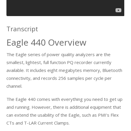
Transcript
Eagle 440 Overview
The Eagle series of power quality analyzers are the
smallest, lightest, full function PQ recorder currently
available. It includes eight megabytes memory, Bluetooth
connectivity, and records 256 samples per cycle per
channel.
The Eagle 440 comes with everything you need to get up
and running. However, there is additional equipment that
can extend the usability of the Eagle, such as PMI’s Flex
CTs and T-LAR Current Clamps.