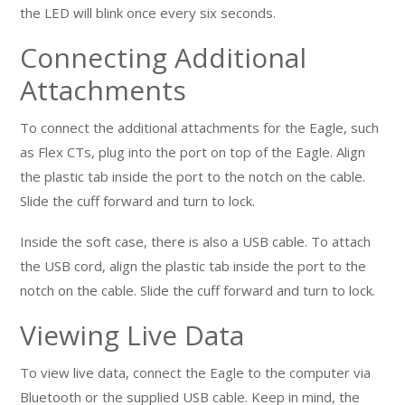
the LED will blink once every six seconds.
Connecting Additional
Attachments
To connect the additional attachments for the Eagle, such
as Flex CTs, plug into the port on top of the Eagle. Align
the plastic tab inside the port to the notch on the cable.
Slide the cuff forward and turn to lock.
Inside the soft case, there is also a USB cable. To attach
the USB cord, align the plastic tab inside the port to the
notch on the cable. Slide the cuff forward and turn to lock.
Viewing Live Data
To view live data, connect the Eagle to the computer via
Bluetooth or the supplied USB cable. Keep in mind, the