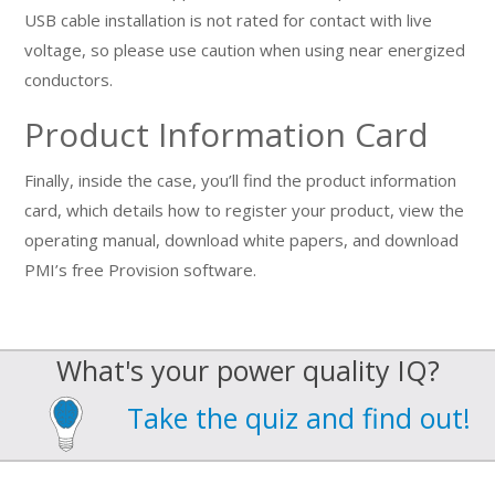
USB cable installation is not rated for contact with live
voltage, so please use caution when using near energized
conductors.
Product Information Card
Finally, inside the case, you’ll find the product information
card, which details how to register your product, view the
operating manual, download white papers, and download
PMI’s free Provision software.
What's your power quality IQ?
Take the quiz and find out!