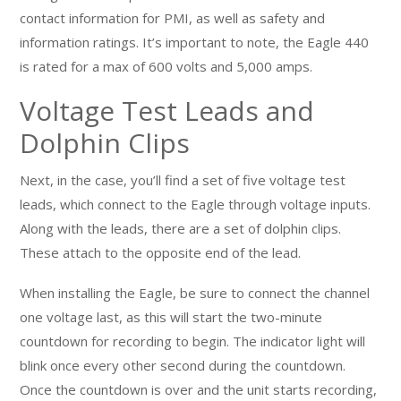
contact information for PMI, as well as safety and
information ratings. It’s important to note, the Eagle 440
is rated for a max of 600 volts and 5,000 amps.
Voltage Test Leads and
Dolphin Clips
Next, in the case, you’ll find a set of five voltage test
leads, which connect to the Eagle through voltage inputs.
Along with the leads, there are a set of dolphin clips.
These attach to the opposite end of the lead.
When installing the Eagle, be sure to connect the channel
one voltage last, as this will start the two-minute
countdown for recording to begin. The indicator light will
blink once every other second during the countdown.
Once the countdown is over and the unit starts recording,