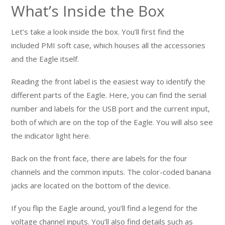
What’s Inside the Box
Let’s take a look inside the box. You’ll first find the
included PMI soft case, which houses all the accessories
and the Eagle itself.
Reading the front label is the easiest way to identify the
different parts of the Eagle. Here, you can find the serial
number and labels for the USB port and the current input,
both of which are on the top of the Eagle. You will also see
the indicator light here.
Back on the front face, there are labels for the four
channels and the common inputs. The color-coded banana
jacks are located on the bottom of the device.
If you flip the Eagle around, you’ll find a legend for the
voltage channel inputs. You’ll also find details such as